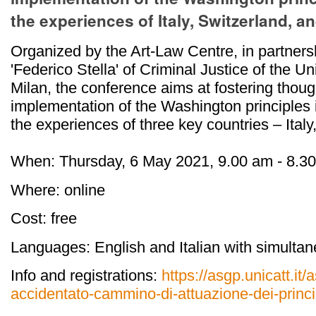
the experiences of Italy, Switzerland, 
Organized by the Art-Law Centre, in partners
'Federico Stella' of Criminal Justice of the U
Milan, the conference aims at fostering thought
implementation of the Washington principles 
the experiences of three key countries – Ital
When: Thursday, 6 May 2021, 9.00 am - 8.
Where: online
Cost: free
Languages: English and Italian with simultan
Info and registrations:
https://asgp.unicatt.it
accidentato-cammino-di-attuazione-dei-princi