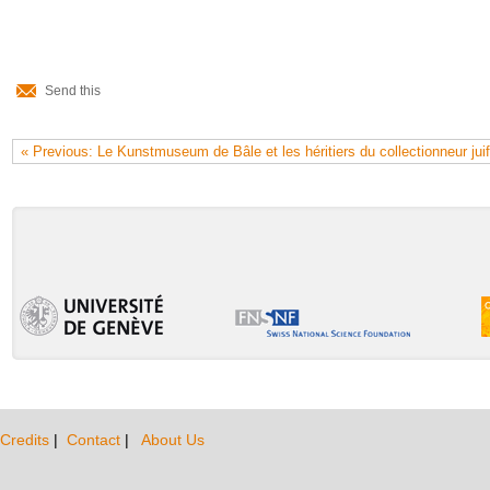
Document
Actions
Send this
« Previous: Le Kunstmuseum de Bâle et les héritiers du collectionneur jui
Credits
|
Contact
|
About Us