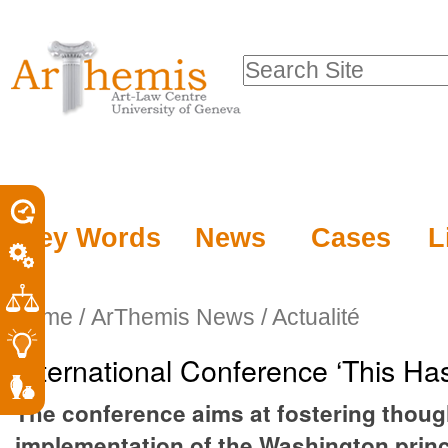
Personal
Sections
Skip
tools
to
Search Site
content.
Advanced
|
Search…
Skip
to
navigation
Key Words
News
Cases
L
Home
/
ArThemis News / Actualité
International Conference ‘This Ha
The conference aims at fostering thought
implementation of the Washington princ