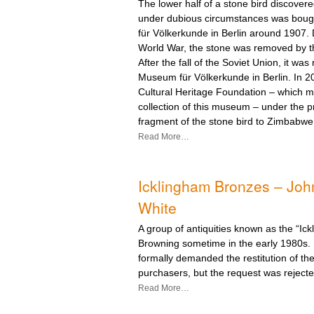
The lower half of a stone bird discove
under dubious circumstances was bou
für Völkerkunde in Berlin around 1907.
World War, the stone was removed by t
After the fall of the Soviet Union, it was
Museum für Völkerkunde in Berlin. In 2
Cultural Heritage Foundation – which 
collection of this museum – under the p
fragment of the stone bird to Zimbabwe
Read More…
Icklingham Bronzes – Joh
White
A group of antiquities known as the “Ick
Browning sometime in the early 1980s.
formally demanded the restitution of t
purchasers, but the request was rejecte
Read More…