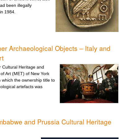
ad been illegally
in 1984.
er Archaeological Objects – Italy and
rt
or Cultural Heritage and
 of Art (MET) of New York
which the ownership title to
ological artefacts was
mbabwe and Prussia Cultural Heritage