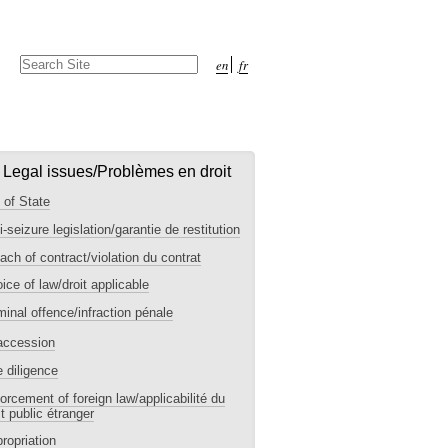
Search Site
en
fr
Advanced
Search…
I. Legal issues/Problèmes en droit
 of State
i-seizure legislation/garantie de restitution
ach of contract/violation du contrat
ice of law/droit applicable
minal offence/infraction pénale
accession
 diligence
orcement of foreign law/applicabilité du
it public étranger
ropriation