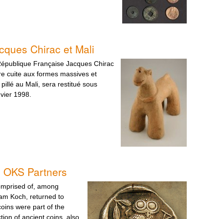
cques Chirac et Mali
République Française Jacques Chirac
e cuite aux formes massives et
 pillé au Mali, sera restitué sous
vier 1998.
d OKS Partners
omprised of, among
am Koch, returned to
oins were part of the
tion of ancient coins, also