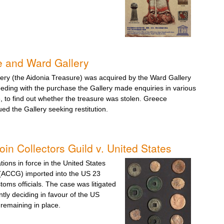
e and Ward Gallery
lery (the Aidonia Treasure) was acquired by the Ward Gallery
eding with the purchase the Gallery made enquiries in various
 to find out whether the treasure was stolen. Greece
ued the Gallery seeking restitution.
in Collectors Guild v. United States
tions in force in the United States
d (ACCG) imported into the US 23
oms officials. The case was litigated
tly deciding in favour of the US
remaining in place.