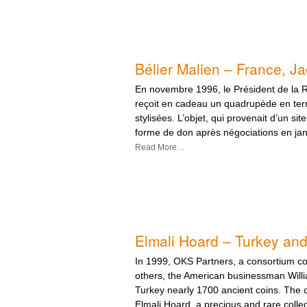
Bélier Malien – France, Ja
En novembre 1996, le Président de la 
reçoit en cadeau un quadrupède en terr
stylisées. L’objet, qui provenait d’un site
forme de don après négociations en jan
Read More…
Elmali Hoard – Turkey an
In 1999, OKS Partners, a consortium c
others, the American businessman Willi
Turkey nearly 1700 ancient coins. The c
Elmali Hoard, a precious and rare collec