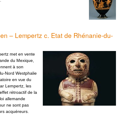
ien – Lempertz c. Etat de Rhénanie-du-
ertz met en vente
mande du Mexique,
ennent à son
-du-Nord Westphalie
atoire en vue du
ar Lempertz, les
fet rétroactif de la
oi allemande
tour ne sont pas
eurs acquéreurs.