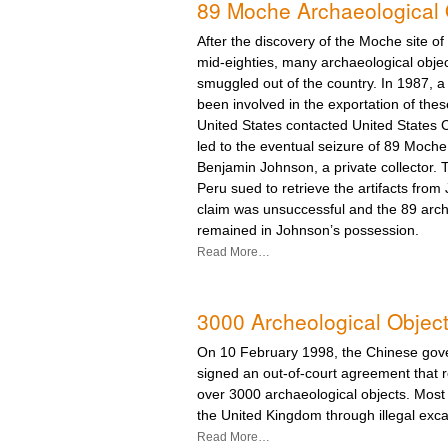
89 Moche Archaeological 
After the discovery of the Moche site of
mid-eighties, many archaeological obje
smuggled out of the country. In 1987, 
been involved in the exportation of thes
United States contacted United States
led to the eventual seizure of 89 Moche 
Benjamin Johnson, a private collector.
Peru sued to retrieve the artifacts from
claim was unsuccessful and the 89 arch
remained in Johnson’s possession.
Read More…
3000 Archeological Object
On 10 February 1998, the Chinese gove
signed an out-of-court agreement that r
over 3000 archaeological objects. Most
the United Kingdom through illegal excav
Read More…