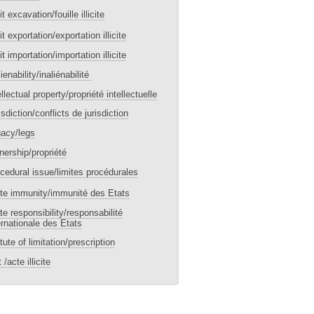
cit excavation/fouille illicite
icit exportation/exportation illicite
icit importation/importation illicite
lienability/inaliénabilité
ellectual property/propriété intellectuelle
isdiction/conflicts de jurisdiction
acy/legs
ership/propriété
cedural issue/limites procédurales
te immunity/immunité des Etats
te responsibility/responsabilité
ernationale des Etats
tute of limitation/prescription
 /acte illicite