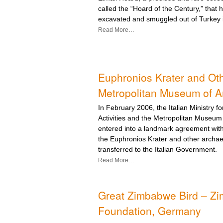
called the “Hoard of the Century,” that h
excavated and smuggled out of Turkey 
Read More…
Euphronios Krater and Oth
Metropolitan Museum of A
In February 2006, the Italian Ministry f
Activities and the Metropolitan Museum
entered into a landmark agreement with 
the Euphronios Krater and other archae
transferred to the Italian Government.
Read More…
Great Zimbabwe Bird – Zi
Foundation, Germany