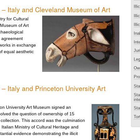
Illi
 – Italy and Cleveland Museum of Art
Ill
ry for Cultural
Ill
d Museum of Art
haeological
Ina
is agreement
Int
rtworks in exchange
Jur
of equal aesthetic
Leg
Own
Pro
– Italy and Princeton University Art
Sta
Sta
int
ton University Art Museum signed an
Sta
lved the question of ownership of 15
Tort
collection. This accord was the culmination
 Italian Ministry of Cultural Heritage and
tantial evidence demonstrating the illicit
.