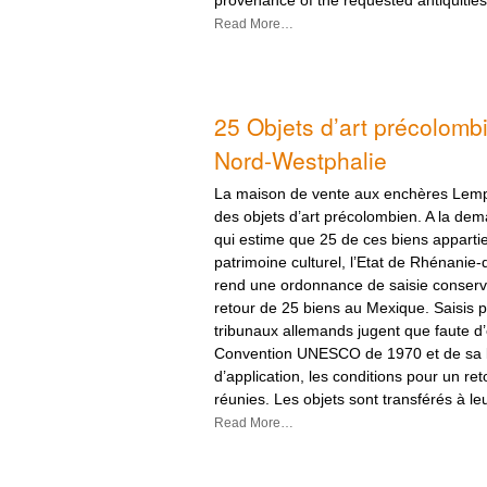
Read More…
25 Objets d’art précolomb
Nord-Westphalie
La maison de vente aux enchères Lemp
des objets d’art précolombien. A la de
qui estime que 25 de ces biens apparti
patrimoine culturel, l’Etat de Rhénanie
rend une ordonnance de saisie conserv
retour de 25 biens au Mexique. Saisis p
tribunaux allemands jugent que faute d’ef
Convention UNESCO de 1970 et de sa l
d’application, les conditions pour un re
réunies. Les objets sont transférés à l
Read More…