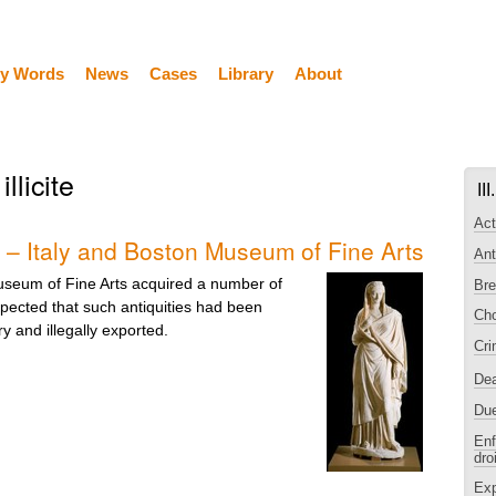
y Words
News
Cases
Library
About
illicite
II
Act
 – Italy and Boston Museum of Fine Arts
Ant
seum of Fine Arts acquired a number of
Bre
spected that such antiquities had been
Cho
ry and illegally exported.
Cri
De
Due
Enf
dro
Exp