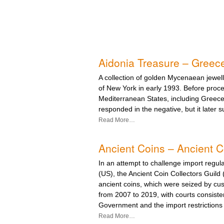
Aidonia Treasure – Greec
A collection of golden Mycenaean jewel
of New York in early 1993. Before proce
Mediterranean States, including Greece,
responded in the negative, but it later s
Read More…
Ancient Coins – Ancient Co
In an attempt to challenge import regula
(US), the Ancient Coin Collectors Guil
ancient coins, which were seized by cust
from 2007 to 2019, with courts consisten
Government and the import restrictions 
Read More…