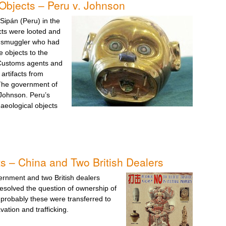
Objects – Peru v. Johnson
 Sipán (Peru) in the
cts were looted and
a smuggler who had
e objects to the
 Customs agents and
artifacts from
 The government of
 Johnson. Peru’s
aeological objects
s – China and Two British Dealers
rnment and two British dealers
esolved the question of ownership of
 probably these were transferred to
ation and trafficking.