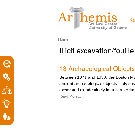
Personal
Sections
Skip
tools
to
content.
|
Ke
Skip
to
navigation
Home
Illicit excavation/fouille 
13 Archaeological Objects
Between 1971 and 1999, the Boston Mu
ancient archaeological objects. Italy su
excavated clandestinely in Italian territo
Read More…