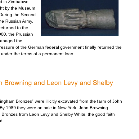
red in Zimbabwe
ght by the Museum
 During the Second
he Russian Army.
 returned to the
000, the Prussian
managed the
ressure of the German federal government finally returned the
 under the terms of a permanent loan.
n Browning and Leon Levy and Shelby
lingham Bronzes” were illicitly excavated from the farm of John
 By 1989 they were on sale in New York. John Browning
he Bronzes from Leon Levy and Shelby White, the good faith
d.