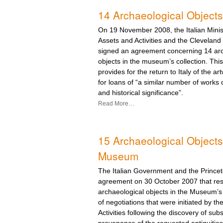
14 Archaeological Objects
On 19 November 2008, the Italian Minist
Assets and Activities and the Clevelan
signed an agreement concerning 14 arc
objects in the museum’s collection. Th
provides for the return to Italy of the a
for loans of “a similar number of works 
and historical significance”.
Read More…
15 Archaeological Objects 
Museum
The Italian Government and the Prince
agreement on 30 October 2007 that reso
archaeological objects in the Museum’s 
of negotiations that were initiated by the
Activities following the discovery of subs
provenance of the requested antiquities