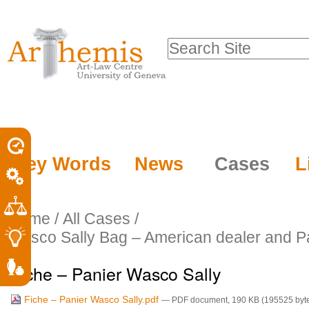
Personal
Sections
Skip
tools
to
Search Site
content.
Advanced
|
Search…
Skip
to
navigation
Key Words
News
Cases
L
Home
/
All Cases
/
Wasco Sally Bag – American dealer and 
Fiche – Panier Wasco Sally
Fiche – Panier Wasco Sally.pdf
— PDF document, 190 KB (195525 byt