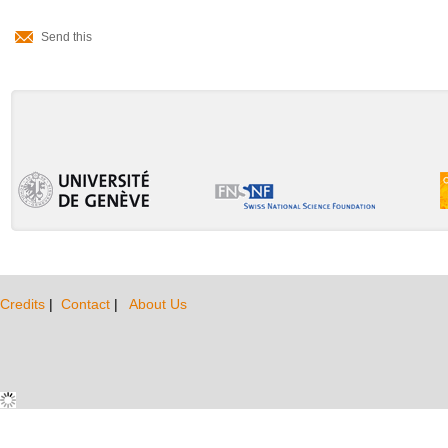
Document
Send this
Actions
Credits
|
Contact
|
About Us