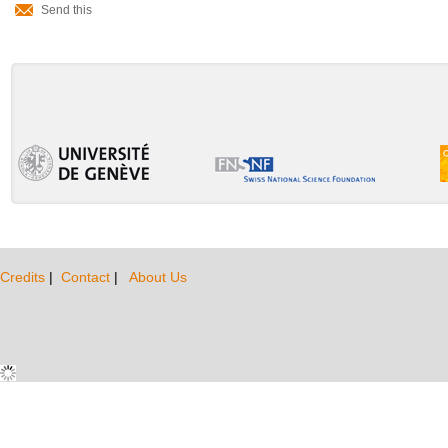
Send this
Actions
Credits
|
Contact
|
About Us