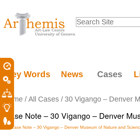
Personal
Sections
Skip
tools
to
Search Site
content.
Advanced
|
Search…
Skip
to
navigation
Key Words
News
Cases
L
Home
/
All Cases
/
30 Vigango – Denver M
Case Note – 30 Vigango – Denver Mus
Case Note – 30 Vigango – Denver Museum of Nature and Scien
Document