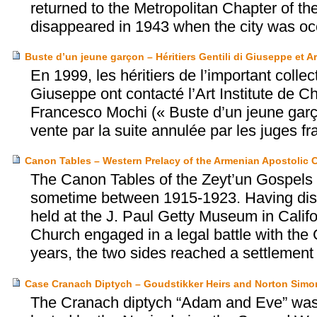
returned to the Metropolitan Chapter of th
disappeared in 1943 when the city was occ
Buste d’un jeune garçon – Héritiers Gentili di Giuseppe et Ar
En 1999, les héritiers de l’important collec
Giuseppe ont contacté l’Art Institute de Ch
Francesco Mochi (« Buste d’un jeune garç
vente par la suite annulée par les juges fra
Canon Tables – Western Prelacy of the Armenian Apostolic 
The Canon Tables of the Zeyt’un Gospels 
sometime between 1915-1923. Having disc
held at the J. Paul Getty Museum in Calif
Church engaged in a legal battle with the Ge
years, the two sides reached a settlement
Case Cranach Diptych – Goudstikker Heirs and Norton Sim
The Cranach diptych “Adam and Eve” was 