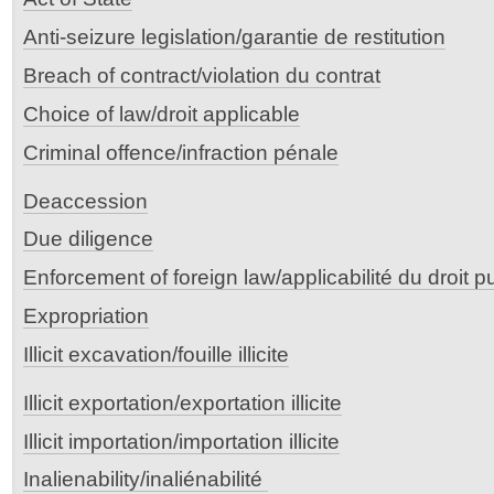
Anti-seizure legislation/garantie de restitution
Breach of contract/violation du contrat
Choice of law/droit applicable
Criminal offence/infraction pénale
Deaccession
Due diligence
Enforcement of foreign law/applicabilité du droit p
Expropriation
Illicit excavation/fouille illicite
Illicit exportation/exportation illicite
Illicit importation/importation illicite
Inalienability/inaliénabilité