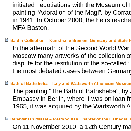
initiated negotiations with the Museum of 
painting “Adoration of the Magi”, by Corra
in 1941. In October 2000, the heirs reach
MFA Boston.
Baldin Collection – Kunsthalle Bremen, Germany and State
In the aftermath of the Second World War,
Moscow many artworks of the collection 
dispute for the restitution of the so-calle
the most debated cases between German
Bath of Bathsheba – Italy and Wadsworth Atheneum Museum
The painting “The Bath of Bathsheba”, by 
Embassy in Berlin, where it was on loan f
1965, it was acquired by the Wadsworth 
Beneventan Missal – Metropolitan Chapter of the Cathedral C
On 11 November 2010, a 12th Century man