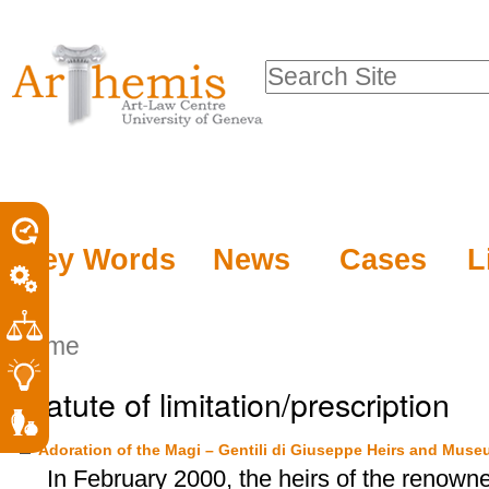
Personal
Sections
Skip
tools
to
Search Site
content.
Advanced
|
Search…
Skip
to
navigation
Key Words
News
Cases
L
Home
Statute of limitation/prescription
Adoration of the Magi – Gentili di Giuseppe Heirs and Muse
In February 2000, the heirs of the renowne