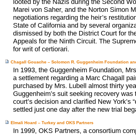
looted by the Nazis during the Second Wor
Marei von Saher, and the Norton Simon M
negotiations regarding the heir’s restituti
State of California and by several organiz
dismissed by both the District Court for the
Appeals for the Ninth Circuit. The Supreme
for writ of certiorari.
Chagall Gouache – Solomon R. Guggenheim Foundation and
In 1993, the Guggenheim Foundation, Mrs.
a settlement regarding a Marc Chagall pa
purchased by Mrs. Lubell almost thirty year
Guggenheim’s suit seeking recovery was ti
court’s decision and clarified New York’s 
settled just one day after the new trial beg
Elmali Hoard – Turkey and OKS Partners
In 1999, OKS Partners, a consortium com