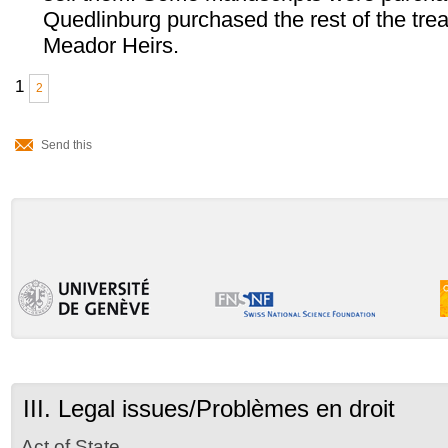
Quedlinburg purchased the rest of the tre
Meador Heirs.
1
2
Document
Actions
Send this
III. Legal issues/Problèmes en droit
Act of State