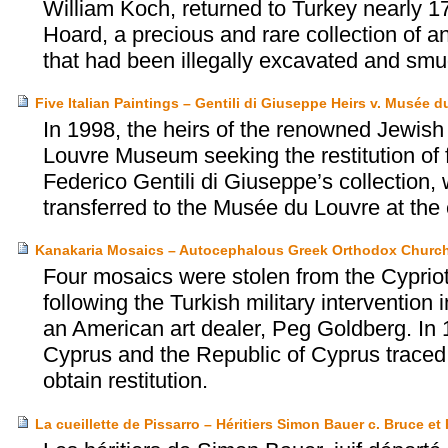
William Koch, returned to Turkey nearly 17
Hoard, a precious and rare collection of an
that had been illegally excavated and smu
Five Italian Paintings – Gentili di Giuseppe Heirs v. Musée 
In 1998, the heirs of the renowned Jewish 
Louvre Museum seeking the restitution of f
Federico Gentili di Giuseppe’s collection
transferred to the Musée du Louvre at th
Kanakaria Mosaics – Autocephalous Greek Orthodox Church
Four mosaics were stolen from the Cyprio
following the Turkish military interventio
an American art dealer, Peg Goldberg. In
Cyprus and the Republic of Cyprus traced t
obtain restitution.
La cueillette de Pissarro – Héritiers Simon Bauer c. Bruce et 