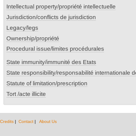
Intellectual property/propriété intellectuelle
Jurisdiction/conflicts de jurisdiction
Legacy/legs
Ownership/propriété
Procedural issue/limites procédurales
State immunity/immunité des Etats
State responsibility/responsabilité internationale 
Statute of limitation/prescription
Tort /acte illicite
Credits
|
Contact
|
About Us