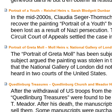
Portrait of a Youth – Reichel Heirs v. Sarah Blodgett Dunbar
In the mid-2000s, Claudia Seger-Thomschit
recover the painting “Portrait of a Youth”
been lost as a result of Nazi persecution.
Circuit Court of Appeals settled the case 
Portrait of Greta Moll – Moll Heirs v. National Gallery of Lon
The “Portrait of Greta Moll” has been subjec
subject argued the painting was stolen in
that the National Gallery of London did n
heard in two courts of the United States.
Quedlinburg Treasures – Quedlinburg Church and Meador H
After the withdrawal of US troops from th
“Quedlinburg Treasures” were found to be 
T. Meador. After his death, the manuscript
sell them. Some manuscripts were purcha