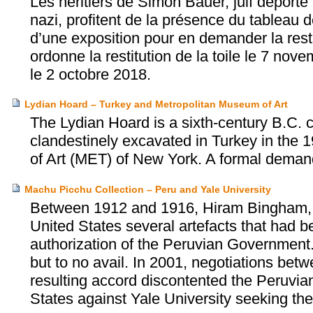
Les héritiers de Simon Bauer, juif déporté 
nazi, profitent de la présence du tableau 
d’une exposition pour en demander la resti
ordonne la restitution de la toile le 7 no
le 2 octobre 2018.
Lydian Hoard – Turkey and Metropolitan Museum of Art
The Lydian Hoard is a sixth-century B.C. c
clandestinely excavated in Turkey in the
of Art (MET) of New York. A formal demand
Machu Picchu Collection – Peru and Yale University
Between 1912 and 1916, Hiram Bingham, a h
United States several artefacts that had 
authorization of the Peruvian Government.
but to no avail. In 2001, negotiations be
resulting accord discontented the Peruvian
States against Yale University seeking the