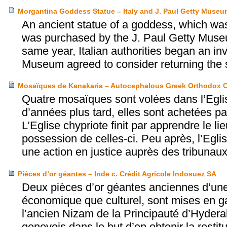
Morgantina Goddess Statue – Italy and J. Paul Getty Museu
An ancient statue of a goddess, which was l
was purchased by the J. Paul Getty Museu
same year, Italian authorities began an in
Museum agreed to consider returning the st
Mosaïques de Kanakaria – Autocephalous Greek Orthodox C
Quatre mosaïques sont volées dans l’Eglis
d’années plus tard, elles sont achetées p
L’Eglise chypriote finit par apprendre le 
possession de celles-ci. Peu après, l’Egli
une action en justice auprès des tribunaux 
Pièces d’or géantes – Inde c. Crédit Agricole Indosuez SA
Deux pièces d’or géantes anciennes d’une 
économique que culturel, sont mises en g
l’ancien Nizam de la Principauté d’Hydera
genevois dans le but d’en obtenir la restitu