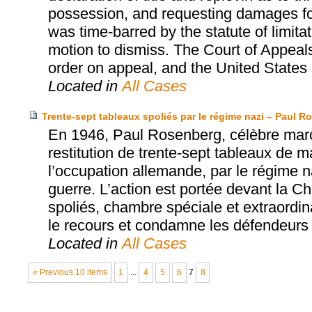
possession, and requesting damages for 
was time-barred by the statute of limita
motion to dismiss. The Court of Appeals
order on appeal, and the United States S
Located in
All Cases
Trente-sept tableaux spoliés par le régime nazi – Paul 
En 1946, Paul Rosenberg, célèbre marcha
restitution de trente-sept tableaux de ma
l’occupation allemande, par le régime na
guerre. L’action est portée devant la 
spoliés, chambre spéciale et extraordin
le recours et condamne les défendeurs à
Located in
All Cases
« Previous 10 items
1
...
4
5
6
7
8