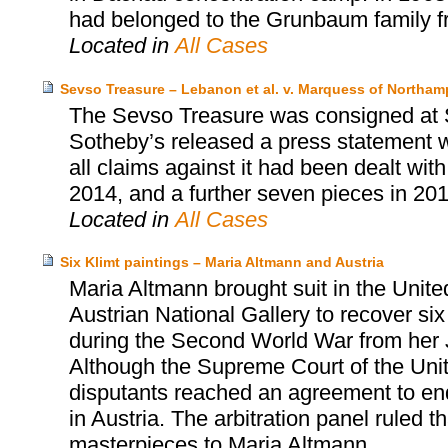
had belonged to the Grunbaum family fr
Located in
All Cases
Sevso Treasure – Lebanon et al. v. Marquess of Northa
The Sevso Treasure was consigned at 
Sotheby’s released a press statement wh
all claims against it had been dealt wit
2014, and a further seven pieces in 201
Located in
All Cases
Six Klimt paintings – Maria Altmann and Austria
Maria Altmann brought suit in the Unite
Austrian National Gallery to recover six
during the Second World War from her 
Although the Supreme Court of the United
disputants reached an agreement to end t
in Austria. The arbitration panel ruled th
masterpieces to Maria Altmann.