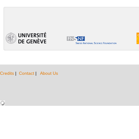
Credits
|
Contact
|
About Us