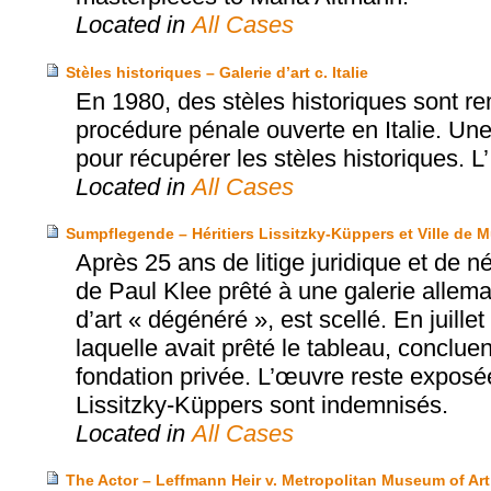
Located in
All Cases
Stèles historiques – Galerie d’art c. Italie
En 1980, des stèles historiques sont rem
procédure pénale ouverte en Italie. Une 
pour récupérer les stèles historiques. L’
Located in
All Cases
Sumpflegende – Héritiers Lissitzky-Küppers et Ville de 
Après 25 ans de litige juridique et de 
de Paul Klee prêté à une galerie allema
d’art « dégénéré », est scellé. En juille
laquelle avait prêté le tableau, conclue
fondation privée. L’œuvre reste exposé
Lissitzky-Küppers sont indemnisés.
Located in
All Cases
The Actor – Leffmann Heir v. Metropolitan Museum of Art