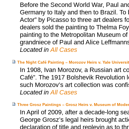
Before the Second World War, Paul and
Germany to Italy and then to Brazil. To 
Actor” by Picasso to three art dealers fo
dealers sold the painting to Thelma Foy
painting to the Metropolitan Museum of 
grandniece of Paul and Alice Leffmanns
Located in
All Cases
The Night Café Painting – Morozov Heirs v. Yale Universi
In 1908, Ivan Morozov, a Russian art c
Café”. The 1917 Bolshevik Revolution led
such Morozov’s art collection was conf
Located in
All Cases
Three Grosz Paintings – Grosz Heirs v. Museum of Moder
In April of 2009, after a decade-long se
George Grosz’s legal heirs brought act
declaration of title and replevin as to t