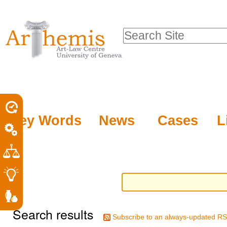
Personal
Sections
Skip
tools
to
Search Site
content.
Advanced
|
Search…
Skip
to
navigation
Key Words
News
Cases
L
Search results
Subscribe to an always-updated RS