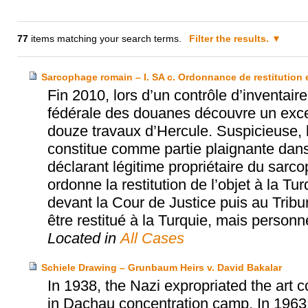
77
items matching your search terms.
Filter the results.
Sarcophage romain – I. SA c. Ordonnance de restitution 
Fin 2010, lors d’un contrôle d’inventair
fédérale des douanes découvre un exce
douze travaux d’Hercule. Suspicieuse, l
constitue comme partie plaignante dan
déclarant légitime propriétaire du sarc
ordonne la restitution de l’objet à la T
devant la Cour de Justice puis au Tribun
être restitué à la Turquie, mais perso
Located in
All Cases
Schiele Drawing – Grunbaum Heirs v. David Bakalar
In 1938, the Nazi expropriated the art 
in Dachau concentration camp. In 1963