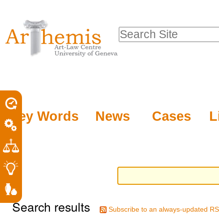
Personal
Sections
Skip
tools
to
Search Site
content.
Advanced
|
Search…
Skip
to
navigation
Key Words
News
Cases
L
Search results
Subscribe to an always-updated RS