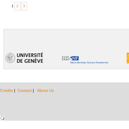
1
2
3
Credits
|
Contact
|
About Us