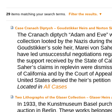
29
items matching your search terms.
Filter the results.
Case Cranach Diptych – Goudstikker Heirs and Norton
The Cranach diptych “Adam and Eve” w
collection looted by the Nazis during t
Goudstikker’s sole heir, Marei von Sah
have led unsuccessful negotiations regar
the support received by the State of Ca
Saher’s claims in replevin were dismisse
of California and by the Court of Appeal
United States denied the heir’s petition fo
Located in
All Cases
Two Lithographs of the Glaser Collection – Glaser Hei
In 1933, the Kunstmuseum Basel purcha
auction in Berlin. These works belonged 