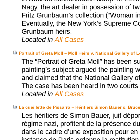
Nagy, the art dealer in possession of tw
Fritz Grunbaum’s collection (“Woman i
Eventually, the New York’s Supreme Cou
Grunbaum heirs.
Located in
All Cases
Portrait of Greta Moll – Moll Heirs v. National Gallery of
The “Portrait of Greta Moll” has been sub
painting’s subject argued the painting 
and claimed that the National Gallery o
The case has been heard in two courts 
Located in
All Cases
La cueillette de Pissarro – Héritiers Simon Bauer c. Bruce
Les héritiers de Simon Bauer, juif dépor
régime nazi, profitent de la présence du
dans le cadre d’une exposition pour en 
instance de Paris ordonne la restitutio