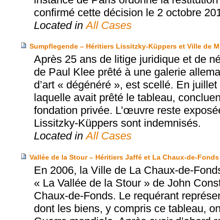
confirmé cette décision le 2 octobre 20
Located in
All Cases
Sumpflegende – Héritiers Lissitzky-Küppers et Ville de 
Après 25 ans de litige juridique et de 
de Paul Klee prêté à une galerie allema
d’art « dégénéré », est scellé. En juille
laquelle avait prêté le tableau, conclue
fondation privée. L’œuvre reste exposé
Lissitzky-Küppers sont indemnisés.
Located in
All Cases
Vallée de la Stour – Héritiers Jaffé et La Chaux-de-Fonds
En 2006, la Ville de La Chaux-de-Fonds
« La Vallée de la Stour » de John Con
Chaux-de-Fonds. Le requérant représente
dont les biens, y compris ce tableau, o