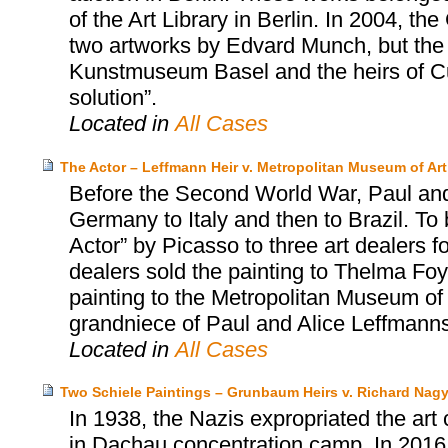
of the Art Library in Berlin. In 2004, t
two artworks by Edvard Munch, but the
Kunstmuseum Basel and the heirs of Cur
solution”.
Located in
All Cases
The Actor – Leffmann Heir v. Metropolitan Museum of Art
Before the Second World War, Paul and
Germany to Italy and then to Brazil. To 
Actor” by Picasso to three art dealers fo
dealers sold the painting to Thelma Foy
painting to the Metropolitan Museum of 
grandniece of Paul and Alice Leffmanns
Located in
All Cases
Two Schiele Paintings – Grunbaum Heirs v. Richard Nag
In 1938, the Nazis expropriated the art
in Dachau concentration camp. In 2016,