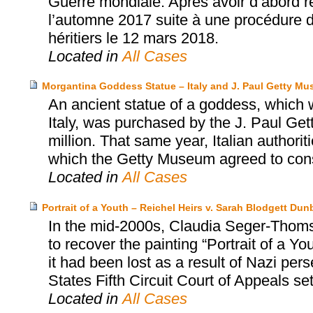
Guerre mondiale. Après avoir d’abord ref
l’automne 2017 suite à une procédure de 
héritiers le 12 mars 2018.
Located in
All Cases
Morgantina Goddess Statue – Italy and J. Paul Getty M
An ancient statue of a goddess, which wa
Italy, was purchased by the J. Paul Ge
million. That same year, Italian authori
which the Getty Museum agreed to consid
Located in
All Cases
Portrait of a Youth – Reichel Heirs v. Sarah Blodgett Dun
In the mid-2000s, Claudia Seger-Thomsc
to recover the painting “Portrait of a 
it had been lost as a result of Nazi per
States Fifth Circuit Court of Appeals se
Located in
All Cases