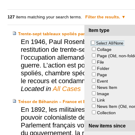
127
items matching your search terms.
Filter the results.
Item type
Trente-sept tableaux spoliés par le régime nazi – Paul 
En 1946, Paul Rosenberg, célèbre marcha
Select All/None
restitution de trente-sept tableaux de ma
Collage
Page (Old, non-fold
l’occupation allemande, par le régime na
File
guerre. L’action est portée devant la 
Folder
spoliés, chambre spéciale et extraordin
Page
le recours et condamne les défendeurs à
Event
News Item
Located in
All Cases
Image
Link
Trésor de Béhanzin – France et Bénin
News Item (Old, non
En 1892, les militaires français pillent
Collection
pouvoir colonialiste de la France dans l
Parlement français vote, par une loi de r
New items since
du gouvernement, la restitution de ce tr