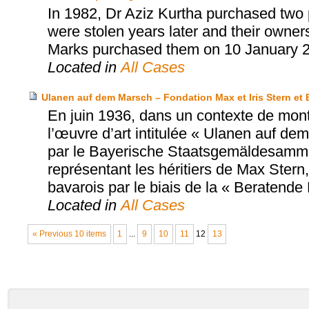
In 1982, Dr Aziz Kurtha purchased two p
were stolen years later and their owne
Marks purchased them on 10 January 
Located in
All Cases
Ulanen auf dem Marsch – Fondation Max et Iris Stern 
En juin 1936, dans un contexte de mont
l’œuvre d’art intitulée « Ulanen auf de
par le Bayerische Staatsgemäldesammlu
représentant les héritiers de Max Stern
bavarois par le biais de la « Beratend
Located in
All Cases
« Previous 10 items
1
...
9
10
11
12
13