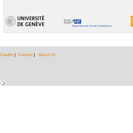
Credits
|
Contact
|
About Us