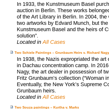
In 1933, the Kunstmuseum Basel purcha
auction in Berlin. These works belonged 
of the Art Library in Berlin. In 2004, t
two artworks by Edvard Munch, but the
Kunstmuseum Basel and the heirs of Cur
solution”.
Located in
All Cases
Two Schiele Paintings – Grunbaum Heirs v. Richard Nag
In 1938, the Nazis expropriated the art
in Dachau concentration camp. In 2016,
Nagy, the art dealer in possession of tw
Fritz Grunbaum’s collection (“Woman i
Eventually, the New York’s Supreme Cou
Grunbaum heirs.
Located in
All Cases
Two Souza paintings – Kurtha v. Marks