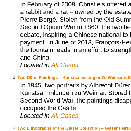
In February of 2009, Christie’s offered
a rabbit and a rat – owned by the estat
Pierre Bergé. Stolen from the Old Summ
Second Opium War in 1860, the two head
debate, inspiring a Chinese national to
payment. In June of 2013, François-Henr
the fountainheads in an effort to stren
and China.
Located in
All Cases
Two Dürer Paintings – Kunstsammlungen Zu Weimar v. E
In 1945, two portraits by Albrecht Dürer
Kunstsammlungen zu Weimar. Stored for
Second World War, the paintings disapp
occupied the Castle.
Located in
All Cases
Two Lithographs of the Glaser Collection – Glaser Hei