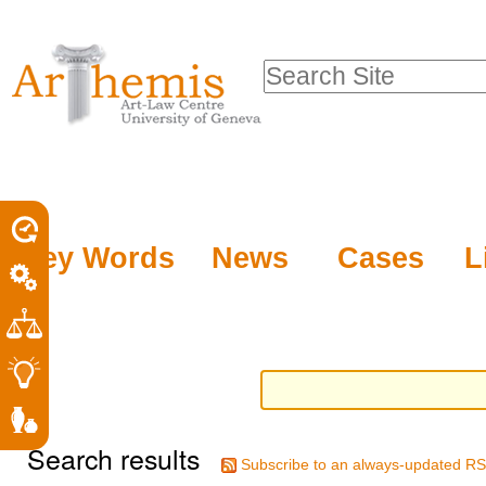
Personal
Sections
Skip
tools
to
Search Site
content.
Advanced
|
Search…
Skip
to
navigation
Key Words
News
Cases
L
Search results
Subscribe to an always-updated RS