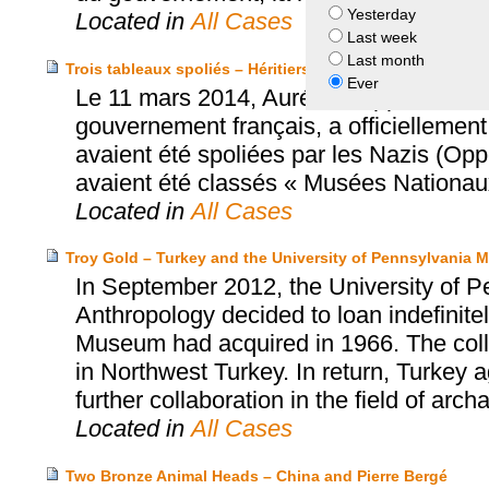
Yesterday
Located in
All Cases
Last week
Last month
Trois tableaux spoliés – Héritiers Oppenheimer, van Doo
Ever
Le 11 mars 2014, Aurélie Filippetti, Mi
gouvernement français, a officiellement 
avaient été spoliées par les Nazis (Op
avaient été classés « Musées Nationau
Located in
All Cases
Troy Gold – Turkey and the University of Pennsylvania
In September 2012, the University of 
Anthropology decided to loan indefinitel
Museum had acquired in 1966. The collect
in Northwest Turkey. In return, Turkey
further collaboration in the field of arch
Located in
All Cases
Two Bronze Animal Heads – China and Pierre Bergé