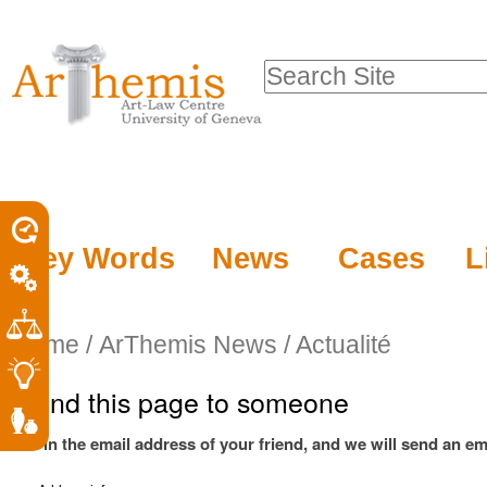
Personal
Sections
Skip
tools
to
Search Site
content.
Advanced
|
Search…
Skip
to
navigation
Key Words
News
Cases
L
Home
/
ArThemis News / Actualité
Send this page to someone
Fill in the email address of your friend, and we will send an ema