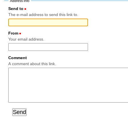
Address info
Send to
(Required)
The e-mail address to send this link to.
From
(Required)
Your email address.
Comment
A comment about this link.