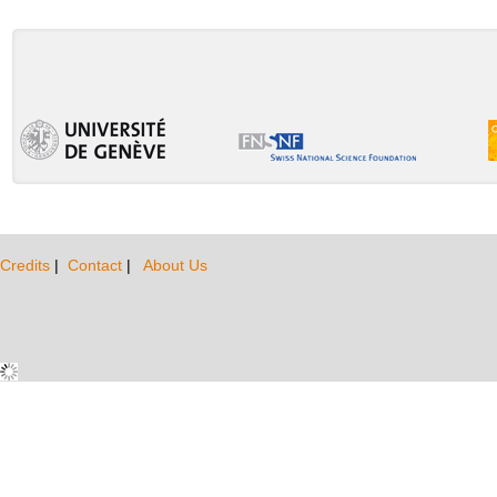
Credits
|
Contact
|
About Us