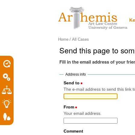
Personal
Sections
Skip
tools
to
content.
|
Ke
Skip
to
navigation
Home
/
All Cases
Send this page to so
Fill in the email address of your fri
Address info
Send to
(Required)
The e-mail address to send this link t
From
(Required)
Your email address.
Comment