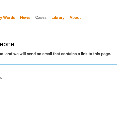
y Words
News
Cases
Library
About
meone
end, and we will send an email that contains a link to this page.
o.