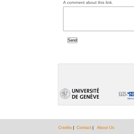
A comment about this link.
Credits
|
Contact
|
About Us