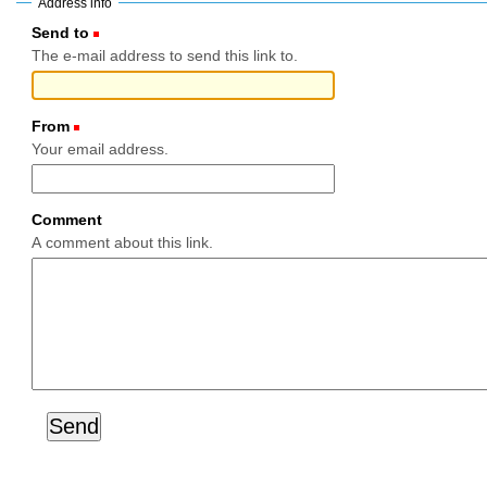
Address info
Send to
(Required)
The e-mail address to send this link to.
From
(Required)
Your email address.
Comment
A comment about this link.