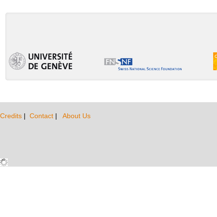
Credits
|
Contact
|
About Us