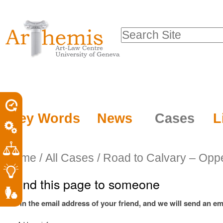
Personal
Sections
Skip
tools
to
Search Site
content.
Advanced
|
Search…
Skip
to
navigation
Key Words
News
Cases
L
Home
/
All Cases
/
Road to Calvary – Opp
Send this page to someone
Fill in the email address of your friend, and we will send an ema