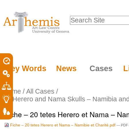
Personal
Sections
Skip
tools
to
Search Site
content.
Advanced
|
Search…
Skip
to
navigation
Key Words
News
Cases
L
Home
/
All Cases
/
20 Herero and Nama Skulls – Namibia and 
Fiche – 20 tetes Herero et Nama – Nam
Fiche – 20 tetes Herero et Nama – Namibie et Charité.pdf
— PDF d