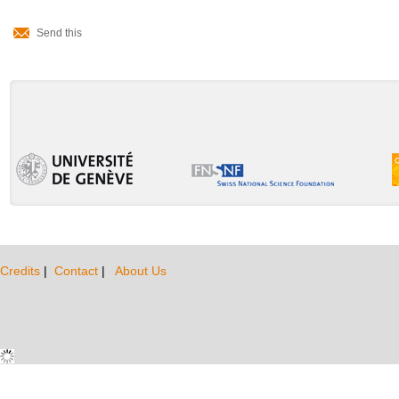
Document
Send this
Actions
Credits
|
Contact
|
About Us