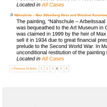
Located in
All Cases
Nähschule – Max Silberberg Heirs and Bündner Kunstm
The painting, “Nähschule – Arbeitssa
was bequeathed to the Art Museum in 
was claimed in 1999 by the heir of Max 
sell it in 1934 due to great financial p
prelude to the Second World War. In M
unconditional restitution of the painting 
Located in
All Cases
« Previous 10 items
1
2
3
4
5
6