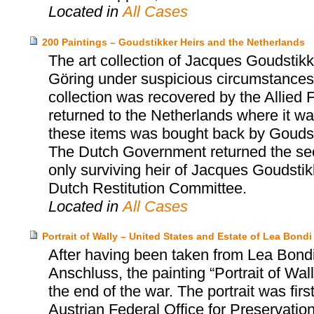
Located in
All Cases
200 Paintings – Goudstikker Heirs and the Netherlands
The art collection of Jacques Goudst
Göring under suspicious circumstances 
collection was recovered by the Allied 
returned to the Netherlands where it was
these items was bought back by Goudst
The Dutch Government returned the sec
only surviving heir of Jacques Goudsti
Dutch Restitution Committee.
Located in
All Cases
Portrait of Wally – United States and Estate of Lea Bo
After having been taken from Lea Bondi,
Anschluss, the painting “Portrait of Wa
the end of the war. The portrait was firs
Austrian Federal Office for Preservatio