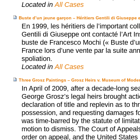
Located in
All Cases
Buste d’un jeune garçon – Héritiers Gentili di Giuseppe e
En 1999, les héritiers de l’important co
Gentili di Giuseppe ont contacté l’Art In
buste de Francesco Mochi (« Buste d’un
France lors d’une vente par la suite ann
spoliation.
Located in
All Cases
Three Grosz Paintings – Grosz Heirs v. Museum of Moder
In April of 2009, after a decade-long se
George Grosz’s legal heirs brought act
declaration of title and replevin as to t
possession, and requesting damages for 
was time-barred by the statute of limita
motion to dismiss. The Court of Appeals
order on appeal, and the United States S