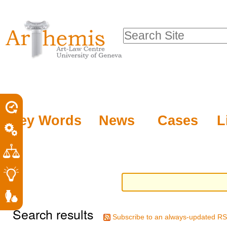
Personal
Sections
Skip
tools
to
Search Site
content.
Advanced
|
Search…
Skip
to
navigation
Key Words
News
Cases
L
Search results
Subscribe to an always-updated RS