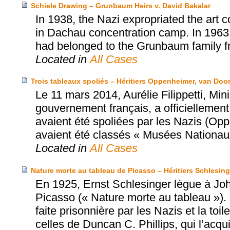
Schiele Drawing – Grunbaum Heirs v. David Bakalar
In 1938, the Nazi expropriated the art 
in Dachau concentration camp. In 1963
had belonged to the Grunbaum family fr
Located in
All Cases
Trois tableaux spoliés – Héritiers Oppenheimer, van Doo
Le 11 mars 2014, Aurélie Filippetti, Mi
gouvernement français, a officiellement 
avaient été spoliées par les Nazis (Op
avaient été classés « Musées Nationau
Located in
All Cases
Nature morte au tableau de Picasso – Héritiers Schlesinge
En 1925, Ernst Schlesinger lègue à Joh
Picasso (« Nature morte au tableau »)
faite prisonnière par les Nazis et la to
celles de Duncan C. Phillips, qui l’acqu