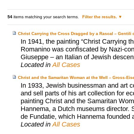
54
items matching your search terms.
Filter the results.
Christ Carrying the Cross Dragged by a Rascal – Gentili d
In 1941, the painting “Christ Carrying
Romanino was confiscated by Nazi-contr
Giuseppe – an Italian of Jewish descent 
Located in
All Cases
Christ and the Samaritan Woman at the Well – Gross-Ei
In 1933, Jewish businessman and art co
and sell parts of his art collection for
painting Christ and the Samaritan Wom
Hannema, a Dutch museums director. S
de Fundatie, which Hannema founded an
Located in
All Cases