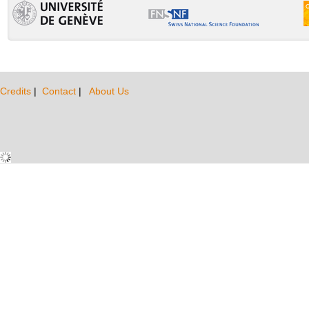
Credits
|
Contact
|
About Us