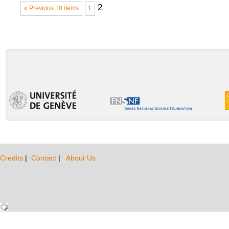
2
« Previous 10 items
1
Credits
|
Contact
|
About Us