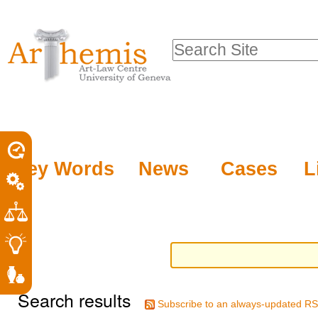
Personal
Sections
Skip
tools
to
Search Site
content.
Advanced
|
Search…
Skip
to
navigation
Key Words
News
Cases
L
Search results
Subscribe to an always-updated RS