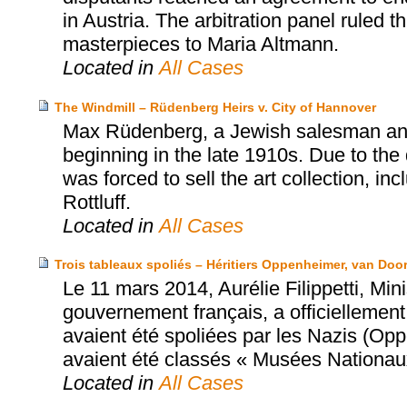
in Austria. The arbitration panel ruled th
masterpieces to Maria Altmann.
Located in
All Cases
The Windmill – Rüdenberg Heirs v. City of Hannover
Max Rüdenberg, a Jewish salesman and 
beginning in the late 1910s. Due to the 
was forced to sell the art collection, in
Rottluff.
Located in
All Cases
Trois tableaux spoliés – Héritiers Oppenheimer, van Doo
Le 11 mars 2014, Aurélie Filippetti, Mi
gouvernement français, a officiellement 
avaient été spoliées par les Nazis (Op
avaient été classés « Musées Nationau
Located in
All Cases