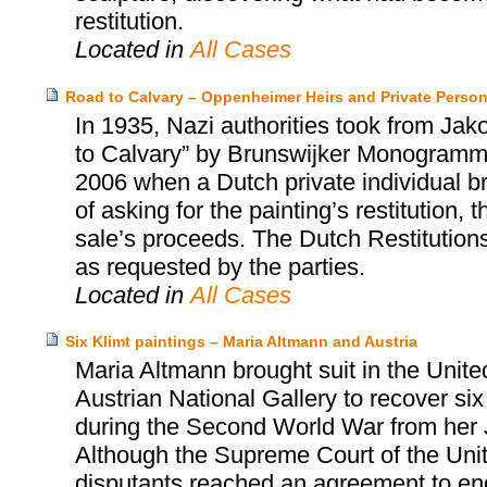
restitution.
Located in
All Cases
Road to Calvary – Oppenheimer Heirs and Private Perso
In 1935, Nazi authorities took from Ja
to Calvary” by Brunswijker Monogrammist
2006 when a Dutch private individual bro
of asking for the painting’s restitution
sale’s proceeds. The Dutch Restitution
as requested by the parties.
Located in
All Cases
Six Klimt paintings – Maria Altmann and Austria
Maria Altmann brought suit in the Unite
Austrian National Gallery to recover six
during the Second World War from her 
Although the Supreme Court of the United
disputants reached an agreement to end t