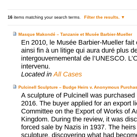
16
items matching your search terms.
Filter the results.
Masque Makondé – Tanzanie et Musée Barbier-Mueller
En 2010, le Musée Barbier-Mueller fai
ainsi fin à un litige qui aura duré plus d
intergouvernemental de l’UNESCO. L’Off
intervenu.
Located in
All Cases
Pulcinell Sculpture – Budge Heirs v. Anonymous Purcha
A sculpture of Pulcinell was purchased
2016. The buyer applied for an export 
Committee on the Export of Works of Art
Kingdom. During the review, it was disc
forced sale by Nazis in 1937. The hei
sculpture, discovering what had become 