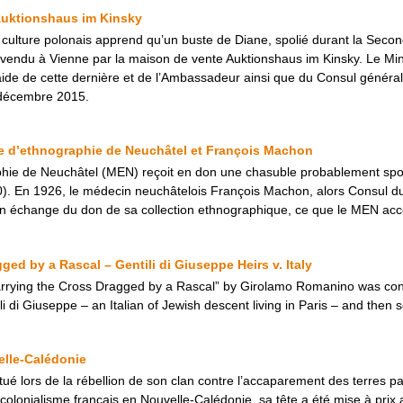
Auktionshaus im Kinsky
la culture polonais apprend qu’un buste de Diane, spolié durant la Sec
vendu à Vienne par la maison de vente Auktionshaus im Kinsky. Le Minis
’aide de cette dernière et de l’Ambassadeur ainsi que du Consul général
8 décembre 2015.
e d’ethnographie de Neuchâtel et François Machon
hie de Neuchâtel (MEN) reçoit en don une chasuble probablement spo
870). En 1926, le médecin neuchâtelois François Machon, alors Consul
en échange du don de sa collection ethnographique, ce que le MEN acc
ged by a Rascal – Gentili di Giuseppe Heirs v. Italy
Carrying the Cross Dragged by a Rascal” by Girolamo Romanino was con
i di Giuseppe – an Italian of Jewish descent living in Paris – and then s
elle-Calédonie
 tué lors de la rébellion de son clan contre l’accaparement des terres p
e colonialisme français en Nouvelle-Calédonie, sa tête a été mise à prix 