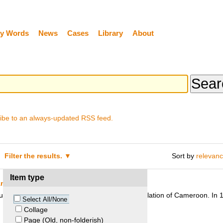
y Words
News
Cases
Library
About
ibe to an always-updated RSS feed.
Filter the results.
Sort by
relevan
Item type
and Kom people
pture sacred to the Kom people, a tribal population of Cameroon. In 1
Select All/None
Collage
Page (Old, non-folderish)