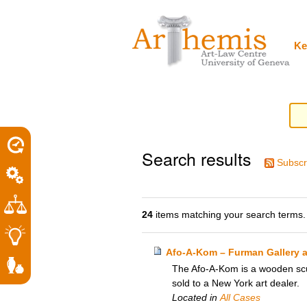
Personal
Sections
Skip
tools
to
content.
|
Ke
Skip
to
navigation
Search results
Subscr
24
items matching your search terms.
Afo-A-Kom – Furman Gallery 
The Afo-A-Kom is a wooden scul
sold to a New York art dealer.
Located in
All Cases