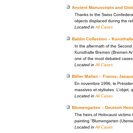
Ancient Manuscripts and Glob
Thanks to the Swiss Confederat
objects displaced during the re
Located in
All Cases
Baldin Collection – Kunsthal
In the aftermath of the Second
Kunsthalle Bremen (Bremen Art 
one of the most debated case
Located in
All Cases
Bélier Malien – France, Jacque
En novembre 1996, le Présiden
massives et stylisées. L’objet, 
Located in
All Cases
Blumengarten – Deutsch Heir
The heirs of Holocaust victims
painting “Blumengarten (Utenwa
Located in
All Cases