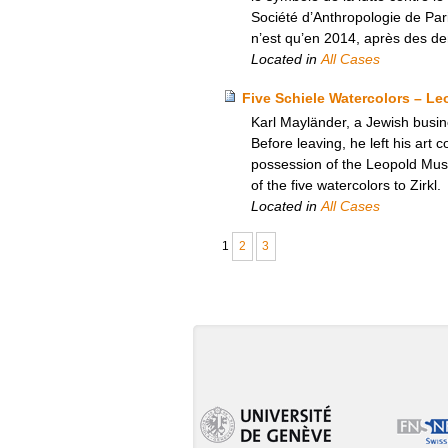
Société d’Anthropologie de Par
n’est qu’en 2014, après des de
Located in
All Cases
Five Schiele Watercolors – L
Karl Mayländer, a Jewish busine
Before leaving, he left his art c
possession of the Leopold Mus
of the five watercolors to Zirkl.
Located in
All Cases
1
2
3