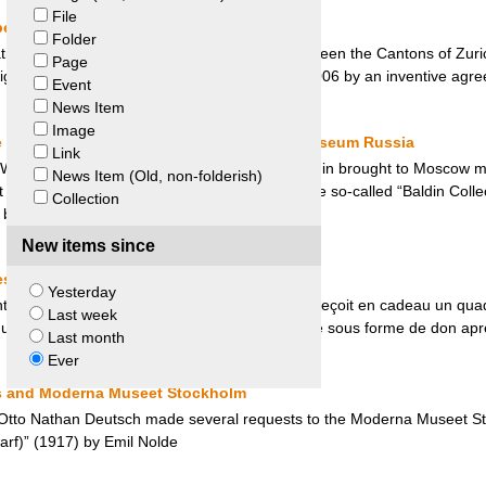
File
e – Saint-Gall and Zurich
Folder
ion who acted as a mediator, the dispute between the Cantons of Zuric
Page
ligious wars of 1712 was ultimately settled in 2006 by an inventive agr
Event
News Item
Image
le Bremen, Germany and State Hermitage Museum Russia
Link
 World War, the Soviet Army Captain Victor Baldin brought to Moscow ma
News Item (Old, non-folderish)
Museum). The dispute for the restitution of the so-called “Baldin Colle
Collection
s between Germany and Russia.
New items since
s Chirac et Mali
Yesterday
t de la République Française Jacques Chirac reçoit en cadeau un quad
Last week
qui provenait d’un site pillé au Mali, sera restitué sous forme de don ap
Last month
Ever
s and Moderna Museet Stockholm
 Otto Nathan Deutsch made several requests to the Moderna Museet Stoc
rf)” (1917) by Emil Nolde