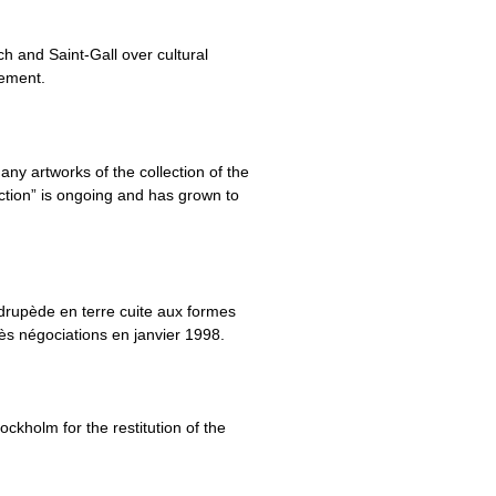
h and Saint-Gall over cultural
eement.
ny artworks of the collection of the
ction” is ongoing and has grown to
rupède en terre cuite aux formes
rès négociations en janvier 1998.
kholm for the restitution of the