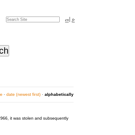
Search Site
en
fr
Advanced
Search…
ce
·
date (newest first)
·
alphabetically
966, it was stolen and subsequently