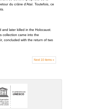
tour du crâne d’Ataï. Toutefois, ce
ts.
and later killed in the Holocaust.
is collection came into the
, concluded with the return of two
Next 10 items »