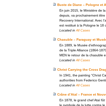
Buste de Diane – Pologne et 
En juin 2015, le Ministère de 
depuis, va prochainement être 
Recovery International. Avec l
est restitué à la Pologne le 1
Located in
All Cases
Chasuble – Paraguay et Musé
En 1889, le Musée d’ethnograp
de la Triple Alliance (1864-1
MEN le retour de la chasuble 
Located in
All Cases
Christ Carrying the Cross Drag
In 1941, the painting “Christ 
authorities from Federico Gentil
Located in
All Cases
Crâne d’Ataï – France et Nouv
En 1878, le grand chef Ataï fût
le symbole de la lutte contre l