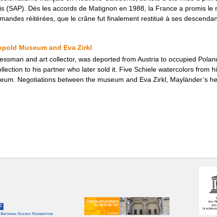
is (SAP). Dès les accords de Matignon en 1988, la France a promis le re
mandes réitérées, que le crâne fut finalement restitué à ses descendan
eopold Museum and Eva Zirkl
ssman and art collector, was deported from Austria to occupied Poland 
ollection to his partner who later sold it. Five Schiele watercolors from h
eum. Negotiations between the museum and Eva Zirkl, Mayländer’s heir