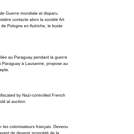
onde Guerre mondiale et disparu
tère contacte alors la société Art
 de Pologne en Autriche, le buste
liée au Paraguay pendant la guerre
 du Paraguay à Lausanne, propose au
epte.
fiscated by Nazi-controlled French
old at auction.
ar les colonisateurs français. Devenu
avant de devenir propriété de la