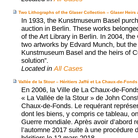
Two Lithographs of the Glaser Collection – Glaser Hei
In 1933, the Kunstmuseum Basel purcha
auction in Berlin. These works belonged 
of the Art Library in Berlin. In 2004, t
two artworks by Edvard Munch, but the
Kunstmuseum Basel and the heirs of Cur
solution”.
Located in
All Cases
Vallée de la Stour – Héritiers Jaffé et La Chaux-de-Fonds
En 2006, la Ville de La Chaux-de-Fonds
« La Vallée de la Stour » de John Con
Chaux-de-Fonds. Le requérant représente
dont les biens, y compris ce tableau, o
Guerre mondiale. Après avoir d’abord ref
l’automne 2017 suite à une procédure de 
héritiers le 12 mars 2018.