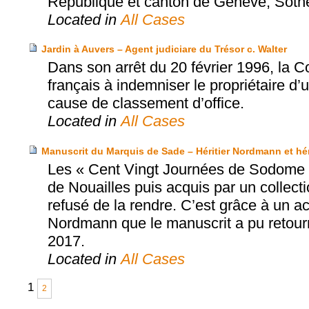
République et canton de Genève, Sothe
Located in
All Cases
Jardin à Auvers – Agent judiciare du Trésor c. Walter
Dans son arrêt du 20 février 1996, la 
français à indemniser le propriétaire d’
cause de classement d’office.
Located in
All Cases
Manuscrit du Marquis de Sade – Héritier Nordmann et hérit
Les « Cent Vingt Journées de Sodome »
de Nouailles puis acquis par un collec
refusé de la rendre. C’est grâce à un acco
Nordmann que le manuscrit a pu retourne
2017.
Located in
All Cases
1
2