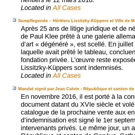
Located in
All Cases
Sumpflegende – Héritiers Lissitzky-Küppers et Ville de 
Après 25 ans de litige juridique et de 
de Paul Klee prêté à une galerie allema
d’art « dégénéré », est scellé. En juille
laquelle avait prêté le tableau, conclue
fondation privée. L’œuvre reste exposé
Lissitzky-Küppers sont indemnisés.
Located in
All Cases
Mandat signé par Jean Calvin - République et canton de
En novembre 2016, il est porté à la con
document datant du XVIe siècle et volé
catalogue de la prochaine vente aux e
d’indemnisation est signé le 1er septe
intervenants privés. Le même jour, un ac