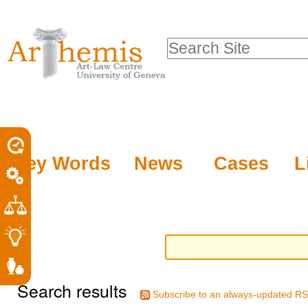
Personal
Sections
Skip
tools
to
Search Site
content.
Advanced
|
Search…
Skip
to
navigation
Key Words
News
Cases
L
Search results
Subscribe to an always-updated RS