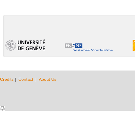
Credits
|
Contact
|
About Us