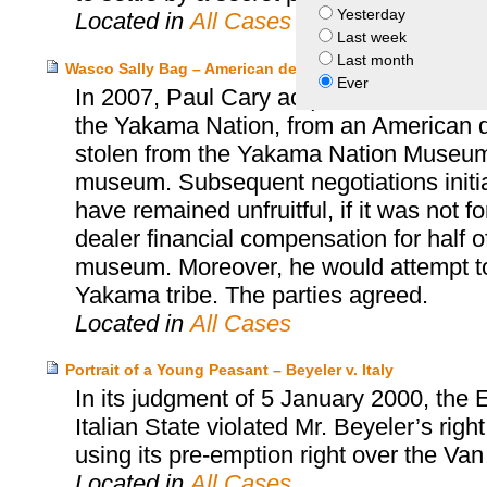
Yesterday
Located in
All Cases
Last week
Last month
Wasco Sally Bag – American dealer and Paul Cary and 
Ever
In 2007, Paul Cary acquired a Wasco Sa
the Yakama Nation, from an American d
stolen from the Yakama Nation Museum, 
museum. Subsequent negotiations init
have remained unfruitful, if it was not 
dealer financial compensation for half o
museum. Moreover, he would attempt to 
Yakama tribe. The parties agreed.
Located in
All Cases
Portrait of a Young Peasant – Beyeler v. Italy
In its judgment of 5 January 2000, the
Italian State violated Mr. Beyeler’s rig
using its pre-emption right over the Va
Located in
All Cases