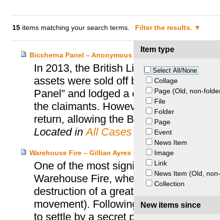
15
items matching your search terms.
Filter the results.
Item type
Biccherna Panel – Anonymous Heirs and British Library
In 2013, the British Library was contac
Select All/None
assets were sold off by Nazis in 1936. 
Collage
Page (Old, non-folde
Panel” and lodged a claim with the UK S
File
the claimants. However, following negot
Folder
return, allowing the Biccherna Panel to r
Page
Located in
All Cases
Event
News Item
Image
Warehouse Fire – Gillian Ayres et al. and Momart
Link
One of the most significant cases in Gr
News Item (Old, non-
Warehouse Fire, where a warehouse o
Collection
destruction of a great amount of artwork
movement). Following the filing of a cl
New items since
to settle by a secret payout.