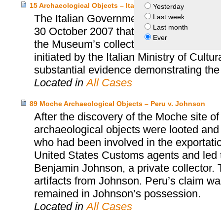
15 Archaeological Objects – Italy and Princeton Univers
Yesterday
The Italian Government and the Prince
Last week
Last month
30 October 2007 that resolved the quest
Ever
the Museum’s collection. This accord wa
initiated by the Italian Ministry of Cultu
substantial evidence demonstrating the i
Located in
All Cases
89 Moche Archaeological Objects – Peru v. Johnson
After the discovery of the Moche site o
archaeological objects were looted and
who had been involved in the exportatio
United States Customs agents and led t
Benjamin Johnson, a private collector. 
artifacts from Johnson. Peru’s claim w
remained in Johnson’s possession.
Located in
All Cases