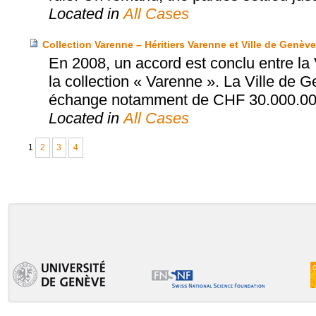
Located in
All Cases
Collection Varenne – Héritiers Varenne et Ville de Genève
En 2008, un accord est conclu entre la 
la collection « Varenne ». La Ville de 
échange notamment de CHF 30.000.00
Located in
All Cases
1
2
3
4