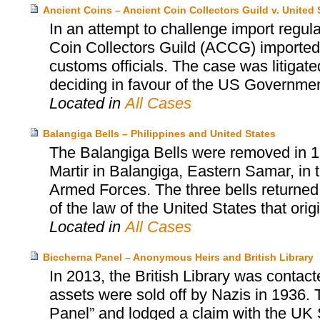
Ancient Coins – Ancient Coin Collectors Guild v. United 
In an attempt to challenge import regula
Coin Collectors Guild (ACCG) imported 
customs officials. The case was litigate
deciding in favour of the US Government
Located in
All Cases
Balangiga Bells – Philippines and United States
The Balangiga Bells were removed in 1
Martir in Balangiga, Eastern Samar, in t
Armed Forces. The three bells returned
of the law of the United States that orig
Located in
All Cases
Biccherna Panel – Anonymous Heirs and British Library
In 2013, the British Library was contac
assets were sold off by Nazis in 1936. 
Panel” and lodged a claim with the UK S