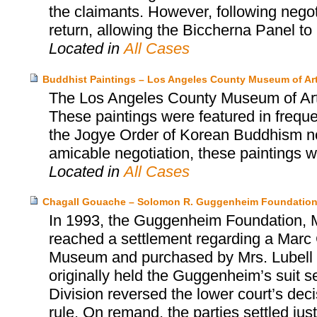
the claimants. However, following negot
return, allowing the Biccherna Panel to r
Located in
All Cases
Buddhist Paintings – Los Angeles County Museum of Ar
The Los Angeles County Museum of Art 
These paintings were featured in freque
the Jogye Order of Korean Buddhism not
amicable negotiation, these paintings 
Located in
All Cases
Chagall Gouache – Solomon R. Guggenheim Foundation
In 1993, the Guggenheim Foundation, Mr
reached a settlement regarding a Marc 
Museum and purchased by Mrs. Lubell alm
originally held the Guggenheim’s suit s
Division reversed the lower court’s dec
rule. On remand, the parties settled jus