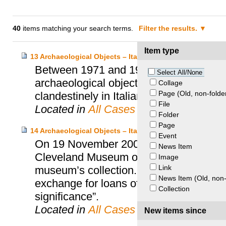
40
items matching your search terms.
Filter the results.
Item type
13 Archaeological Objects – Italy and Boston Museum of
Between 1971 and 1999, the Boston Mu
Select All/None
archaeological objects. Italy suspected
Collage
Page (Old, non-folde
clandestinely in Italian territory and ille
File
Located in
All Cases
Folder
Page
14 Archaeological Objects – Italy and Cleveland Museum 
Event
On 19 November 2008, the Italian Minist
News Item
Cleveland Museum of Art signed an agr
Image
Link
museum’s collection. This agreement prov
News Item (Old, non-
exchange for loans of “a similar number 
Collection
significance”.
Located in
All Cases
New items since