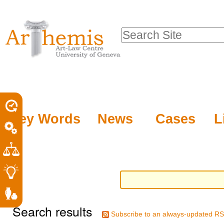
Personal
Sections
Skip
tools
to
Search Site
content.
Advanced
|
Search…
Skip
to
navigation
Key Words
News
Cases
L
Search results
Subscribe to an always-updated RS