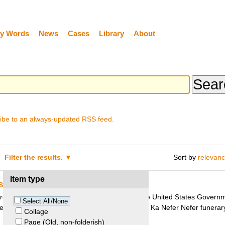
y Words
News
Cases
Library
About
ibe to an always-updated RSS feed.
Filter the results.
Sort by
relevan
Item type
States v. Mask of Ka Nefer Nefer
rcuit Court of Appeals denied the request of the United States Governme
Select All/None
seum’s ownership of the 3200 year old Egyptian Ka Nefer Nefer funerar
Collage
Page (Old, non-folderish)