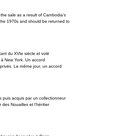
the sale as a result of Cambodia’s
g the 1970s and should be returned to
ant du XVIe siècle et volé
s à New York. Un accord
 privés. Le même jour, un accord
 puis acquis par un collectionneur
des Nouailles et l’héritier