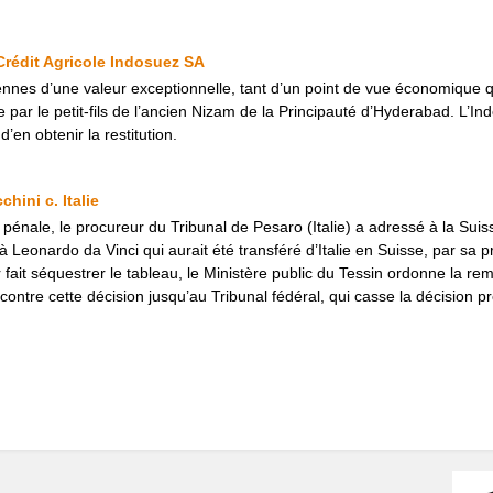
 Crédit Agricole Indosuez SA
nnes d’une valeur exceptionnelle, tant d’un point de vue économique q
r le petit-fils de l’ancien Nizam de la Principauté d’Hyderabad. L’Ind
’en obtenir la restitution.
chini c. Italie
pénale, le procureur du Tribunal de Pesaro (Italie) a adressé à la Suis
à Leonardo da Vinci qui aurait été transféré d’Italie en Suisse, par sa pr
r fait séquestrer le tableau, le Ministère public du Tessin ordonne la remi
 contre cette décision jusqu’au Tribunal fédéral, qui casse la décision p