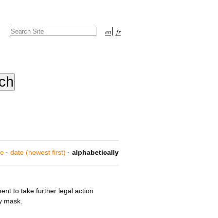
Search Site
en
fr
Advanced
Search…
ce
·
date (newest first)
·
alphabetically
nt to take further legal action
y mask.