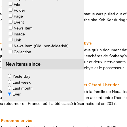
File
Sotheby’s and the United States
Folder
ed at auction in New York a Khmer statue. The statue was pulled out of 
Page
mbodia claimed that it was illegally removed from the site Koh Ker durin
Event
News Item
Image
Link
 - République et canton de Genève et Sotheby's
News Item (Old, non-folderish)
 à la connaissance de l’archiviste d’État de Genève qu’un document dat
Collection
gure sur le catalogue de la prochaine vente aux enchères de Sotheby’
er septembre 2017 entre Sotheby’s, le possesseur et deux intervenants
New items since
né entre la République et canton de Genève, Sotheby’s et le possesseur.
Yesterday
Last week
 Héritier Nordmann et héritier de Noailles et Gérard Lhéritier
Last month
odome » du Marquis de Sade avait été dérobé à la famille de Nouailles
Ever
 toujours refusé de la rendre. C’est grâce à un accord entre l’héritier 
 retourner en France, où il a été classé trésor national en 2017.
 Personne privée