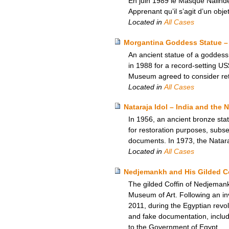
En juin 1989 le Masque Nalinde
Apprenant qu’il s’agit d’un objet
Located in
All Cases
Morgantina Goddess Statue – 
An ancient statue of a goddess,
in 1988 for a record-setting US
Museum agreed to consider retur
Located in
All Cases
Nataraja Idol – India and the
In 1956, an ancient bronze sta
for restoration purposes, subseq
documents. In 1973, the Natara
Located in
All Cases
Nedjemankh and His Gilded Co
The gilded Coffin of Nedjemank
Museum of Art. Following an inv
2011, during the Egyptian revol
and fake documentation, includi
to the Government of Egypt.