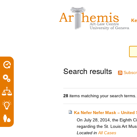
Personal
Sections
Skip
tools
to
content.
|
Ke
Skip
to
navigation
Search results
Subscr
28
items matching your search terms.
Ka Nefer Nefer Mask – United 
On July 28, 2014, the Eighth Ci
regarding the St. Louis Art Mu
Located in
All Cases