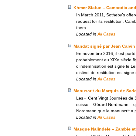
Khmer Statue – Cambodia and 
In March 2011, Sotheby’s offer
request for its restitution. Ca
them.
Located in
All Cases
Mandat signé par Jean Calvin
En novembre 2016, il est porté
probablement au XIXe siècle fi
d’indemnisation est signé le 1
distinct de restitution est sig
Located in
All Cases
Manuscrit du Marquis de Sade –
Les « Cent Vingt Journées de S
suisse – Gérard Nordmann – qui a
Nordmann que le manuscrit a pu
Located in
All Cases
Masque Nalindele – Zambie et