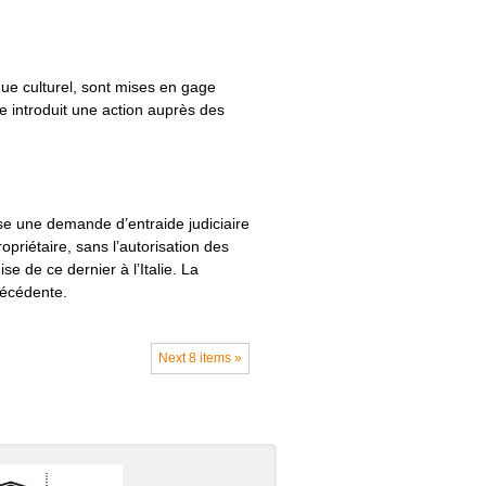
ue culturel, sont mises en gage
e introduit une action auprès des
se une demande d’entraide judiciaire
opriétaire, sans l’autorisation des
se de ce dernier à l’Italie. La
récédente.
Next 8 items »