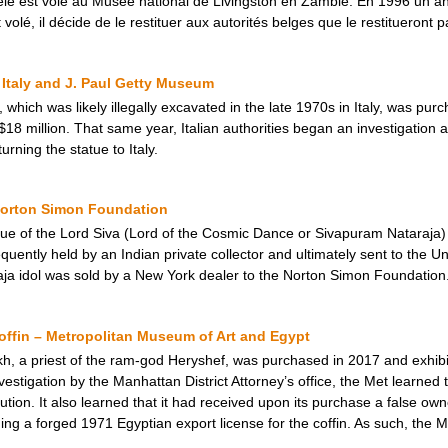
le est volé au Musée national de Livingston en Zambie. En 1996 un anti
 volé, il décide de le restituer aux autorités belges que le restitueront p
Italy and J. Paul Getty Museum
 which was likely illegally excavated in the late 1970s in Italy, was p
$18 million. That same year, Italian authorities began an investigation a
ning the statue to Italy.
 Norton Simon Foundation
tue of the Lord Siva (Lord of the Cosmic Dance or Sivapuram Nataraja
uently held by an Indian private collector and ultimately sent to the Un
ja idol was sold by a New York dealer to the Norton Simon Foundation
ffin – Metropolitan Museum of Art and Egypt
h, a priest of the ram-god Heryshef, was purchased in 2017 and exhibi
estigation by the Manhattan District Attorney’s office, the Met learned 
ution. It also learned that it had received upon its purchase a false own
ng a forged 1971 Egyptian export license for the coffin. As such, the Me