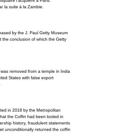
quaire l’acquière à Paris.
ar la suite à la Zambie.
urchased by the J. Paul Getty Museum
t the conclusion of which the Getty
) was removed from a temple in India
ited States with false export
.
ted in 2018 by the Metropolitan
that the Coffin had been looted in
ership history, fraudulent statements
t unconditionally returned the coffin