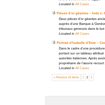
Located in
All Cases
Pièces d’or géantes – Inde c.
Deux pièces d’or géantes ancie
auprès d’une Banque à Genève pa
tribunaux genevois dans le but d
Located in
All Cases
Portrait d’Isabelle d’Este – Cec
Dans le cadre d’une procédure 
portant sur un tableau attribué 
autorités italiennes. Après avoi
propriétaire de l’œuvre recourt
Located in
All Cases
« Previous 10 items
1
2
3