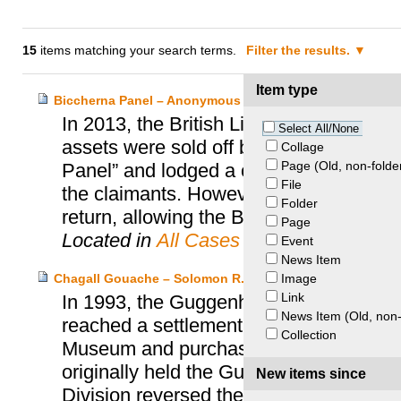
15
items matching your search terms.
Filter the results.
Item type
Biccherna Panel – Anonymous Heirs and British Library
In 2013, the British Library was contac
Select All/None
assets were sold off by Nazis in 1936. 
Collage
Page (Old, non-folde
Panel” and lodged a claim with the UK S
File
the claimants. However, following negot
Folder
return, allowing the Biccherna Panel to r
Page
Located in
All Cases
Event
News Item
Image
Chagall Gouache – Solomon R. Guggenheim Foundation
Link
In 1993, the Guggenheim Foundation, Mr
News Item (Old, non-
reached a settlement regarding a Marc 
Collection
Museum and purchased by Mrs. Lubell alm
originally held the Guggenheim’s suit s
New items since
Division reversed the lower court’s dec