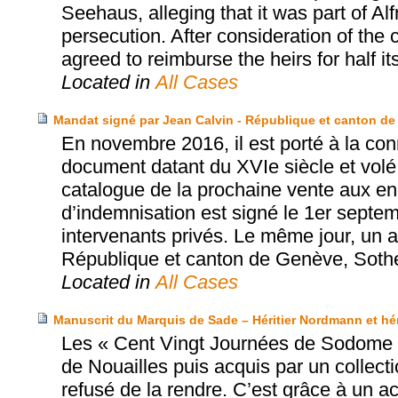
Seehaus, alleging that it was part of Al
persecution. After consideration of the
agreed to reimburse the heirs for half it
Located in
All Cases
Mandat signé par Jean Calvin - République et canton de
En novembre 2016, il est porté à la con
document datant du XVIe siècle et volé
catalogue de la prochaine vente aux e
d’indemnisation est signé le 1er septe
intervenants privés. Le même jour, un ac
République et canton de Genève, Sothe
Located in
All Cases
Manuscrit du Marquis de Sade – Héritier Nordmann et hérit
Les « Cent Vingt Journées de Sodome »
de Nouailles puis acquis par un collec
refusé de la rendre. C’est grâce à un acco