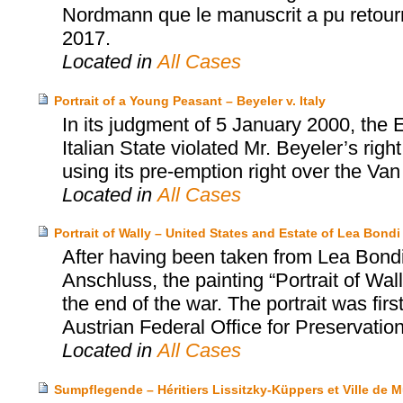
Nordmann que le manuscrit a pu retourne
2017.
Located in
All Cases
Portrait of a Young Peasant – Beyeler v. Italy
In its judgment of 5 January 2000, the
Italian State violated Mr. Beyeler’s rig
using its pre-emption right over the Va
Located in
All Cases
Portrait of Wally – United States and Estate of Lea Bo
After having been taken from Lea Bondi,
Anschluss, the painting “Portrait of Wa
the end of the war. The portrait was firs
Austrian Federal Office for Preservatio
Located in
All Cases
Sumpflegende – Héritiers Lissitzky-Küppers et Ville de 