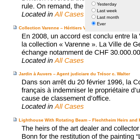
Yesterday
rule. On remand, the parties settled jus
Last week
Located in
All Cases
Last month
Ever
Collection Varenne – Héritiers Varenne et Ville de Genève
En 2008, un accord est conclu entre la 
la collection « Varenne ». La Ville de 
échange notamment de CHF 30.000.00
Located in
All Cases
Jardin à Auvers – Agent judiciare du Trésor c. Walter
Dans son arrêt du 20 février 1996, la 
français à indemniser le propriétaire d’
cause de classement d’office.
Located in
All Cases
Lighthouse With Rotating Beam – Flechtheim Heirs an
The heirs of the art dealer and collec
Bonn for the restitution of the paintin