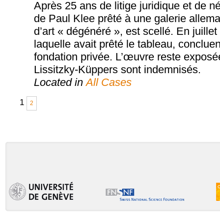
Après 25 ans de litige juridique et de 
de Paul Klee prêté à une galerie allema
d’art « dégénéré », est scellé. En juille
laquelle avait prêté le tableau, conclue
fondation privée. L’œuvre reste exposé
Lissitzky-Küppers sont indemnisés.
Located in
All Cases
1
2