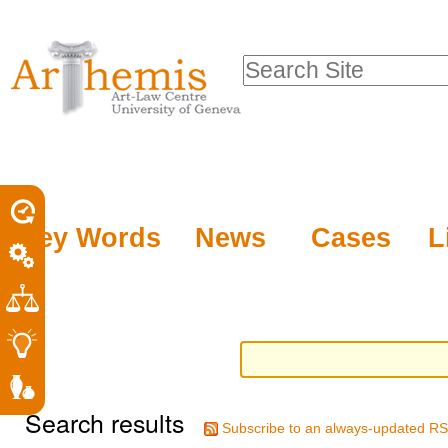
Personal
Sections
Skip
tools
to
Search Site
content.
Advanced
|
Search…
Skip
to
navigation
Key Words
News
Cases
L
Search results
Subscribe to an always-updated RS