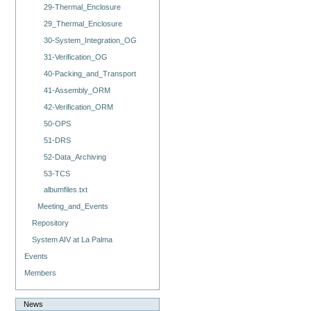
29-Thermal_Enclosure
29_Thermal_Enclosure
30-System_Integration_OG
31-Verification_OG
40-Packing_and_Transport
41-Assembly_ORM
42-Verification_ORM
50-OPS
51-DRS
52-Data_Archiving
53-TCS
albumfiles.txt
Meeting_and_Events
Repository
System AIV at La Palma
Events
Members
News