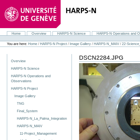
Skip
to
content.
|
Skip
to
navigation
Home
Overview
HARPS-N Science
HARPS-N Operations and O
Navigation
Personal
tools
You are here:
Home
/
HARPS-N Project
/
Image Gallery
/
HARPS-N_MAIV
/
22-Scienc
DSCN2284.JPG
Navigation
Overview
HARPS-N Science
HARPS-N Operations and
Observations
HARPS-N Project
Image Gallery
TNG
Final_System
HARPS-N_La_Palma_Integration
HARPS-N_MAIV
11-Project_Management