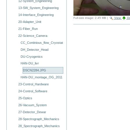
12-System_Engineering
13-SW_System_Engineering
14-Interface_Engineering
Full-size image:
2.45 MB
|
View
D
20-Adapter_Unit
21-Fiber_Run
22-Science_Camera
CC_Continious_flow_Cryostat
DH_Detector_Head
DU-Cryogenics
HAN-DU_livr
DSCN2284.JPG
HAN-DU_montage_OG_2011
23-Control_Hardware
24-Control_Software
25-Optics
26-Vacuum_System
27-Detector_Dewar
28-Spectrograph_Mechanics
28_Spectrograph_Mechanics