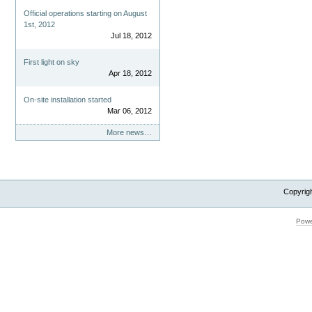
Official operations starting on August
1st, 2012
Jul 18, 2012
First light on sky
Apr 18, 2012
On-site installation started
Mar 06, 2012
More news…
Copyrig
Powe