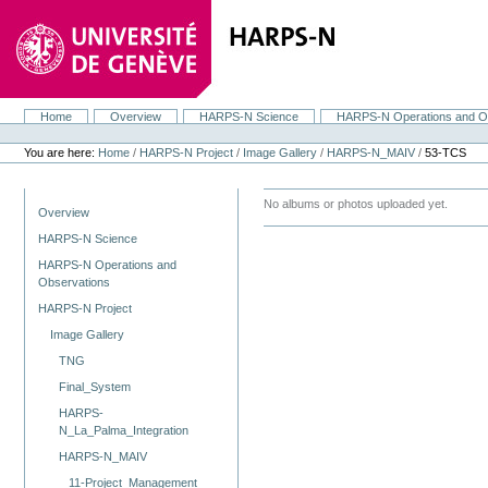
Skip
to
content.
|
Skip
to
navigation
Home
Overview
HARPS-N Science
HARPS-N Operations and O
Navigation
Personal
tools
You are here:
Home
/
HARPS-N Project
/
Image Gallery
/
HARPS-N_MAIV
/
53-TCS
Navigation
No albums or photos uploaded yet.
Overview
HARPS-N Science
HARPS-N Operations and
Observations
HARPS-N Project
Image Gallery
TNG
Final_System
HARPS-
N_La_Palma_Integration
HARPS-N_MAIV
11-Project_Management