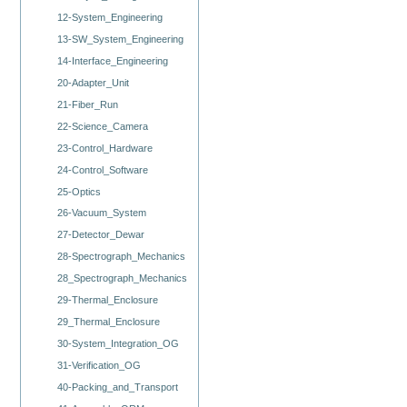
12-System_Engineering
13-SW_System_Engineering
14-Interface_Engineering
20-Adapter_Unit
21-Fiber_Run
22-Science_Camera
23-Control_Hardware
24-Control_Software
25-Optics
26-Vacuum_System
27-Detector_Dewar
28-Spectrograph_Mechanics
28_Spectrograph_Mechanics
29-Thermal_Enclosure
29_Thermal_Enclosure
30-System_Integration_OG
31-Verification_OG
40-Packing_and_Transport