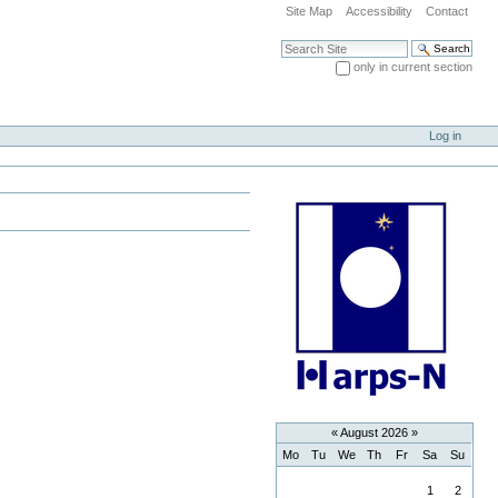
Site Map
Accessibility
Contact
Search Site
only in current section
Advanced Search…
Log in
«
August 2026
»
Mo
Tu
We
Th
Fr
Sa
Su
August
1
2