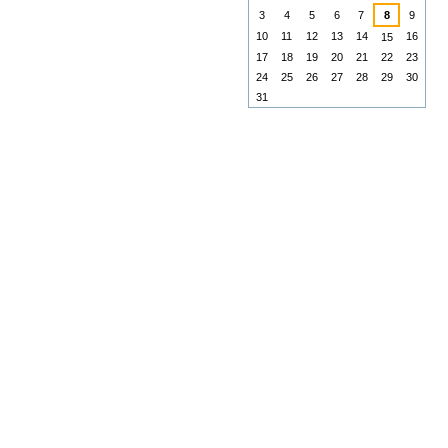
3
4
5
6
7
8
9
10
11
12
13
14
16
15
17
18
19
20
21
22
23
24
25
26
27
28
29
30
31