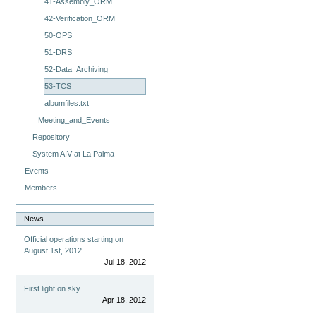
41-Assembly_ORM
42-Verification_ORM
50-OPS
51-DRS
52-Data_Archiving
53-TCS
albumfiles.txt
Meeting_and_Events
Repository
System AIV at La Palma
Events
Members
News
Official operations starting on
August 1st, 2012
Jul 18, 2012
First light on sky
Apr 18, 2012