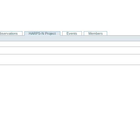
bservations
HARPS-N Project
Events
Members