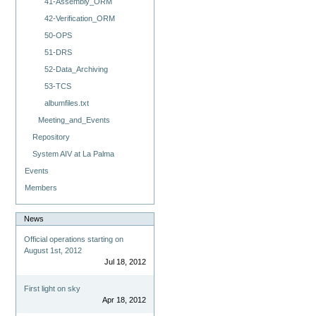
41-Assembly_ORM
42-Verification_ORM
50-OPS
51-DRS
52-Data_Archiving
53-TCS
albumfiles.txt
Meeting_and_Events
Repository
System AIV at La Palma
Events
Members
News
Official operations starting on
August 1st, 2012
Jul 18, 2012
First light on sky
Apr 18, 2012