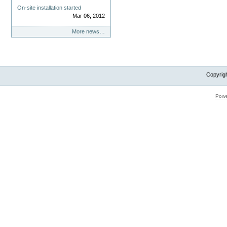
On-site installation started
Mar 06, 2012
More news…
Copyrig
Powe