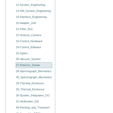
12-System_Engineering
13-SW_System_Engineering
14-Interface_Engineering
20-Adapter_Unit
21-Fiber_Run
22-Science_Camera
23-Control_Hardware
24-Control_Software
25-Optics
26-Vacuum_System
27-Detector_Dewar
28-Spectrograph_Mechanics
28_Spectrograph_Mechanics
29-Thermal_Enclosure
29_Thermal_Enclosure
30-System_Integration_OG
31-Verification_OG
40-Packing_and_Transport