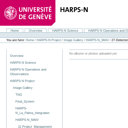
Skip
to
content.
|
Skip
to
navigation
Home
Overview
HARPS-N Science
HARPS-N Operations and O
Navigation
Personal
tools
You are here:
Home
/
HARPS-N Project
/
Image Gallery
/
HARPS-N_MAIV
/
27-Detecto
Navigation
No albums or photos uploaded yet.
Overview
HARPS-N Science
HARPS-N Operations and
Observations
HARPS-N Project
Image Gallery
TNG
Final_System
HARPS-
N_La_Palma_Integration
HARPS-N_MAIV
11-Project_Management