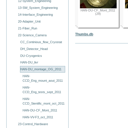
12-System_Engineering
13-SW_System_Engineering
HAN-DU-CF_Mont_2011
(29)
14-Interface_Engineering
20-Adapter_Unit
21-Fiber_Run
Thumbs.db
22-Science_Camera
CC_Continious_flow_Cryostat
DH_Detector_Head
DU-Cryogenics
HAN-DU_livr
HAN-DU_montage_OG_2011
HAN-
CCD_Eng_mount_aout_2011
HAN-
CCD_Eng_tests_sept_2011
HAN-
CCD_Sientific_mont_oct_2011
HAN-DU-CF_Mont_2011
HAN-VV-F3_oct_2011
23-Control_Hardware