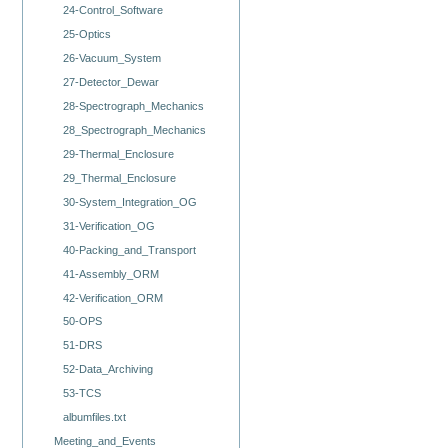
24-Control_Software
25-Optics
26-Vacuum_System
27-Detector_Dewar
28-Spectrograph_Mechanics
28_Spectrograph_Mechanics
29-Thermal_Enclosure
29_Thermal_Enclosure
30-System_Integration_OG
31-Verification_OG
40-Packing_and_Transport
41-Assembly_ORM
42-Verification_ORM
50-OPS
51-DRS
52-Data_Archiving
53-TCS
albumfiles.txt
Meeting_and_Events