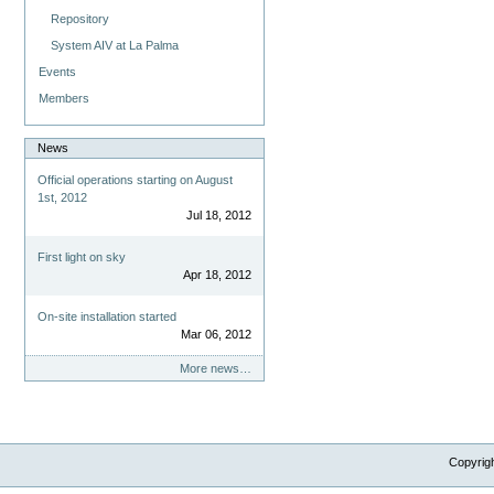
Repository
System AIV at La Palma
Events
Members
News
Official operations starting on August
1st, 2012
Jul 18, 2012
First light on sky
Apr 18, 2012
On-site installation started
Mar 06, 2012
More news…
Copyrig