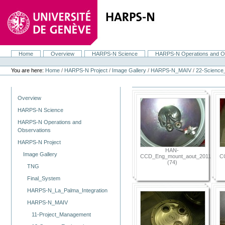
Skip
to
content.
|
Skip
to
navigation
Home
Overview
HARPS-N Science
HARPS-N Operations and O
Navigation
Personal
tools
You are here:
Home
/
HARPS-N Project
/
Image Gallery
/
HARPS-N_MAIV
/
22-Scienc
Navigation
Overview
HARPS-N Science
HARPS-N Operations and
Observations
HARPS-N Project
HAN-
Image Gallery
CCD_Eng_mount_aout_2011
C
(74)
TNG
Final_System
HARPS-N_La_Palma_Integration
HARPS-N_MAIV
11-Project_Management