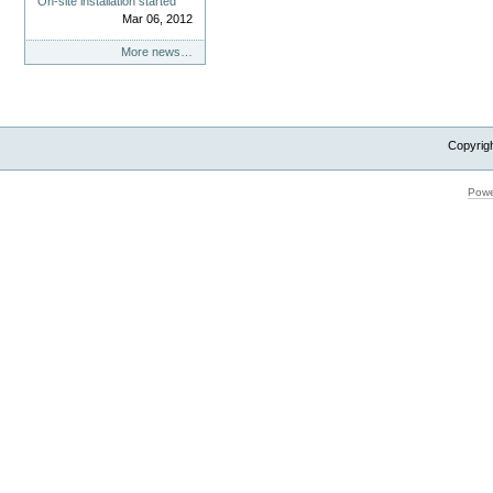
On-site installation started
Mar 06, 2012
More news…
Copyrig
Powe