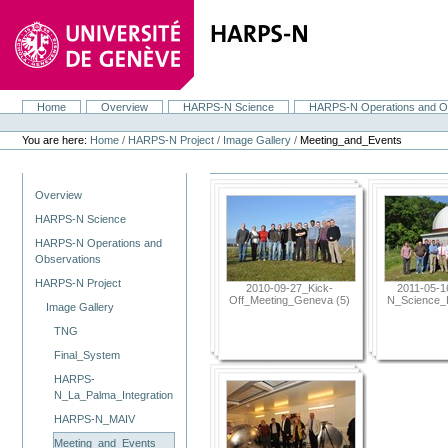
Skip
to
content.
|
Skip
to
navigation
Home
Overview
HARPS-N Science
HARPS-N Operations and O
Navigation
Personal
tools
You are here:
Home
/
HARPS-N Project
/
Image Gallery
/
Meeting_and_Events
Navigation
Overview
HARPS-N Science
HARPS-N Operations and
Observations
HARPS-N Project
2010-09-27_Kick-
2011-05-
Off_Meeting_Geneva (5)
N_Science_K
Image Gallery
TNG
Final_System
HARPS-
N_La_Palma_Integration
HARPS-N_MAIV
Meeting_and_Events