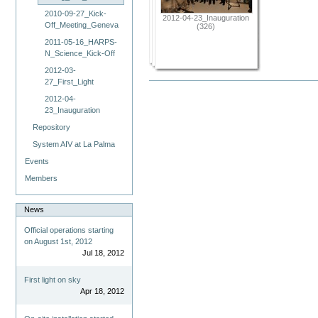
2010-09-27_Kick-
2012-04-23_Inauguration
Off_Meeting_Geneva
(326)
2011-05-16_HARPS-
N_Science_Kick-Off
2012-03-
27_First_Light
2012-04-
23_Inauguration
Repository
System AIV at La Palma
Events
Members
News
Official operations starting
on August 1st, 2012
Jul 18, 2012
First light on sky
Apr 18, 2012