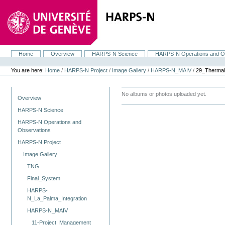
Skip
to
content.
|
Skip
to
navigation
Home
Overview
HARPS-N Science
HARPS-N Operations and O
Navigation
Personal
tools
You are here:
Home
/
HARPS-N Project
/
Image Gallery
/
HARPS-N_MAIV
/
29_Thermal
Navigation
No albums or photos uploaded yet.
Overview
HARPS-N Science
HARPS-N Operations and
Observations
HARPS-N Project
Image Gallery
TNG
Final_System
HARPS-
N_La_Palma_Integration
HARPS-N_MAIV
11-Project_Management