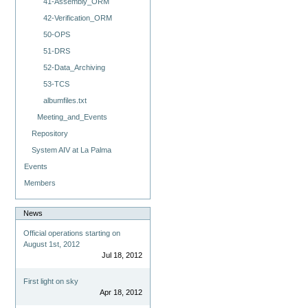
41-Assembly_ORM
42-Verification_ORM
50-OPS
51-DRS
52-Data_Archiving
53-TCS
albumfiles.txt
Meeting_and_Events
Repository
System AIV at La Palma
Events
Members
News
Official operations starting on
August 1st, 2012
Jul 18, 2012
First light on sky
Apr 18, 2012