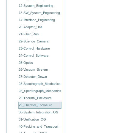
12-System_Engineering
13-SW_System_Engineering
14-Interface_Engineering
20-Adapter_Unit
21-Fiber_Run
22-Science_Camera
23-Control_Hardware
24-Control_Software
25-Optics
26-Vacuum_System
27-Detector_Dewar
28-Spectrograph_Mechanics
28_Spectrograph_Mechanics
29-Thermal_Enclosure
29_Thermal_Enclosure
30-System_Integration_OG
31-Verification_OG
40-Packing_and_Transport