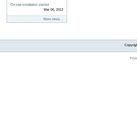
On-site installation started
Mar 06, 2012
More news…
Copyrig
Powe