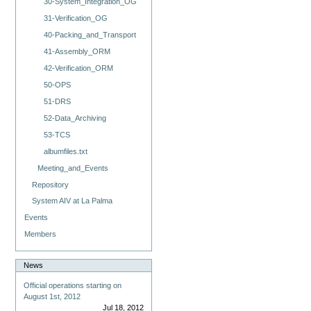
30-System_Integration_OG
31-Verification_OG
40-Packing_and_Transport
41-Assembly_ORM
42-Verification_ORM
50-OPS
51-DRS
52-Data_Archiving
53-TCS
albumfiles.txt
Meeting_and_Events
Repository
System AIV at La Palma
Events
Members
News
Official operations starting on
August 1st, 2012
Jul 18, 2012