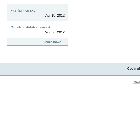
First light on sky
Apr 18, 2012
On-site installation started
Mar 06, 2012
More news…
Copyrig
Powe