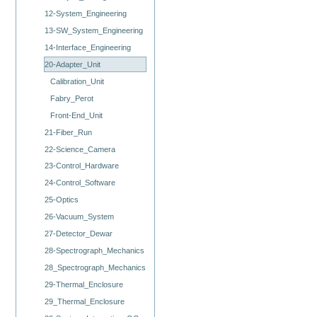
12-System_Engineering
13-SW_System_Engineering
14-Interface_Engineering
20-Adapter_Unit
Calibration_Unit
Fabry_Perot
Front-End_Unit
21-Fiber_Run
22-Science_Camera
23-Control_Hardware
24-Control_Software
25-Optics
26-Vacuum_System
27-Detector_Dewar
28-Spectrograph_Mechanics
28_Spectrograph_Mechanics
29-Thermal_Enclosure
29_Thermal_Enclosure