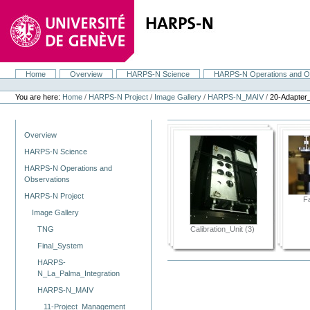
Skip
to
content.
|
Skip
to
navigation
Home
Overview
HARPS-N Science
HARPS-N Operations and O
Navigation
Personal
tools
You are here:
Home
/
HARPS-N Project
/
Image Gallery
/
HARPS-N_MAIV
/
20-Adapter
Navigation
Overview
HARPS-N Science
HARPS-N Operations and
Observations
HARPS-N Project
F
Image Gallery
Calibration_Unit (3)
TNG
Final_System
HARPS-
N_La_Palma_Integration
HARPS-N_MAIV
11-Project_Management