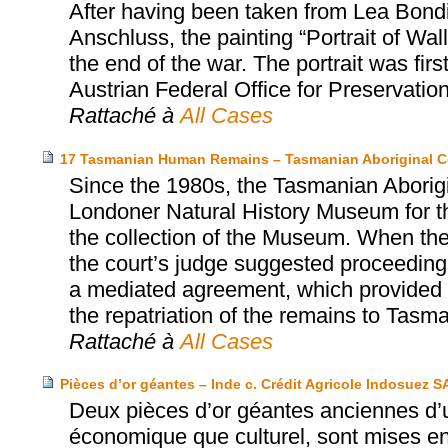
After having been taken from Lea Bondi,
Anschluss, the painting “Portrait of Wa
the end of the war. The portrait was firs
Austrian Federal Office for Preservatio
Rattaché à
All Cases
17 Tasmanian Human Remains – Tasmanian Aboriginal C
Since the 1980s, the Tasmanian Aborigi
Londoner Natural History Museum for th
the collection of the Museum. When the
the court’s judge suggested proceeding 
a mediated agreement, which provided fo
the repatriation of the remains to Tasma
Rattaché à
All Cases
Pièces d’or géantes – Inde c. Crédit Agricole Indosuez S
Deux pièces d’or géantes anciennes d’u
économique que culturel, sont mises e