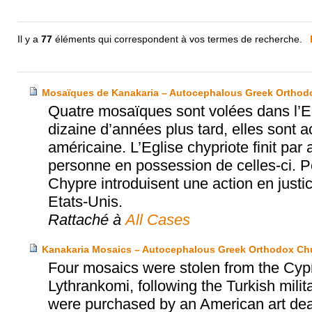
Il y a
77
éléments qui correspondent à vos termes de recherche.
Mosaïques de Kanakaria – Autocephalous Greek Orthodo
Quatre mosaïques sont volées dans l’Eg
dizaine d’années plus tard, elles sont
américaine. L’Eglise chypriote finit par
personne en possession de celles-ci. Pe
Chypre introduisent une action en justic
Etats-Unis.
Rattaché à
All Cases
Kanakaria Mosaics – Autocephalous Greek Orthodox Chu
Four mosaics were stolen from the Cypr
Lythrankomi, following the Turkish milit
were purchased by an American art dea