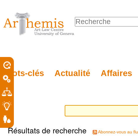
Outils
Sections
Aller
personnels
au
Chercher par
contenu.
Recherche
|
avancée…
Aller
à
la
porel
Mots-clés
Actualité
Affaires
navigation
roit
Résultats de recherche
Abonnez-vous au flu