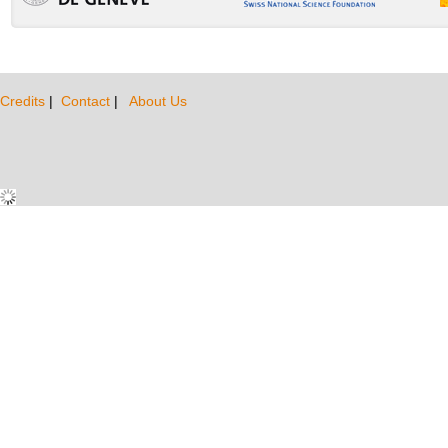
Credits
|
Contact
|
About Us