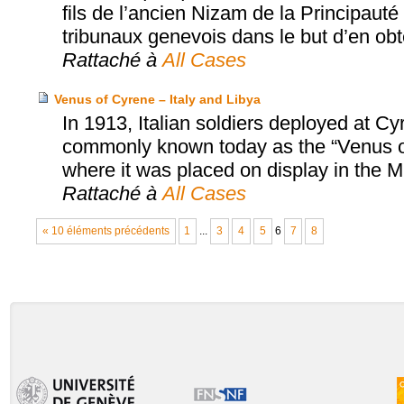
fils de l’ancien Nizam de la Principaut
tribunaux genevois dans le but d’en obten
Rattaché à
All Cases
Venus of Cyrene – Italy and Libya
In 1913, Italian soldiers deployed at C
commonly known today as the “Venus of 
where it was placed on display in the
Rattaché à
All Cases
« 10 éléments précédents
1
...
3
4
5
6
7
8