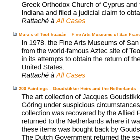
Greek Orthodox Church of Cyprus and t
Indiana and filed a judicial claim to obtai
Rattaché à
All Cases
Murals of Teotihuacán – Fine Arts Museums of San Franc
In 1978, the Fine Arts Museums of San
from the world-famous Aztec site of T
in its attempts to obtain the return of t
United States.
Rattaché à
All Cases
200 Paintings – Goudstikker Heirs and the Netherlands
The art collection of Jacques Goudst
Göring under suspicious circumstances 
collection was recovered by the Allied 
returned to the Netherlands where it was
these items was bought back by Goudst
The Dutch Government returned the sec