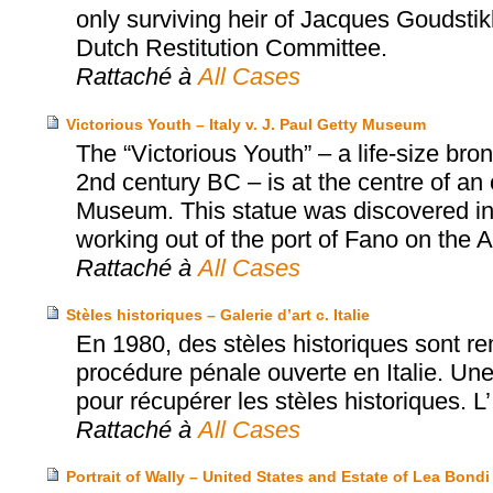
only surviving heir of Jacques Goudsti
Dutch Restitution Committee.
Rattaché à
All Cases
Victorious Youth – Italy v. J. Paul Getty Museum
The “Victorious Youth” – a life-size b
2nd century BC – is at the centre of an
Museum. This statue was discovered in 1
working out of the port of Fano on the Adr
Rattaché à
All Cases
Stèles historiques – Galerie d’art c. Italie
En 1980, des stèles historiques sont rem
procédure pénale ouverte en Italie. Une 
pour récupérer les stèles historiques. L’
Rattaché à
All Cases
Portrait of Wally – United States and Estate of Lea Bo