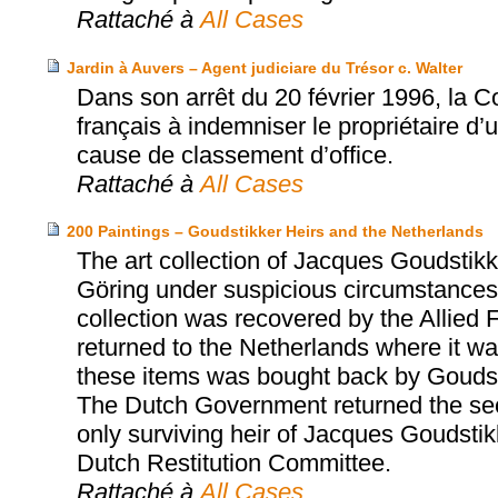
Rattaché à
All Cases
Jardin à Auvers – Agent judiciare du Trésor c. Walter
Dans son arrêt du 20 février 1996, la 
français à indemniser le propriétaire d’
cause de classement d’office.
Rattaché à
All Cases
200 Paintings – Goudstikker Heirs and the Netherlands
The art collection of Jacques Goudst
Göring under suspicious circumstances 
collection was recovered by the Allied 
returned to the Netherlands where it was
these items was bought back by Goudst
The Dutch Government returned the sec
only surviving heir of Jacques Goudsti
Dutch Restitution Committee.
Rattaché à
All Cases