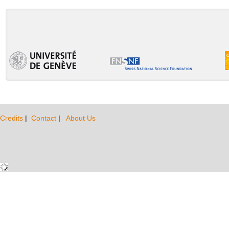
Credits
|
Contact
|
About Us