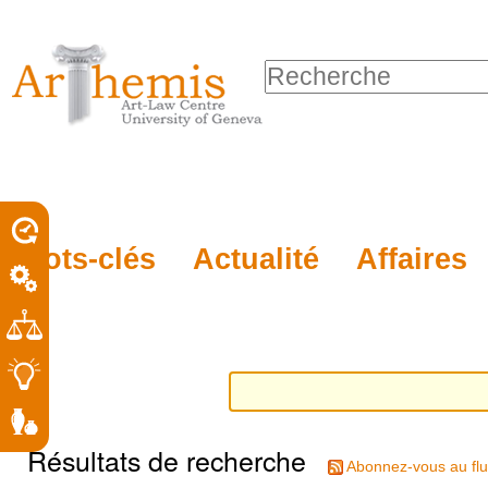
Outils
Sections
Aller
personnels
au
Chercher par
contenu.
Recherche
|
avancée…
Aller
à
la
porel
Mots-clés
Actualité
Affaires
navigation
roit
Résultats de recherche
Abonnez-vous au flu