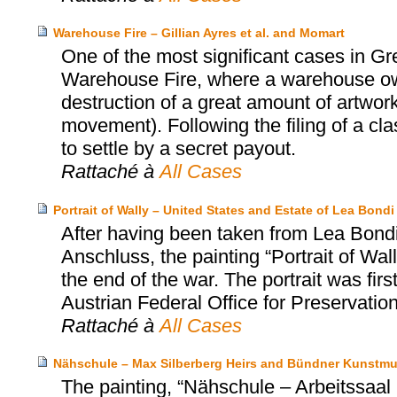
Warehouse Fire – Gillian Ayres et al. and Momart
One of the most significant cases in Gr
Warehouse Fire, where a warehouse o
destruction of a great amount of artwork
movement). Following the filing of a cl
to settle by a secret payout.
Rattaché à
All Cases
Portrait of Wally – United States and Estate of Lea Bo
After having been taken from Lea Bondi,
Anschluss, the painting “Portrait of Wa
the end of the war. The portrait was firs
Austrian Federal Office for Preservatio
Rattaché à
All Cases
Nähschule – Max Silberberg Heirs and Bündner Kunstm
The painting, “Nähschule – Arbeitssa