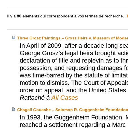
Il y a
80
éléments qui correspondent à vos termes de recherche.
Three Grosz Paintings – Grosz Heirs v. Museum of Moder
In April of 2009, after a decade-long se
George Grosz’s legal heirs brought act
declaration of title and replevin as to t
possession, and requesting damages for 
was time-barred by the statute of limita
motion to dismiss. The Court of Appeals
order on appeal, and the United States S
Rattaché à
All Cases
Chagall Gouache – Solomon R. Guggenheim Foundation
In 1993, the Guggenheim Foundation, Mr
reached a settlement regarding a Marc 