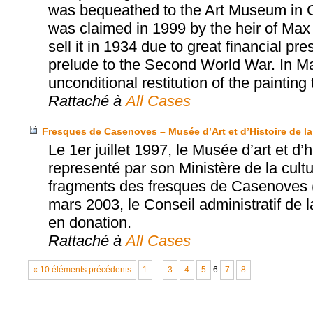
was bequeathed to the Art Museum in 
was claimed in 1999 by the heir of Max 
sell it in 1934 due to great financial p
prelude to the Second World War. In M
unconditional restitution of the painting 
Rattaché à
All Cases
Fresques de Casenoves – Musée d’Art et d’Histoire de la 
Le 1er juillet 1997, le Musée d’art et d’h
representé par son Ministère de la cultu
fragments des fresques de Casenoves (
mars 2003, le Conseil administratif de 
en donation.
Rattaché à
All Cases
« 10 éléments précédents
1
...
3
4
5
6
7
8