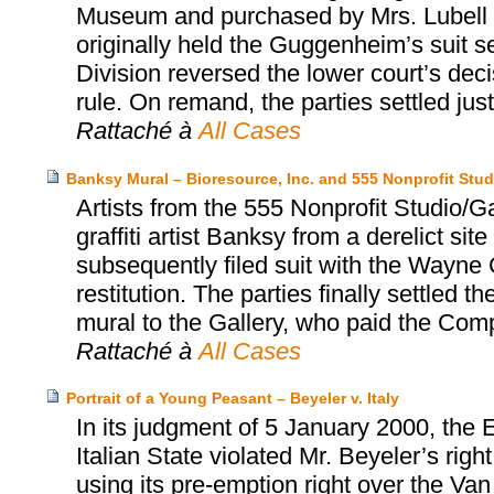
Museum and purchased by Mrs. Lubell alm
originally held the Guggenheim’s suit s
Division reversed the lower court’s dec
rule. On remand, the parties settled jus
Rattaché à
All Cases
Banksy Mural – Bioresource, Inc. and 555 Nonprofit Stud
Artists from the 555 Nonprofit Studio/
graffiti artist Banksy from a derelict sit
subsequently filed suit with the Wayne C
restitution. The parties finally settled
mural to the Gallery, who paid the Co
Rattaché à
All Cases
Portrait of a Young Peasant – Beyeler v. Italy
In its judgment of 5 January 2000, the
Italian State violated Mr. Beyeler’s rig
using its pre-emption right over the Va