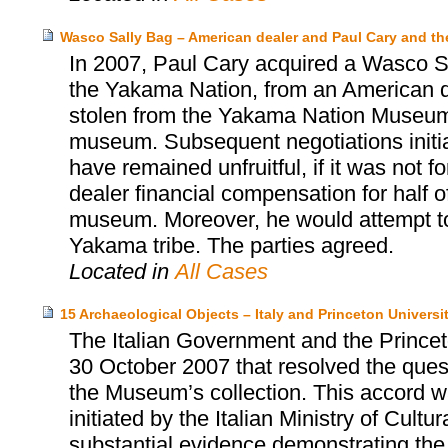
Wasco Sally Bag – American dealer and Paul Cary and 
In 2007, Paul Cary acquired a Wasco Sa
the Yakama Nation, from an American d
stolen from the Yakama Nation Museum, 
museum. Subsequent negotiations init
have remained unfruitful, if it was not 
dealer financial compensation for half o
museum. Moreover, he would attempt to 
Yakama tribe. The parties agreed.
Located in
All Cases
15 Archaeological Objects – Italy and Princeton Univers
The Italian Government and the Prince
30 October 2007 that resolved the quest
the Museum’s collection. This accord wa
initiated by the Italian Ministry of Cultu
substantial evidence demonstrating the i