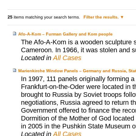
25
items matching your search terms.
Filter the results.
Afo-A-Kom – Furman Gallery and Kom people
The Afo-A-Kom is a wooden sculpture sa
Cameroon. In 1966, it was stolen and s
Located in
All Cases
Marienkirche Window Panels – Germany and Russia, Sta
In 1997, 111 panels originally forming 
Frankfurt-on-the-Oder were located in
brought to Russia by Soviet troops follow
negotiations, Russia agreed to return 
Government offered to finance the reco
Dormition of the Mother of God located
in 2005 in the Pushkin State Museum o
Located in
All Cases