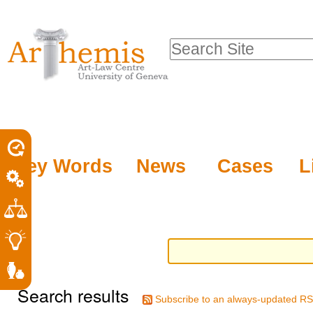
Personal
Sections
Skip
tools
to
Search Site
content.
Advanced
|
Search…
Skip
to
navigation
Key Words
News
Cases
L
Search results
Subscribe to an always-updated RS