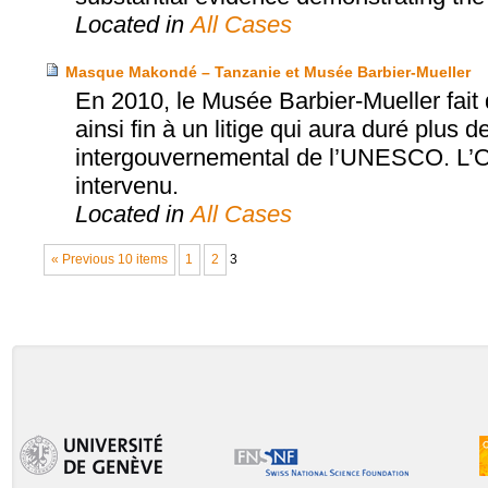
Located in
All Cases
Masque Makondé – Tanzanie et Musée Barbier-Mueller
En 2010, le Musée Barbier-Mueller fai
ainsi fin à un litige qui aura duré plus d
intergouvernemental de l’UNESCO. L’Off
intervenu.
Located in
All Cases
« Previous 10 items
1
2
3