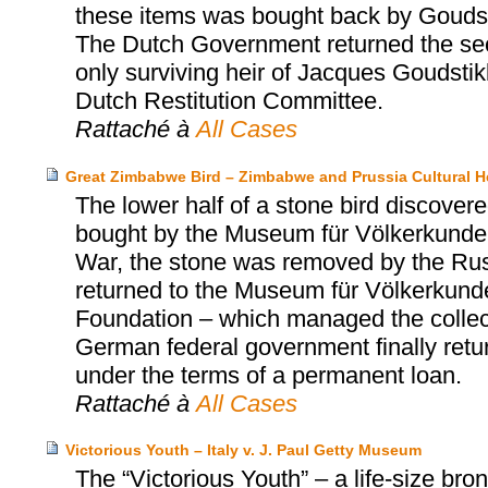
these items was bought back by Goudst
The Dutch Government returned the sec
only surviving heir of Jacques Goudsti
Dutch Restitution Committee.
Rattaché à
All Cases
Great Zimbabwe Bird – Zimbabwe and Prussia Cultural H
The lower half of a stone bird discov
bought by the Museum für Völkerkunde 
War, the stone was removed by the Russi
returned to the Museum für Völkerkunde 
Foundation – which managed the collect
German federal government finally retu
under the terms of a permanent loan.
Rattaché à
All Cases
Victorious Youth – Italy v. J. Paul Getty Museum
The “Victorious Youth” – a life-size b