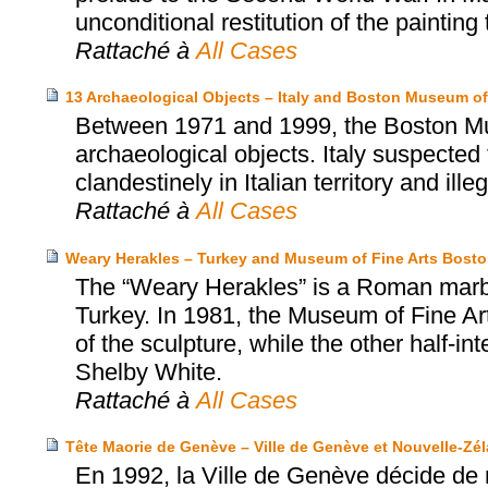
unconditional restitution of the painting 
Rattaché à
All Cases
13 Archaeological Objects – Italy and Boston Museum of
Between 1971 and 1999, the Boston Mu
archaeological objects. Italy suspected
clandestinely in Italian territory and ille
Rattaché à
All Cases
Weary Herakles – Turkey and Museum of Fine Arts Bost
The “Weary Herakles” is a Roman marbl
Turkey. In 1981, the Museum of Fine Art
of the sculpture, while the other half-
Shelby White.
Rattaché à
All Cases
Tête Maorie de Genève – Ville de Genève et Nouvelle-Zé
En 1992, la Ville de Genève décide de 