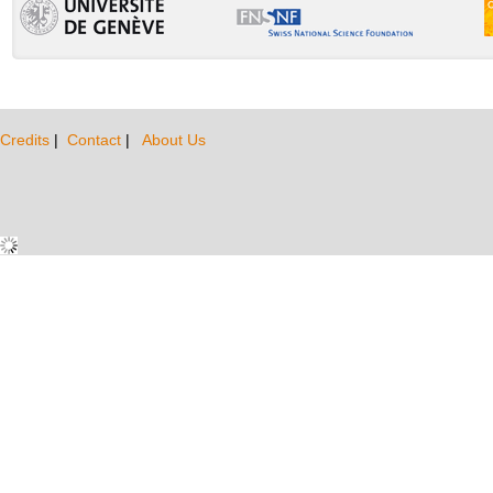
Credits
|
Contact
|
About Us