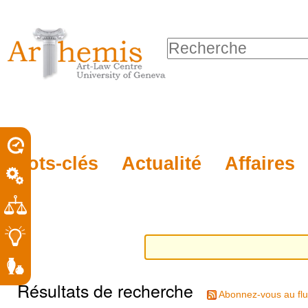
Outils
Sections
Aller
personnels
au
Chercher par
contenu.
Recherche
|
avancée…
Aller
à
la
porel
Mots-clés
Actualité
Affaires
navigation
roit
Résultats de recherche
Abonnez-vous au flu