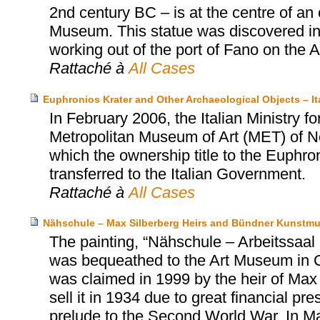
2nd century BC – is at the centre of an
Museum. This statue was discovered in 1
working out of the port of Fano on the Adr
Rattaché à
All Cases
Euphronios Krater and Other Archaeological Objects – I
In February 2006, the Italian Ministry fo
Metropolitan Museum of Art (MET) of N
which the ownership title to the Euphro
transferred to the Italian Government.
Rattaché à
All Cases
Nähschule – Max Silberberg Heirs and Bündner Kunstm
The painting, “Nähschule – Arbeitssa
was bequeathed to the Art Museum in 
was claimed in 1999 by the heir of Max 
sell it in 1934 due to great financial p
prelude to the Second World War. In M