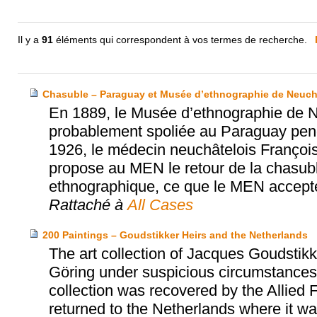
Il y a
91
éléments qui correspondent à vos termes de recherche.
Chasuble – Paraguay et Musée d’ethnographie de Neuch
En 1889, le Musée d’ethnographie de N
probablement spoliée au Paraguay penda
1926, le médecin neuchâtelois Franço
propose au MEN le retour de la chasub
ethnographique, ce que le MEN accept
Rattaché à
All Cases
200 Paintings – Goudstikker Heirs and the Netherlands
The art collection of Jacques Goudst
Göring under suspicious circumstances 
collection was recovered by the Allied 
returned to the Netherlands where it was