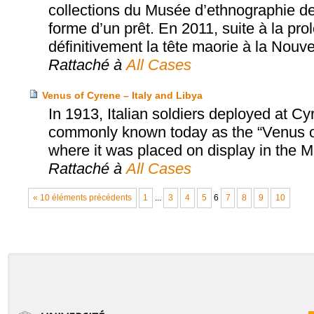
collections du Musée d’ethnographie de
forme d’un prêt. En 2011, suite à la pro
définitivement la tête maorie à la Nouv
Rattaché à
All Cases
Venus of Cyrene – Italy and Libya
In 1913, Italian soldiers deployed at C
commonly known today as the “Venus of 
where it was placed on display in the
Rattaché à
All Cases
« 10 éléments précédents
1
...
3
4
5
6
7
8
9
10