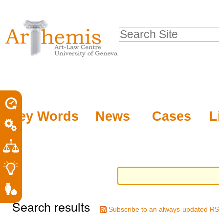
Personal
Sections
Skip
tools
to
Search Site
content.
Advanced
|
Search…
Skip
to
navigation
Key Words
News
Cases
L
Search results
Subscribe to an always-updated RS