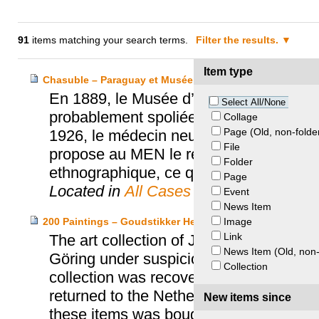
91
items matching your search terms.
Filter the results.
Item type
Chasuble – Paraguay et Musée d’ethnographie de Neuch
En 1889, le Musée d’ethnographie de N
Select All/None
probablement spoliée au Paraguay penda
Collage
Page (Old, non-folde
1926, le médecin neuchâtelois Franço
File
propose au MEN le retour de la chasub
Folder
ethnographique, ce que le MEN accept
Page
Located in
All Cases
Event
News Item
Image
200 Paintings – Goudstikker Heirs and the Netherlands
Link
The art collection of Jacques Goudst
News Item (Old, non-
Göring under suspicious circumstances 
Collection
collection was recovered by the Allied 
returned to the Netherlands where it was
New items since
these items was bought back by Goudst