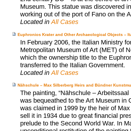
Museum. This statue was discovered in 1
working out of the port of Fano on the Adr
Located in
All Cases
Euphronios Krater and Other Archaeological Objects – I
In February 2006, the Italian Ministry fo
Metropolitan Museum of Art (MET) of N
which the ownership title to the Euphro
transferred to the Italian Government.
Located in
All Cases
Nähschule – Max Silberberg Heirs and Bündner Kunstm
The painting, “Nähschule – Arbeitssa
was bequeathed to the Art Museum in 
was claimed in 1999 by the heir of Max 
sell it in 1934 due to great financial p
prelude to the Second World War. In M
unconditional restitution of the painting 