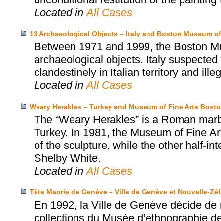
Located in
All Cases
13 Archaeological Objects – Italy and Boston Museum of
Between 1971 and 1999, the Boston Mu
archaeological objects. Italy suspected
clandestinely in Italian territory and ille
Located in
All Cases
Weary Herakles – Turkey and Museum of Fine Arts Bost
The “Weary Herakles” is a Roman marbl
Turkey. In 1981, the Museum of Fine Art
of the sculpture, while the other half-
Shelby White.
Located in
All Cases
Tête Maorie de Genève – Ville de Genève et Nouvelle-Zé
En 1992, la Ville de Genève décide de 
collections du Musée d’ethnographie de