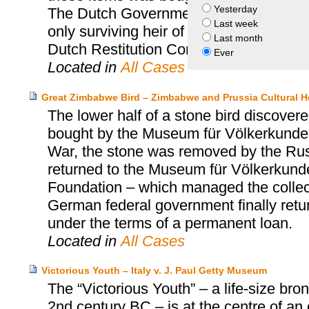
Yesterday
The Dutch Government returned the sec
Last week
only surviving heir of Jacques Goudsti
Last month
Dutch Restitution Committee.
Ever
Located in
All Cases
Great Zimbabwe Bird – Zimbabwe and Prussia Cultural H
The lower half of a stone bird discov
bought by the Museum für Völkerkunde 
War, the stone was removed by the Russi
returned to the Museum für Völkerkunde 
Foundation – which managed the collect
German federal government finally retu
under the terms of a permanent loan.
Located in
All Cases
Victorious Youth – Italy v. J. Paul Getty Museum
The “Victorious Youth” – a life-size b
2nd century BC – is at the centre of an