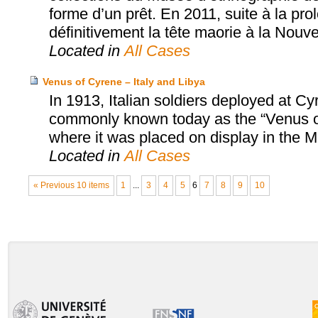
forme d’un prêt. En 2011, suite à la pro
définitivement la tête maorie à la Nouv
Located in
All Cases
Venus of Cyrene – Italy and Libya
In 1913, Italian soldiers deployed at C
commonly known today as the “Venus of 
where it was placed on display in the
Located in
All Cases
« Previous 10 items
1
...
3
4
5
6
7
8
9
10