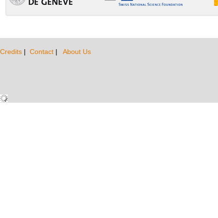
Credits
|
Contact
|
About Us