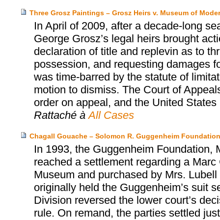
Three Grosz Paintings – Grosz Heirs v. Museum of Moder
In April of 2009, after a decade-long se
George Grosz’s legal heirs brought act
declaration of title and replevin as to t
possession, and requesting damages for 
was time-barred by the statute of limita
motion to dismiss. The Court of Appeals
order on appeal, and the United States S
Rattaché à
All Cases
Chagall Gouache – Solomon R. Guggenheim Foundation
In 1993, the Guggenheim Foundation, Mr
reached a settlement regarding a Marc 
Museum and purchased by Mrs. Lubell alm
originally held the Guggenheim’s suit s
Division reversed the lower court’s dec
rule. On remand, the parties settled jus