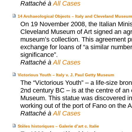
Rattaché à
All Cases
14 Archaeological Objects – Italy and Cleveland Museum 
On 19 November 2008, the Italian Minist
Cleveland Museum of Art signed an agr
museum’s collection. This agreement prov
exchange for loans of “a similar number 
significance”.
Rattaché à
All Cases
Victorious Youth – Italy v. J. Paul Getty Museum
The “Victorious Youth” – a life-size b
2nd century BC – is at the centre of an
Museum. This statue was discovered in 1
working out of the port of Fano on the Adr
Rattaché à
All Cases
Stèles historiques – Galerie d’art c. Italie