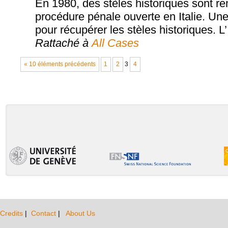
En 1980, des stèles historiques sont rem
procédure pénale ouverte en Italie. Une 
pour récupérer les stèles historiques. L’
Rattaché à
All Cases
« 10 éléments précédents
1
2
3
4
Credits
|
Contact
|
About Us