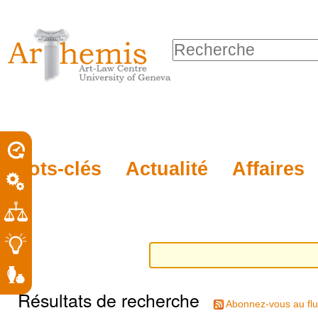
Outils
Sections
Aller
personnels
au
Chercher par
contenu.
Recherche
|
avancée…
Aller
à
la
porel
Mots-clés
Actualité
Affaires
navigation
roit
Résultats de recherche
Abonnez-vous au flu