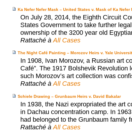
Ka Nefer Nefer Mask – United States v. Mask of Ka Nefer 
On July 28, 2014, the Eighth Circuit Co
States Government to take further legal
ownership of the 3200 year old Egyptia
Rattaché à
All Cases
The Night Café Painting – Morozov Heirs v. Yale Universi
In 1908, Ivan Morozov, a Russian art c
Café”. The 1917 Bolshevik Revolution led
such Morozov’s art collection was conf
Rattaché à
All Cases
Schiele Drawing – Grunbaum Heirs v. David Bakalar
In 1938, the Nazi expropriated the art 
in Dachau concentration camp. In 1963
had belonged to the Grunbaum family fr
Rattaché à
All Cases