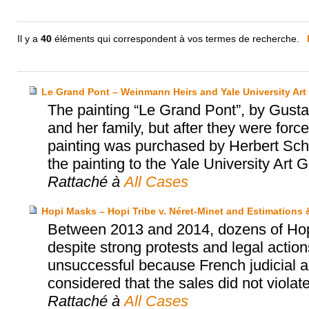
Il y a
40
éléments qui correspondent à vos termes de recherche.
Le Grand Pont – Weinmann Heirs and Yale University Art 
The painting “Le Grand Pont”, by Gus
and her family, but after they were for
painting was purchased by Herbert Scha
the painting to the Yale University Art G
Rattaché à
All Cases
Hopi Masks – Hopi Tribe v. Néret-Minet and Estimations
Between 2013 and 2014, dozens of Hopi’
despite strong protests and legal actio
unsuccessful because French judicial au
considered that the sales did not violat
Rattaché à
All Cases