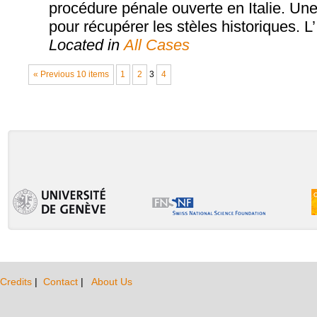
procédure pénale ouverte en Italie. Une 
pour récupérer les stèles historiques. L’
Located in
All Cases
« Previous 10 items
1
2
3
4
Credits
|
Contact
|
About Us