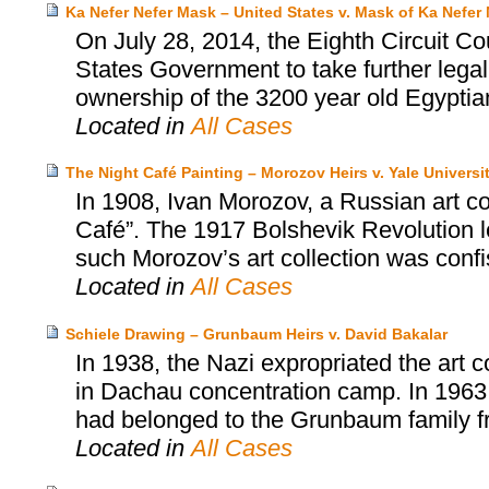
Ka Nefer Nefer Mask – United States v. Mask of Ka Nefer 
On July 28, 2014, the Eighth Circuit Co
States Government to take further legal
ownership of the 3200 year old Egyptia
Located in
All Cases
The Night Café Painting – Morozov Heirs v. Yale Universi
In 1908, Ivan Morozov, a Russian art c
Café”. The 1917 Bolshevik Revolution led
such Morozov’s art collection was conf
Located in
All Cases
Schiele Drawing – Grunbaum Heirs v. David Bakalar
In 1938, the Nazi expropriated the art 
in Dachau concentration camp. In 1963
had belonged to the Grunbaum family fr
Located in
All Cases