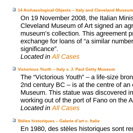
14 Archaeological Objects – Italy and Cleveland Museum 
On 19 November 2008, the Italian Minist
Cleveland Museum of Art signed an agr
museum’s collection. This agreement prov
exchange for loans of “a similar number 
significance”.
Located in
All Cases
Victorious Youth – Italy v. J. Paul Getty Museum
The “Victorious Youth” – a life-size b
2nd century BC – is at the centre of an
Museum. This statue was discovered in 1
working out of the port of Fano on the Adr
Located in
All Cases
Stèles historiques – Galerie d’art c. Italie
En 1980, des stèles historiques sont rem