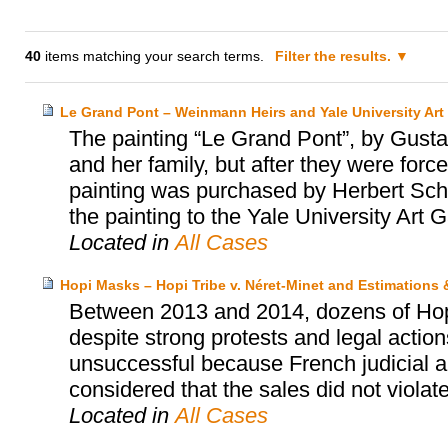
40
items matching your search terms.
Filter the results.
Le Grand Pont – Weinmann Heirs and Yale University Art 
The painting “Le Grand Pont”, by Gus
and her family, but after they were for
painting was purchased by Herbert Scha
the painting to the Yale University Art G
Located in
All Cases
Hopi Masks – Hopi Tribe v. Néret-Minet and Estimations
Between 2013 and 2014, dozens of Hopi’
despite strong protests and legal actio
unsuccessful because French judicial au
considered that the sales did not violat
Located in
All Cases