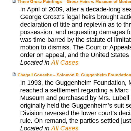
Three Grosz Paintings – Grosz Heirs v. Museum of Moder
In April of 2009, after a decade-long se
George Grosz’s legal heirs brought act
declaration of title and replevin as to t
possession, and requesting damages for 
was time-barred by the statute of limita
motion to dismiss. The Court of Appeals
order on appeal, and the United States S
Located in
All Cases
Chagall Gouache – Solomon R. Guggenheim Foundation
In 1993, the Guggenheim Foundation, Mr
reached a settlement regarding a Marc 
Museum and purchased by Mrs. Lubell alm
originally held the Guggenheim’s suit s
Division reversed the lower court’s dec
rule. On remand, the parties settled jus
Located in
All Cases