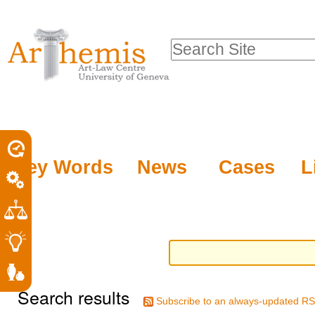
Personal
Sections
Skip
tools
to
Search Site
content.
Advanced
|
Search…
Skip
to
navigation
Key Words
News
Cases
L
Search results
Subscribe to an always-updated RS