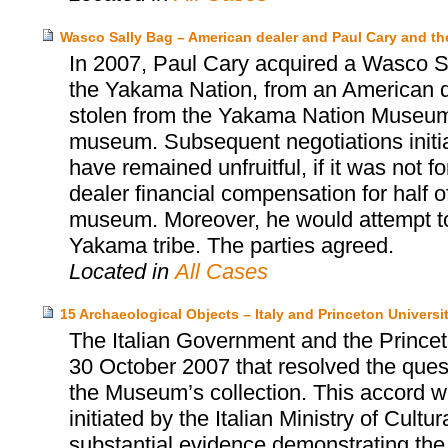
Wasco Sally Bag – American dealer and Paul Cary and 
In 2007, Paul Cary acquired a Wasco Sa
the Yakama Nation, from an American d
stolen from the Yakama Nation Museum, 
museum. Subsequent negotiations init
have remained unfruitful, if it was not 
dealer financial compensation for half o
museum. Moreover, he would attempt to 
Yakama tribe. The parties agreed.
Located in
All Cases
15 Archaeological Objects – Italy and Princeton Univers
The Italian Government and the Prince
30 October 2007 that resolved the quest
the Museum’s collection. This accord wa
initiated by the Italian Ministry of Cultu
substantial evidence demonstrating the i