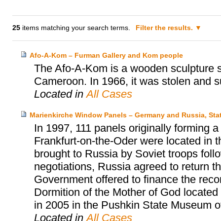
25
items matching your search terms.
Filter the results.
Afo-A-Kom – Furman Gallery and Kom people
The Afo-A-Kom is a wooden sculpture sa
Cameroon. In 1966, it was stolen and s
Located in
All Cases
Marienkirche Window Panels – Germany and Russia, Sta
In 1997, 111 panels originally forming 
Frankfurt-on-the-Oder were located in
brought to Russia by Soviet troops follow
negotiations, Russia agreed to return 
Government offered to finance the reco
Dormition of the Mother of God located
in 2005 in the Pushkin State Museum o
Located in
All Cases