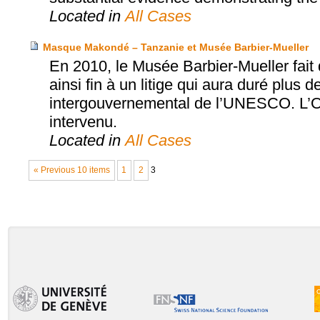
Located in
All Cases
Masque Makondé – Tanzanie et Musée Barbier-Mueller
En 2010, le Musée Barbier-Mueller fai
ainsi fin à un litige qui aura duré plus d
intergouvernemental de l’UNESCO. L’Off
intervenu.
Located in
All Cases
« Previous 10 items
1
2
3