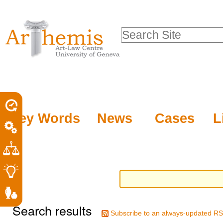
Personal
Sections
Skip
tools
to
Search Site
content.
Advanced
|
Search…
Skip
to
navigation
Key Words
News
Cases
L
Search results
Subscribe to an always-updated RS