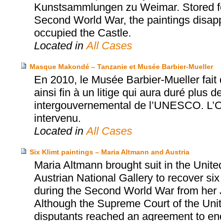
Kunstsammlungen zu Weimar. Stored for
Second World War, the paintings disapp
occupied the Castle.
Located in
All Cases
Masque Makondé – Tanzanie et Musée Barbier-Mueller
En 2010, le Musée Barbier-Mueller fai
ainsi fin à un litige qui aura duré plus d
intergouvernemental de l’UNESCO. L’Off
intervenu.
Located in
All Cases
Six Klimt paintings – Maria Altmann and Austria
Maria Altmann brought suit in the Unite
Austrian National Gallery to recover six
during the Second World War from her 
Although the Supreme Court of the United
disputants reached an agreement to end t