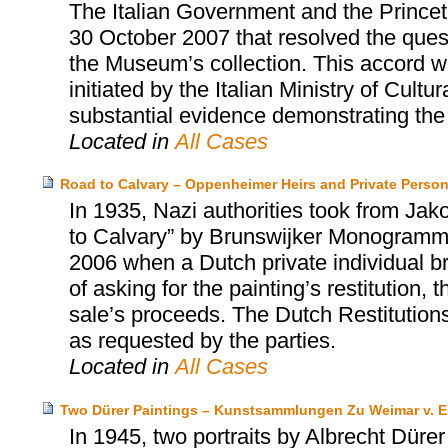
The Italian Government and the Prince
30 October 2007 that resolved the quest
the Museum’s collection. This accord wa
initiated by the Italian Ministry of Cultu
substantial evidence demonstrating the i
Located in
All Cases
Road to Calvary – Oppenheimer Heirs and Private Perso
In 1935, Nazi authorities took from Ja
to Calvary” by Brunswijker Monogrammist
2006 when a Dutch private individual bro
of asking for the painting’s restitution
sale’s proceeds. The Dutch Restitution
as requested by the parties.
Located in
All Cases
Two Dürer Paintings – Kunstsammlungen Zu Weimar v. E
In 1945, two portraits by Albrecht Dürer