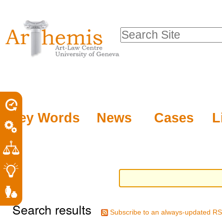
Personal
Sections
Skip
tools
to
Search Site
content.
Advanced
|
Search…
Skip
to
navigation
Key Words
News
Cases
L
Search results
Subscribe to an always-updated RS