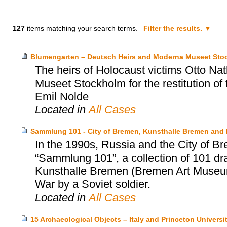
127
items matching your search terms.
Filter the results.
Blumengarten – Deutsch Heirs and Moderna Museet Sto
The heirs of Holocaust victims Otto N
Museet Stockholm for the restitution of
Emil Nolde
Located in
All Cases
Sammlung 101 - City of Bremen, Kunsthalle Bremen and
In the 1990s, Russia and the City of Br
“Sammlung 101”, a collection of 101 dr
Kunsthalle Bremen (Bremen Art Museum)
War by a Soviet soldier.
Located in
All Cases
15 Archaeological Objects – Italy and Princeton Univers