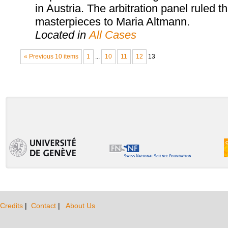
in Austria. The arbitration panel ruled th
masterpieces to Maria Altmann.
Located in
All Cases
« Previous 10 items
1
...
10
11
12
13
Credits
|
Contact
|
About Us