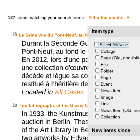
127
items matching your search terms.
Filter the results.
Item type
La Seine vue du Pont-Neuf, au fond le Louvre
Durant la Seconde Guerre mondiale, le
Select All/None
Pont-Neuf, au fond le Louvre" appartena
Collage
Page (Old, non-fold
En 2012, lors d'une perquisition chez Co
File
une collection d'œuvres dont le tableau 
Folder
décède et lègue sa collection au Kuns
Page
restitué à l’héritière de Max Heilbronn.
Event
News Item
Located in
All Cases
Image
Link
Two Lithographs of the Glaser Collection – Glaser Hei
News Item (Old, non
In 1933, the Kunstmuseum Basel purcha
Collection
auction in Berlin. These works belonged 
of the Art Library in Berlin. In 2004, t
New items since
two artworks by Edvard Munch, but the