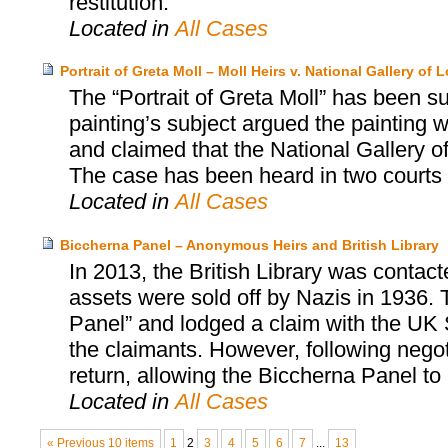
restitution.
Located in
All Cases
Portrait of Greta Moll – Moll Heirs v. National Gallery of
The “Portrait of Greta Moll” has been sub
painting’s subject argued the painting 
and claimed that the National Gallery o
The case has been heard in two courts 
Located in
All Cases
Biccherna Panel – Anonymous Heirs and British Library
In 2013, the British Library was contac
assets were sold off by Nazis in 1936. 
Panel” and lodged a claim with the UK S
the claimants. However, following negot
return, allowing the Biccherna Panel to r
Located in
All Cases
« Previous 10 items
1
2
3
4
5
6
7
...
13