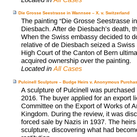
Die Grosse Seestrasse in Wannsee – X. v. Switzerland
The painting “Die Grosse Seestrasse i
Diesbach. After de Diesbach’s death, t
When the Swiss embassy decided to dona
relative of de Diesbach seized a Swiss
High Court of the Canton of Bern ultima
acquired ownership over the painting.
Located in
All Cases
Pulcinell Sculpture – Budge Heirs v. Anonymous Purcha
A sculpture of Pulcinell was purchased
2016. The buyer applied for an export 
Committee on the Export of Works of Art
Kingdom. During the review, it was disc
forced sale by Nazis in 1937. The hei
sculpture, discovering what had become 