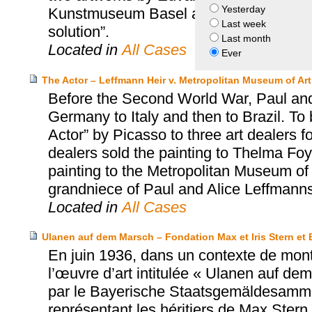
Yesterday
Kunstmuseum Basel and the heirs of Cur
Last week
solution”.
Last month
Located in
All Cases
Ever
The Actor – Leffmann Heir v. Metropolitan Museum of Art
Before the Second World War, Paul and
Germany to Italy and then to Brazil. To 
Actor” by Picasso to three art dealers fo
dealers sold the painting to Thelma Foy
painting to the Metropolitan Museum of 
grandniece of Paul and Alice Leffmanns
Located in
All Cases
Ulanen auf dem Marsch – Fondation Max et Iris Stern 
En juin 1936, dans un contexte de mont
l’œuvre d’art intitulée « Ulanen auf de
par le Bayerische Staatsgemäldesammlu
représentant les héritiers de Max Stern