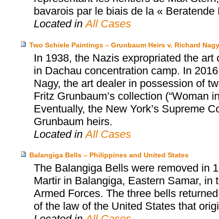
bavarois par le biais de la « Beratend
Located in
All Cases
Two Schiele Paintings – Grunbaum Heirs v. Richard Nag
In 1938, the Nazis expropriated the art
in Dachau concentration camp. In 2016,
Nagy, the art dealer in possession of tw
Fritz Grunbaum’s collection (“Woman i
Eventually, the New York’s Supreme Cou
Grunbaum heirs.
Located in
All Cases
Balangiga Bells – Philippines and United States
The Balangiga Bells were removed in 1
Martir in Balangiga, Eastern Samar, in t
Armed Forces. The three bells returned
of the law of the United States that orig
Located in
All Cases