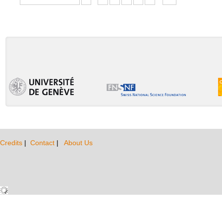
Credits
|
Contact
|
About Us