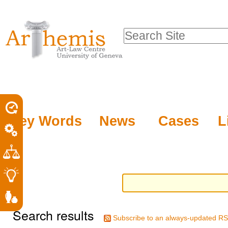
Personal
Sections
Skip
tools
to
Search Site
content.
Advanced
|
Search…
Skip
to
navigation
Key Words
News
Cases
L
Search results
Subscribe to an always-updated RS