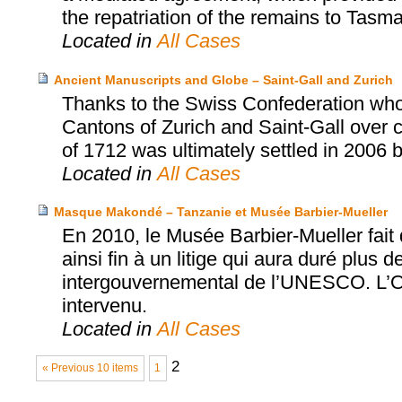
the repatriation of the remains to Tasma
Located in
All Cases
Ancient Manuscripts and Globe – Saint-Gall and Zurich
Thanks to the Swiss Confederation who
Cantons of Zurich and Saint-Gall over cu
of 1712 was ultimately settled in 2006 
Located in
All Cases
Masque Makondé – Tanzanie et Musée Barbier-Mueller
En 2010, le Musée Barbier-Mueller fai
ainsi fin à un litige qui aura duré plus d
intergouvernemental de l’UNESCO. L’Off
intervenu.
Located in
All Cases
2
« Previous 10 items
1