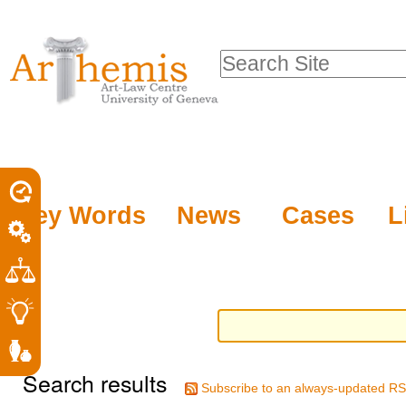
Personal
Sections
Skip
tools
to
Search Site
content.
Advanced
|
Search…
Skip
to
navigation
Key Words
News
Cases
L
Search results
Subscribe to an always-updated RS