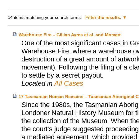
14
items matching your search terms.
Filter the results.
Warehouse Fire – Gillian Ayres et al. and Momart
One of the most significant cases in Gr
Warehouse Fire, where a warehouse o
destruction of a great amount of artwork
movement). Following the filing of a cl
to settle by a secret payout.
Located in
All Cases
17 Tasmanian Human Remains – Tasmanian Aboriginal C
Since the 1980s, the Tasmanian Aborigi
Londoner Natural History Museum for th
the collection of the Museum. When the
the court’s judge suggested proceeding 
a mediated agreement, which provided fo