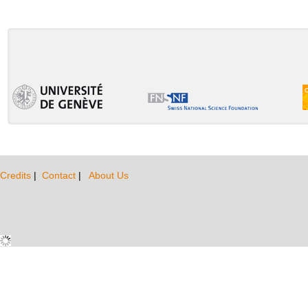
Credits
|
Contact
|
About Us