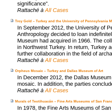
significance”.
Rattaché à
All Cases
Troy Gold – Turkey and the University of Pennsylvania
In September 2012, the University of 
Anthropology decided to loan indefinitel
Museum had acquired in 1966. The collect
in Northwest Turkey. In return, Turkey
further collaboration in the field of arch
Rattaché à
All Cases
Orpheus Mosaic – Turkey and Dallas Museum of Art
In December 2012, the Dallas Museum o
mosaic. In addition, the parties concl
Rattaché à
All Cases
Murals of Teotihuacán – Fine Arts Museums of San Franc
In 1978, the Fine Arts Museums of San