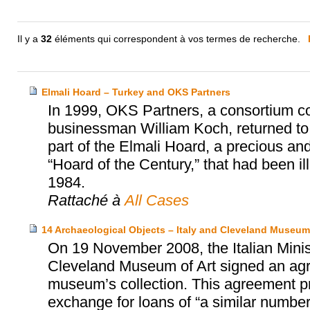
Il y a
32
éléments qui correspondent à vos termes de recherche.
Elmali Hoard – Turkey and OKS Partners
In 1999, OKS Partners, a consortium c
businessman William Koch, returned to
part of the Elmali Hoard, a precious and 
“Hoard of the Century,” that had been i
1984.
Rattaché à
All Cases
14 Archaeological Objects – Italy and Cleveland Museum 
On 19 November 2008, the Italian Minist
Cleveland Museum of Art signed an agr
museum’s collection. This agreement prov
exchange for loans of “a similar number 