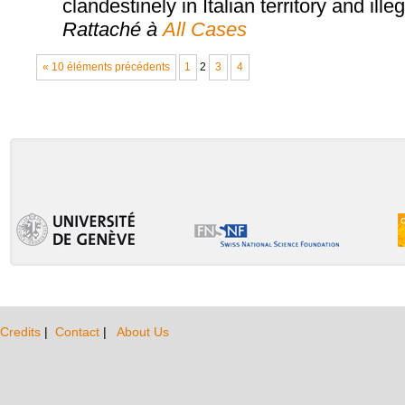
clandestinely in Italian territory and ille
Rattaché à
All Cases
« 10 éléments précédents
1
2
3
4
Credits
|
Contact
|
About Us