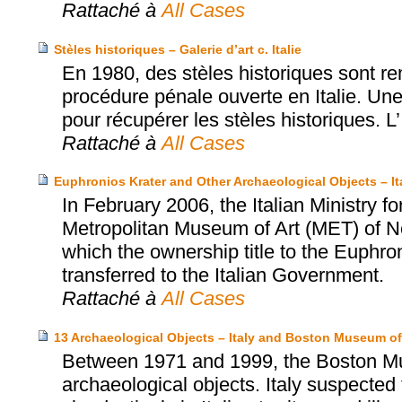
Rattaché à
All Cases
Stèles historiques – Galerie d’art c. Italie
En 1980, des stèles historiques sont rem
procédure pénale ouverte en Italie. Une 
pour récupérer les stèles historiques. L’
Rattaché à
All Cases
Euphronios Krater and Other Archaeological Objects – I
In February 2006, the Italian Ministry fo
Metropolitan Museum of Art (MET) of N
which the ownership title to the Euphro
transferred to the Italian Government.
Rattaché à
All Cases
13 Archaeological Objects – Italy and Boston Museum of
Between 1971 and 1999, the Boston Mu
archaeological objects. Italy suspected