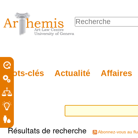
Outils
Sections
Aller
personnels
au
Chercher par
contenu.
Recherche
|
avancée…
Aller
à
la
porel
Mots-clés
Actualité
Affaires
navigation
roit
Résultats de recherche
Abonnez-vous au flu