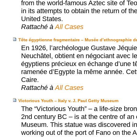
from the world-famous Aztec site of T
in its attempts to obtain the return of t
United States.
Rattaché à
All Cases
Tête égyptienne fragmentaire – Musée d’ethnographie de 
En 1926, l’archéologue Gustave Jéquie
Neuchâtel, obtient en négociant avec le
égyptiens précieux en échange d’une t
ramenée d’Egypte la même année. Cette
Caire.
Rattaché à
All Cases
Victorious Youth – Italy v. J. Paul Getty Museum
The “Victorious Youth” – a life-size b
2nd century BC – is at the centre of an
Museum. This statue was discovered in 1
working out of the port of Fano on the Adr