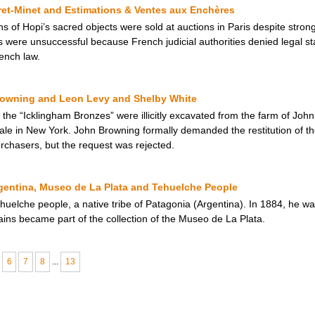
ret-Minet and Estimations & Ventes aux Enchères
of Hopi’s sacred objects were sold at auctions in Paris despite strong
ns were unsuccessful because French judicial authorities denied legal s
rench law.
rowning and Leon Levy and Shelby White
 the “Icklingham Bronzes” were illicitly excavated from the farm of Joh
ale in New York. John Browning formally demanded the restitution of 
rchasers, but the request was rejected.
entina, Museo de La Plata and Tehuelche People
huelche people, a native tribe of Patagonia (Argentina). In 1884, he w
ains became part of the collection of the Museo de La Plata.
6
7
8
...
13