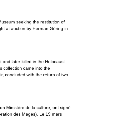
Museum seeking the restitution of
ught at auction by Herman Göring in
and later killed in the Holocaust.
is collection came into the
, concluded with the return of two
son Ministère de la culture, ont signé
oration des Mages). Le 19 mars