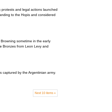
 protests and legal actions launched
tanding to the Hopis and considered
n Browning sometime in the early
the Bronzes from Leon Levy and
as captured by the Argentinian army.
Next 10 items »