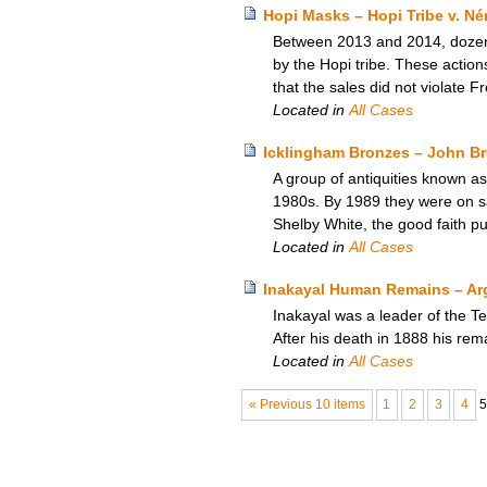
Hopi Masks – Hopi Tribe v. Né
Between 2013 and 2014, dozens 
by the Hopi tribe. These actio
that the sales did not violate F
Located in
All Cases
Icklingham Bronzes – John B
A group of antiquities known as
1980s. By 1989 they were on s
Shelby White, the good faith pu
Located in
All Cases
Inakayal Human Remains – Arg
Inakayal was a leader of the Te
After his death in 1888 his rem
Located in
All Cases
« Previous 10 items
1
2
3
4
5