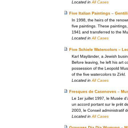
Located in
All Cases
Five Italian Paintings – Gent
In 1998, the heirs of the renow
five paintings. These paintings
1941 and transferred to the M
Located in
All Cases
Five Schiele Watercolors – L
Karl Mayländer, a Jewish busine
Before leaving, he left his art c
possession of the Leopold Mus
of the five watercolors to Zirkl.
Located in
All Cases
Fresques de Casenoves – Musée
Le 1er juillet 1997, le Musée d’
un accord portant sur le prêt
2003, le Conseil administratif 
Located in
All Cases
Gravures Dja Dja Wurrung – M