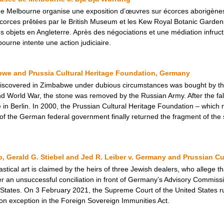
e Melbourne organise une exposition d’œuvres sur écorces aborigènes.
orces prêtées par le British Museum et les Kew Royal Botanic Gardens.
s objets en Angleterre. Après des négociations et une médiation infruc
urne intente une action judiciaire.
we and Prussia Cultural Heritage Foundation, Germany
d discovered in Zimbabwe under dubious circumstances was bought by t
 World War, the stone was removed by the Russian Army. After the fall 
in Berlin. In 2000, the Prussian Cultural Heritage Foundation – which m
f the German federal government finally returned the fragment of the
p, Gerald G. Stiebel and Jed R. Leiber v. Germany and Prussian Cu
astical art is claimed by the heirs of three Jewish dealers, who allege t
er an unsuccessful conciliation in front of Germany’s Advisory Commissio
d States. On 3 February 2021, the Supreme Court of the United States r
tion exception in the Foreign Sovereign Immunities Act.