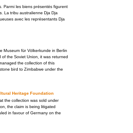
 Parmi les biens présentés figurent
 La tribu australienne Dja Dja
tueuses avec les représentants Dja
he Museum für Völkerkunde in Berlin
of the Soviet Union, it was returned
anaged the collection of this
 stone bird to Zimbabwe under the
ltural Heritage Foundation
hat the collection was sold under
n, the claim is being litigated
uled in favour of Germany on the