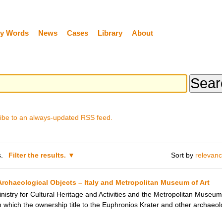
y Words
News
Cases
Library
About
ibe to an always-updated RSS feed.
.
Filter the results.
Sort by
relevan
rchaeological Objects – Italy and Metropolitan Museum of Art
inistry for Cultural Heritage and Activities and the Metropolitan Museu
which the ownership title to the Euphronios Krater and other archaeolo