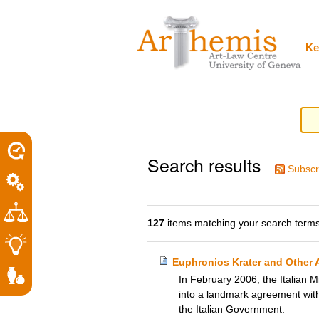
Personal
Sections
Skip
tools
to
content.
|
Ke
Skip
to
navigation
Search results
Subscr
127
items matching your search terms
Euphronios Krater and Other A
In February 2006, the Italian M
into a landmark agreement with 
the Italian Government.