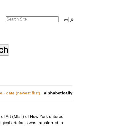
Search Site
en
fr
Advanced
Search…
ce
·
date (newest first)
·
alphabetically
m of Art (MET) of New York entered
gical artefacts was transferred to