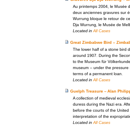
Au printemps 2004, le Musée d
deux anciennes gravures sur éc
Wurrung bloque le retour de ce
Dja Wurrung, le Musée de Melbo
Located in
All Cases
Great Zimbabwe Bird – Zimbab
The lower half of a stone bir
around 1907. During the Second
to the Museum für Völkerkunde 
museum – under the pressure o
terms of a permanent loan.
Located in
All Cases
Guelph Treasure – Alan Philip
A collection of medieval ecclesi
duress during the Nazi era. Aft
before the courts of the Unite
interpretation of the expropria
Located in
All Cases