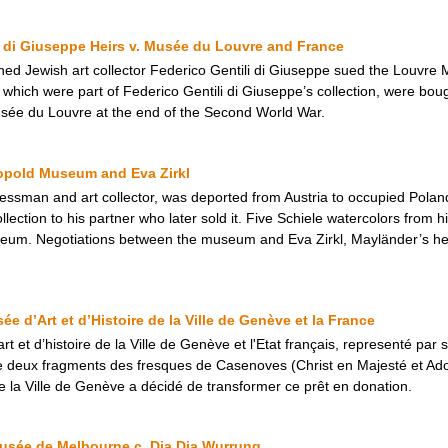
ili di Giuseppe Heirs v. Musée du Louvre and France
ned Jewish art collector Federico Gentili di Giuseppe sued the Louvre 
, which were part of Federico Gentili di Giuseppe’s collection, were bo
usée du Louvre at the end of the Second World War.
eopold Museum and Eva Zirkl
ssman and art collector, was deported from Austria to occupied Poland 
ollection to his partner who later sold it. Five Schiele watercolors from h
eum. Negotiations between the museum and Eva Zirkl, Mayländer’s heir
 d’Art et d’Histoire de la Ville de Genève et la France
art et d’histoire de la Ville de Genève et l'Etat français, representé par 
 de deux fragments des fresques de Casenoves (Christ en Majesté et Ad
de la Ville de Genève a décidé de transformer ce prêt en donation.
usée de Melbourne c. Dja Dja Wurrung