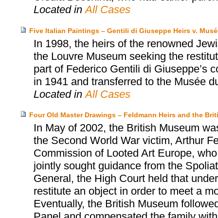
Located in
All Cases
Five Italian Paintings – Gentili di Giuseppe Heirs v. Mu
In 1998, the heirs of the renowned Jewi
the Louvre Museum seeking the restituti
part of Federico Gentili di Giuseppe’s 
in 1941 and transferred to the Musée d
Located in
All Cases
Four Old Master Drawings – Feldmann Heirs and the Bri
In May of 2002, the British Museum was 
the Second World War victim, Arthur F
Commission of Looted Art Europe, who 
jointly sought guidance from the Spoliat
General, the High Court held that unde
restitute an object in order to meet a m
Eventually, the British Museum followe
Panel and compensated the family with