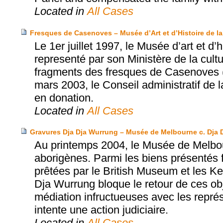
Located in
All Cases
Fresques de Casenoves – Musée d’Art et d’Histoire de la 
Le 1er juillet 1997, le Musée d’art et d’h
representé par son Ministère de la cultu
fragments des fresques de Casenoves (
mars 2003, le Conseil administratif de 
en donation.
Located in
All Cases
Gravures Dja Dja Wurrung – Musée de Melbourne c. Dja 
Au printemps 2004, le Musée de Melbou
aborigènes. Parmi les biens présentés 
prêtées par le British Museum et les K
Dja Wurrung bloque le retour de ces ob
médiation infructueuses avec les repr
intente une action judiciaire.
Located in
All Cases