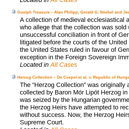
Guelph Treasure – Alan Philipp, Gerald G. Stiebel and J
A collection of medieval ecclesiastical a
who allege that the collection was sold
unsuccessful conciliation in front of G
litigated before the courts of the Unit
the United States ruled in favour of Ger
exception in the Foreign Sovereign Imm
Located in
All Cases
Herzog Collection – De Csepel et al. v. Republic of Hungar
The “Herzog Collection” was originally 
collected by Baron Mór Lipót Herzog in 
was seized by the Hungarian governmen
the Herzog Heirs have attempted to rec
without success. Now, the Herzog Heirs 
Supreme Court.