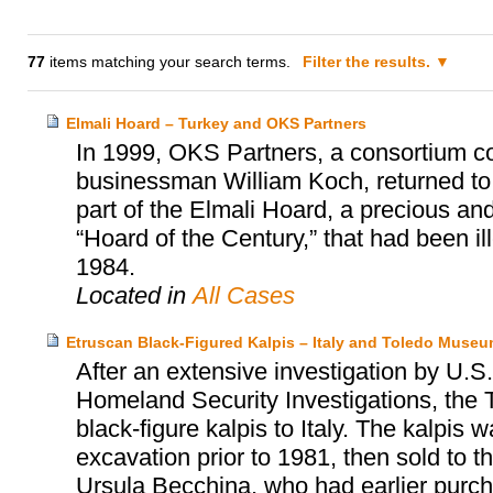
77
items matching your search terms.
Filter the results.
Elmali Hoard – Turkey and OKS Partners
In 1999, OKS Partners, a consortium c
businessman William Koch, returned to
part of the Elmali Hoard, a precious and 
“Hoard of the Century,” that had been i
1984.
Located in
All Cases
Etruscan Black-Figured Kalpis – Italy and Toledo Museum
After an extensive investigation by U
Homeland Security Investigations, the 
black-figure kalpis to Italy. The kalpis 
excavation prior to 1981, then sold to
Ursula Becchina, who had earlier purch