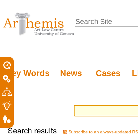
Personal
Sections
Skip
tools
to
Search Site
content.
Advanced
|
Search…
Skip
to
navigation
Key Words
News
Cases
L
Search results
Subscribe to an always-updated RS