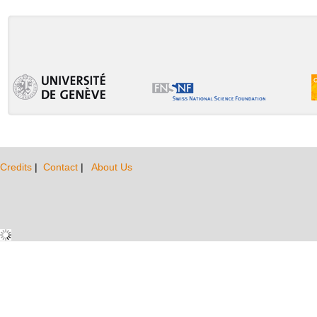
Credits
|
Contact
|
About Us