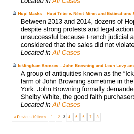
Located in
All Cases
Hopi Masks – Hopi Tribe v. Néret-Minet and Estimations
Between 2013 and 2014, dozens of Hopi’
despite strong protests and legal actio
unsuccessful because French judicial au
considered that the sales did not violat
Located in
All Cases
Icklingham Bronzes – John Browning and Leon Levy an
A group of antiquities known as the “Ic
farm of John Browning sometime in the
York. John Browning formally demanded 
Shelby White, the good faith purchasers
Located in
All Cases
« Previous 10 items
1
2
3
4
5
6
7
8