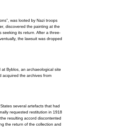
tons”, was looted by Nazi troops
r, discovered the painting at the
seeking its return. After a three-
ventually, the lawsuit was dropped
at Byblos, an archaeological site
d acquired the archives from
States several artefacts that had
ally requested restitution in 1918
the resulting accord discontented
ng the return of the collection and