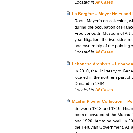
Located in
All Cases
La Bergère – Meyer Heirs and 
Raoul Meyer’s art collection, w
during the occupation of Franc
Fred Jones Jr. Museum of Art at 
year litigation, the two sides 
and ownership of the painting 
Located in
All Cases
Lebanese Archives – Lebanon
In 2010, the University of Gen
located in the northern part o
Dunand in 1984.
Located in
All Cases
Machu Picchu Collection – Per
Between 1912 and 1916, Hiram B
been excavated at the Machu Pi
and 1920, but to no avail. In 
the Peruvian Government. As a re