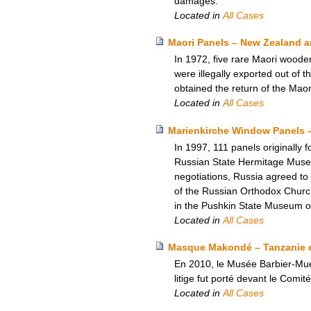
damages.
Located in
All Cases
Maori Panels – New Zealand an
In 1972, five rare Maori woode
were illegally exported out of 
obtained the return of the Maor
Located in
All Cases
Marienkirche Window Panels 
In 1997, 111 panels originally 
Russian State Hermitage Museum.
negotiations, Russia agreed to
of the Russian Orthodox Church
in the Pushkin State Museum o
Located in
All Cases
Masque Makondé – Tanzanie e
En 2010, le Musée Barbier-Muel
litige fut porté devant le Comi
Located in
All Cases