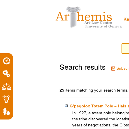
Personal
Sections
Skip
tools
to
content.
|
Ke
Skip
to
navigation
Search results
Subscr
25
items matching your search terms.
G’psgolox Totem Pole – Hais
In 1927, a totem pole belongin
the tribe discovered the locatio
years of negotiations, the G’ps