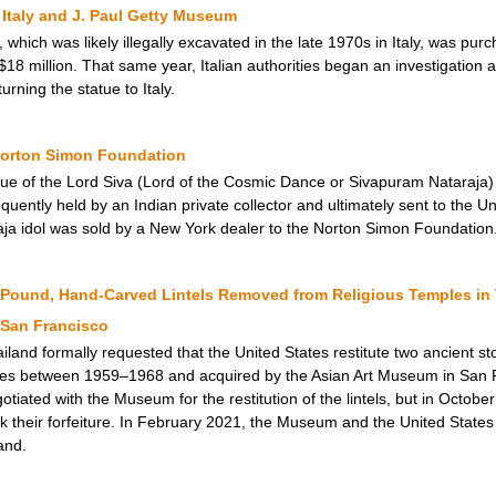
Italy and J. Paul Getty Museum
 which was likely illegally excavated in the late 1970s in Italy, was p
$18 million. That same year, Italian authorities began an investigation a
ning the statue to Italy.
 Norton Simon Foundation
tue of the Lord Siva (Lord of the Cosmic Dance or Sivapuram Nataraja
uently held by an Indian private collector and ultimately sent to the Un
ja idol was sold by a New York dealer to the Norton Simon Foundation
und, Hand-Carved Lintels Removed from Religious Temples in T
 San Francisco
land formally requested that the United States restitute two ancient sto
es between 1959–1968 and acquired by the Asian Art Museum in San F
tiated with the Museum for the restitution of the lintels, but in Octobe
 their forfeiture. In February 2021, the Museum and the United States s
land.