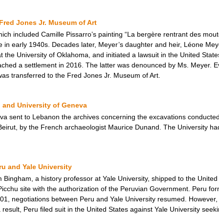
Fred Jones Jr. Museum of Art
hich included Camille Pissarro’s painting “La bergère rentrant des mou
e in early 1940s. Decades later, Meyer’s daughter and heir, Léone Meye
the University of Oklahoma, and initiated a lawsuit in the United States 
reached a settlement in 2016. The latter was denounced by Ms. Meyer. E
was transferred to the Fred Jones Jr. Museum of Art.
 and University of Geneva
eva sent to Lebanon the archives concerning the excavations conducted 
f Beirut, by the French archaeologist Maurice Dunand. The University ha
u and Yale University
ingham, a history professor at Yale University, shipped to the United 
cchu site with the authorization of the Peruvian Government. Peru form
2001, negotiations between Peru and Yale University resumed. However, 
sult, Peru filed suit in the United States against Yale University seeki