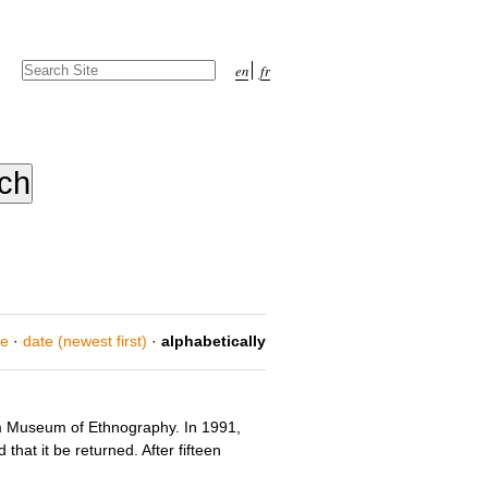
Search Site
en
fr
Advanced
Search…
ce
·
date (newest first)
·
alphabetically
lm Museum of Ethnography. In 1991,
hat it be returned. After fifteen