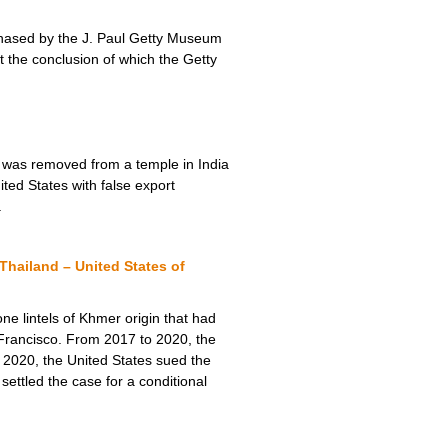
urchased by the J. Paul Getty Museum
t the conclusion of which the Getty
) was removed from a temple in India
ited States with false export
.
hailand – United States of
ne lintels of Khmer origin that had
rancisco. From 2017 to 2020, the
r 2020, the United States sued the
ettled the case for a conditional