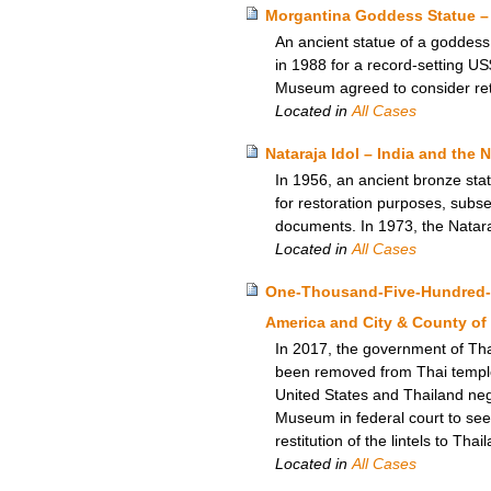
Morgantina Goddess Statue – 
An ancient statue of a goddess,
in 1988 for a record-setting US
Museum agreed to consider retur
Located in
All Cases
Nataraja Idol – India and the
In 1956, an ancient bronze sta
for restoration purposes, subseq
documents. In 1973, the Natara
Located in
All Cases
One-Thousand-Five-Hundred-Po
America and City & County of
In 2017, the government of Thai
been removed from Thai templ
United States and Thailand nego
Museum in federal court to seek
restitution of the lintels to Thai
Located in
All Cases