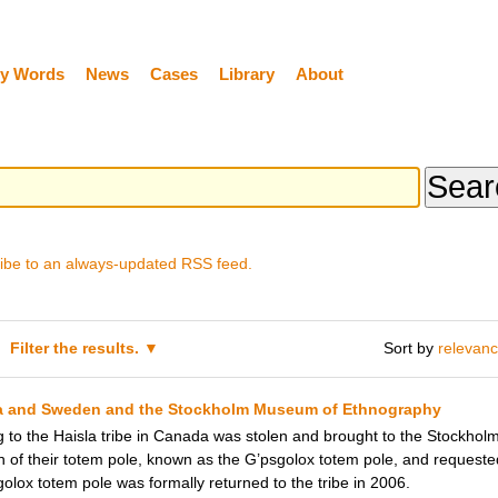
y Words
News
Cases
Library
About
ibe to an always-updated RSS feed.
Filter the results.
Sort by
relevan
la and Sweden and the Stockholm Museum of Ethnography
g to the Haisla tribe in Canada was stolen and brought to the Stockho
n of their totem pole, known as the G’psgolox totem pole, and requested t
golox totem pole was formally returned to the tribe in 2006.