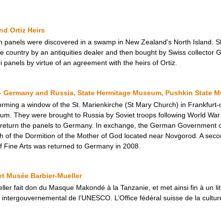
d Ortiz Heirs
n panels were discovered in a swamp in New Zealand’s North Island. Sho
the country by an antiquities dealer and then bought by Swiss collecto
i panels by virtue of an agreement with the heirs of Ortiz.
– Germany and Russia, State Hermitage Museum, Pushkin State M
forming a window of the St. Marienkirche (St Mary Church) in Frankfurt
 They were brought to Russia by Soviet troops following World War II. 
 return the panels to Germany. In exchange, the German Government of
 of the Dormition of the Mother of God located near Novgorod. A seco
f Fine Arts was returned to Germany in 2008.
t Musée Barbier-Mueller
ler fait don du Masque Makondé à la Tanzanie, et met ainsi fin à un lit
té intergouvernemental de l’UNESCO. L’Office fédéral suisse de la cultu