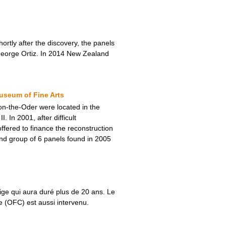
rtly after the discovery, the panels
r George Ortiz. In 2014 New Zealand
useum of Fine Arts
-on-the-Oder were located in the
In 2001, after difficult
fered to finance the reconstruction
nd group of 6 panels found in 2005
ige qui aura duré plus de 20 ans. Le
re (OFC) est aussi intervenu.