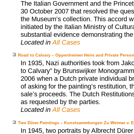
The Italian Government and the Prince
30 October 2007 that resolved the quest
the Museum’s collection. This accord wa
initiated by the Italian Ministry of Cultu
substantial evidence demonstrating the i
Located in
All Cases
Road to Calvary – Oppenheimer Heirs and Private Perso
In 1935, Nazi authorities took from Ja
to Calvary” by Brunswijker Monogrammist
2006 when a Dutch private individual bro
of asking for the painting’s restitution
sale’s proceeds. The Dutch Restitution
as requested by the parties.
Located in
All Cases
Two Dürer Paintings – Kunstsammlungen Zu Weimar v. E
In 1945, two portraits by Albrecht Dürer