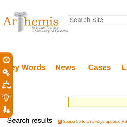
Personal
Sections
Skip
tools
to
Search Site
content.
Advanced
|
Search…
Skip
to
navigation
Key Words
News
Cases
L
Search results
Subscribe to an always-updated RS