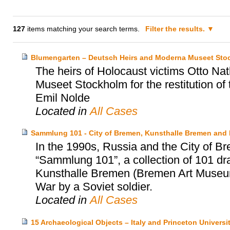
127
items matching your search terms.
Filter the results.
Blumengarten – Deutsch Heirs and Moderna Museet Sto
The heirs of Holocaust victims Otto N
Museet Stockholm for the restitution of
Emil Nolde
Located in
All Cases
Sammlung 101 - City of Bremen, Kunsthalle Bremen and
In the 1990s, Russia and the City of Br
“Sammlung 101”, a collection of 101 dr
Kunsthalle Bremen (Bremen Art Museum)
War by a Soviet soldier.
Located in
All Cases
15 Archaeological Objects – Italy and Princeton Univers