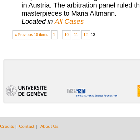
in Austria. The arbitration panel ruled th
masterpieces to Maria Altmann.
Located in
All Cases
« Previous 10 items
1
...
10
11
12
13
Credits
|
Contact
|
About Us