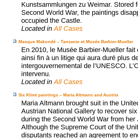
Kunstsammlungen zu Weimar. Stored for
Second World War, the paintings disapp
occupied the Castle.
Located in
All Cases
Masque Makondé – Tanzanie et Musée Barbier-Mueller
En 2010, le Musée Barbier-Mueller fai
ainsi fin à un litige qui aura duré plus d
intergouvernemental de l’UNESCO. L’Off
intervenu.
Located in
All Cases
Six Klimt paintings – Maria Altmann and Austria
Maria Altmann brought suit in the Unite
Austrian National Gallery to recover six
during the Second World War from her 
Although the Supreme Court of the United
disputants reached an agreement to end t