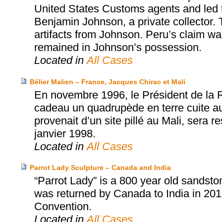
United States Customs agents and led t
Benjamin Johnson, a private collector. 
artifacts from Johnson. Peru’s claim w
remained in Johnson’s possession.
Located in
All Cases
Bélier Malien – France, Jacques Chirac et Mali
En novembre 1996, le Président de la 
cadeau un quadrupède en terre cuite aux
provenait d’un site pillé au Mali, sera 
janvier 1998.
Located in
All Cases
Parrot Lady Sculpture – Canada and India
“Parrot Lady” is a 800 year old sandston
was returned by Canada to India in 2
Convention.
Located in
All Cases