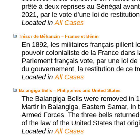
prêté à deux reprises au Sénégal avant d
2021, par le vote d’une loi de restitution
Located in
All Cases
Trésor de Béhanzin – France et Bénin
En 1892, les militaires français pillent
pouvoir colonialiste de la France dans l
Parlement français vote, par une loi de r
du gouvernement, la restitution de ce tr
Located in
All Cases
Balangiga Bells – Philippines and United States
The Balangiga Bells were removed in 1
Martir in Balangiga, Eastern Samar, in t
Armed Forces. The three bells returned
of the law of the United States that orig
Located in
All Cases