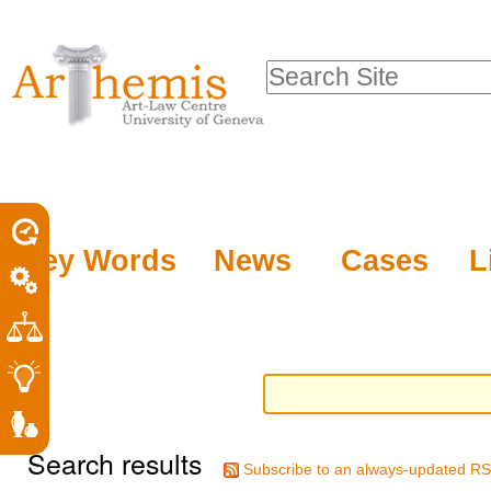
Personal
Sections
Skip
tools
to
Search Site
content.
Advanced
|
Search…
Skip
to
navigation
Key Words
News
Cases
L
Search results
Subscribe to an always-updated RS