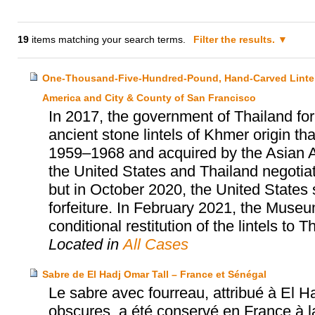
19
items matching your search terms.
Filter the results.
One-Thousand-Five-Hundred-Pound, Hand-Carved Lintels
America and City & County of San Francisco
In 2017, the government of Thailand for
ancient stone lintels of Khmer origin 
1959–1968 and acquired by the Asian 
the United States and Thailand negotiate
but in October 2020, the United States 
forfeiture. In February 2021, the Museu
conditional restitution of the lintels to T
Located in
All Cases
Sabre de El Hadj Omar Tall – France et Sénégal
Le sabre avec fourreau, attribué à El H
obscures, a été conservé en France à la