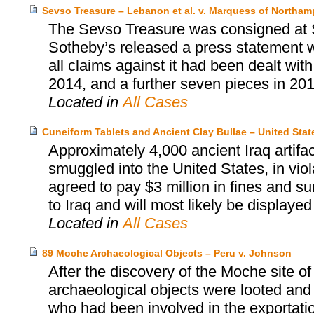
Sevso Treasure – Lebanon et al. v. Marquess of Northa
The Sevso Treasure was consigned at 
Sotheby’s released a press statement wh
all claims against it had been dealt wit
2014, and a further seven pieces in 201
Located in
All Cases
Cuneiform Tablets and Ancient Clay Bullae – United Sta
Approximately 4,000 ancient Iraq artif
smuggled into the United States, in viol
agreed to pay $3 million in fines and s
to Iraq and will most likely be displaye
Located in
All Cases
89 Moche Archaeological Objects – Peru v. Johnson
After the discovery of the Moche site o
archaeological objects were looted and
who had been involved in the exportatio