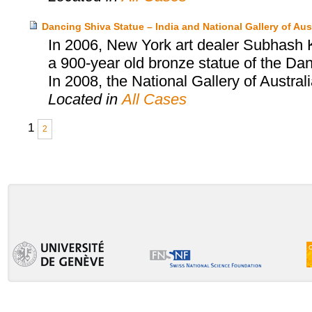
Dancing Shiva Statue – India and National Gallery of Aust
In 2006, New York art dealer Subhash Ka
a 900-year old bronze statue of the Dan
In 2008, the National Gallery of Austral
Located in
All Cases
1
2