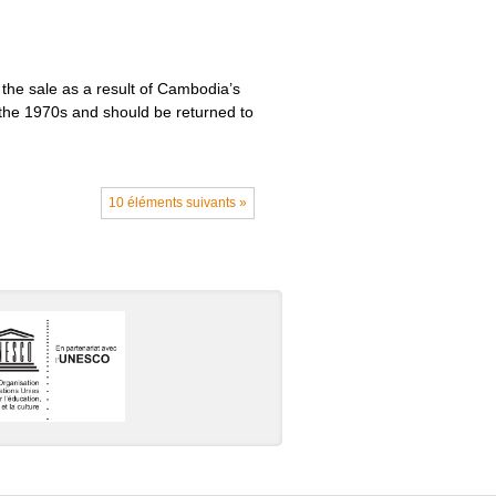
the sale as a result of Cambodia’s
g the 1970s and should be returned to
10 éléments suivants »