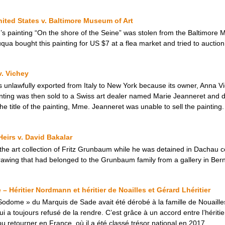
nited States v. Baltimore Museum of Art
s painting “On the shore of the Seine” was stolen from the Baltimore M
qua bought this painting for US $7 at a flea market and tried to auction it
v. Vichey
s unlawfully exported from Italy to New York because its owner, Anna 
inting was then sold to a Swiss art dealer named Marie Jeanneret and d
he title of the painting, Mme. Jeanneret was unable to sell the painting.
eirs v. David Bakalar
 the art collection of Fritz Grunbaum while he was detained in Dachau 
awing that had belonged to the Grunbaum family from a gallery in Bern
 Héritier Nordmann et héritier de Noailles et Gérard Lhéritier
odome » du Marquis de Sade avait été dérobé à la famille de Nouailles
 toujours refusé de la rendre. C’est grâce à un accord entre l’héritier 
 retourner en France, où il a été classé trésor national en 2017.