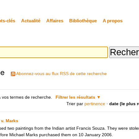
ts-clés
Actualité
Affaires
Bibliothèque
A propos
he
Abonnez-vous au flux RSS de cette recherche
 vos termes de recherche.
Filtrer les résultats
Trier par
pertinence
·
date (le plus 
 v. Marks
ed two paintings from the Indian artist Francis Souza. They were stole
efore Michael Marks purchased them on 10 January 2006.