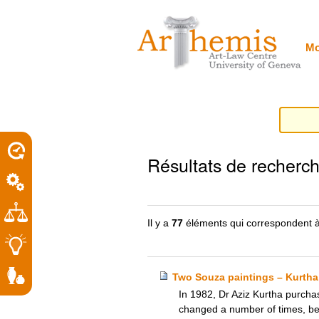
Outils
Sections
Aller
personnels
au
contenu.
|
Mo
Aller
à
la
navigation
porel
Résultats de recherc
roit
Il y a
77
éléments qui correspondent à
Two Souza paintings – Kurtha
In 1982, Dr Aziz Kurtha purchas
changed a number of times, b