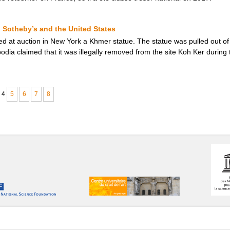
Sotheby’s and the United States
ed at auction in New York a Khmer statue. The statue was pulled out of 
mbodia claimed that it was illegally removed from the site Koh Ker durin
4
5
6
7
8