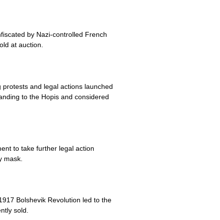
fiscated by Nazi-controlled French
old at auction.
 protests and legal actions launched
tanding to the Hopis and considered
nt to take further legal action
y mask.
1917 Bolshevik Revolution led to the
ntly sold.