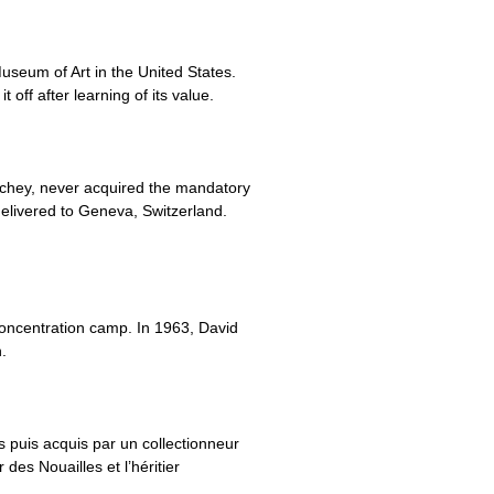
useum of Art in the United States.
 off after learning of its value.
Vichey, never acquired the mandatory
elivered to Geneva, Switzerland.
concentration camp. In 1963, David
.
 puis acquis par un collectionneur
des Nouailles et l’héritier