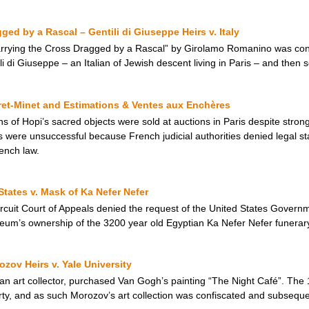
ged by a Rascal – Gentili di Giuseppe Heirs v. Italy
Carrying the Cross Dragged by a Rascal” by Girolamo Romanino was con
i di Giuseppe – an Italian of Jewish descent living in Paris – and then s
ret-Minet and Estimations & Ventes aux Enchères
of Hopi’s sacred objects were sold at auctions in Paris despite strong
ns were unsuccessful because French judicial authorities denied legal s
rench law.
States v. Mask of Ka Nefer Nefer
rcuit Court of Appeals denied the request of the United States Governme
seum’s ownership of the 3200 year old Egyptian Ka Nefer Nefer funerar
zov Heirs v. Yale University
an art collector, purchased Van Gogh’s painting “The Night Café”. The 
erty, and as such Morozov’s art collection was confiscated and subseque