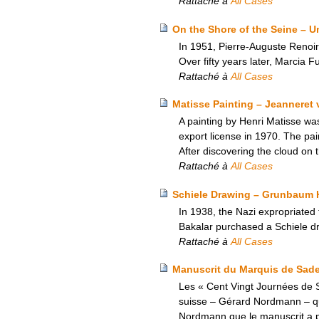
Rattaché à
All Cases
On the Shore of the Seine – U
In 1951, Pierre-Auguste Renoir’
Over fifty years later, Marcia Fu
Rattaché à
All Cases
Matisse Painting – Jeanneret 
A painting by Henri Matisse wa
export license in 1970. The pa
After discovering the cloud on t
Rattaché à
All Cases
Schiele Drawing – Grunbaum H
In 1938, the Nazi expropriated
Bakalar purchased a Schiele dr
Rattaché à
All Cases
Manuscrit du Marquis de Sade –
Les « Cent Vingt Journées de S
suisse – Gérard Nordmann – qui a
Nordmann que le manuscrit a pu