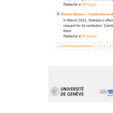
Rattaché à
All Cases
Khmer Statue – Cambodia and 
In March 2011, Sotheby’s offer
request for its restitution. Ca
them.
Rattaché à
All Cases
« 10 éléments précédents
1
2
3