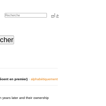
Chercher par
en
fr
Recherche
avancée…
récent en premier)
·
alphabétiquement
n years later and their ownership