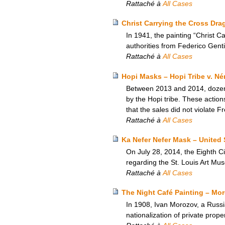
Rattaché à
All Cases
Christ Carrying the Cross Drag
In 1941, the painting “Christ 
authorities from Federico Gentil
Rattaché à
All Cases
Hopi Masks – Hopi Tribe v. Né
Between 2013 and 2014, dozens 
by the Hopi tribe. These actio
that the sales did not violate F
Rattaché à
All Cases
Ka Nefer Nefer Mask – United 
On July 28, 2014, the Eighth Ci
regarding the St. Louis Art Mu
Rattaché à
All Cases
The Night Café Painting – Moro
In 1908, Ivan Morozov, a Russi
nationalization of private prop