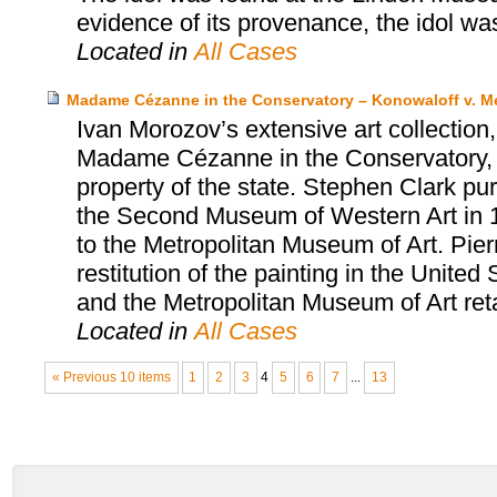
evidence of its provenance, the idol was
Located in
All Cases
Madame Cézanne in the Conservatory – Konowaloff v. Me
Ivan Morozov’s extensive art collection
Madame Cézanne in the Conservatory, 
property of the state. Stephen Clark 
the Second Museum of Western Art in 1
to the Metropolitan Museum of Art. Pier
restitution of the painting in the Unite
and the Metropolitan Museum of Art reta
Located in
All Cases
« Previous 10 items
1
2
3
4
5
6
7
...
13