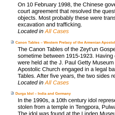
On 10 February 1998, the Chinese gover
court agreement that resolved the ques
objects. Most probably these were trans
excavation and trafficking.
Located in
All Cases
Canon Tables – Western Prelacy of the Armenian Aposto
The Canon Tables of the Zeyt’un Gospel
sometime between 1915-1923. Having d
were held at the J. Paul Getty Museum 
Apostolic Church engaged in a legal batt
Tables. After five years, the two sides 
Located in
All Cases
Durga Idol – India and Germany
In the 1990s, a 10th century idol repr
stolen from a temple in Tengpora, Pulw
The idol was found at the Linden Museum