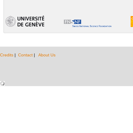
Credits
|
Contact
|
About Us