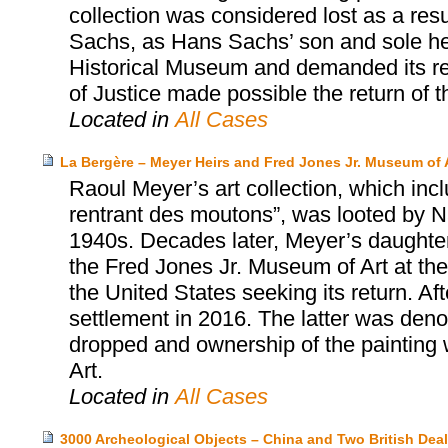
collection was considered lost as a resu
Sachs, as Hans Sachs’ son and sole heir
Historical Museum and demanded its re
of Justice made possible the return of t
Located in
All Cases
La Bergère – Meyer Heirs and Fred Jones Jr. Museum of 
Raoul Meyer’s art collection, which inc
rentrant des moutons”, was looted by Na
1940s. Decades later, Meyer’s daughter
the Fred Jones Jr. Museum of Art at the 
the United States seeking its return. Aft
settlement in 2016. The latter was den
dropped and ownership of the painting 
Art.
Located in
All Cases
3000 Archeological Objects – China and Two British Deal