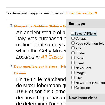
127
items matching your search terms.
Filter the results.
Item type
Morgantina Goddess Statue – Italy and J. Paul Getty M
An ancient statue of a goddess, which wa
Select All/None
Italy, was purchased by the J. Paul Ge
Collage
Page (Old, non-fold
million. That same year, Italian authori
File
which the Getty Museum agreed to consid
Folder
Located in
All Cases
Page
Event
Deux cavaliers sur la plage – Héritiers Friedmann, Kuns
News Item
Image
Bavière
Link
En 1942, le marchand d’art Hildebrand Gu
News Item (Old, non
de Max Liebermann qui a été spolié au c
Collection
1956 et son fils Cornelius hérite de sa 
découverte par hasard en 2012 et conse
New items since
de déterminer l’origine des objets.