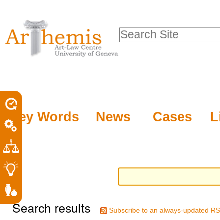
Personal
Sections
Skip
tools
to
Search Site
content.
Advanced
|
Search…
Skip
to
navigation
Key Words
News
Cases
L
Search results
Subscribe to an always-updated RS