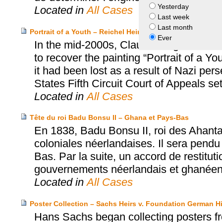
Yesterday
Located in
All Cases
Last week
Last month
Portrait of a Youth – Reichel Heirs v. Sarah Blodgett Dun
Ever
In the mid-2000s, Claudia Seger-Thomsc
to recover the painting “Portrait of a 
it had been lost as a result of Nazi per
States Fifth Circuit Court of Appeals se
Located in
All Cases
Tête du roi Badu Bonsu II – Ghana et Pays-Bas
En 1838, Badu Bonsu II, roi des Ahanta
coloniales néerlandaises. Il sera pendu
Bas. Par la suite, un accord de restitut
gouvernements néerlandais et ghanéen a
Located in
All Cases
Poster Collection – Sachs Heirs v. Foundation German H
Hans Sachs began collecting posters fr