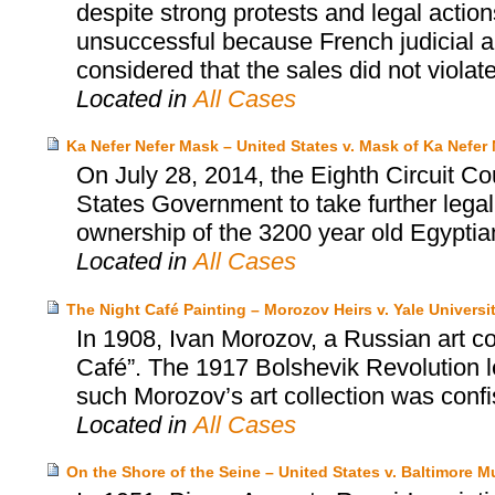
despite strong protests and legal actio
unsuccessful because French judicial au
considered that the sales did not violat
Located in
All Cases
Ka Nefer Nefer Mask – United States v. Mask of Ka Nefer 
On July 28, 2014, the Eighth Circuit Co
States Government to take further legal
ownership of the 3200 year old Egyptia
Located in
All Cases
The Night Café Painting – Morozov Heirs v. Yale Universi
In 1908, Ivan Morozov, a Russian art c
Café”. The 1917 Bolshevik Revolution led
such Morozov’s art collection was conf
Located in
All Cases
On the Shore of the Seine – United States v. Baltimore M