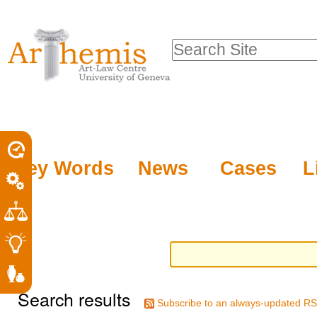
Personal
Sections
Skip
tools
to
Search Site
content.
Advanced
|
Search…
Skip
to
navigation
Key Words
News
Cases
L
Search results
Subscribe to an always-updated RS