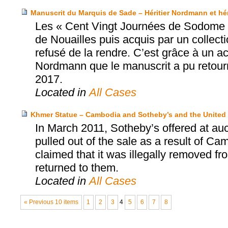
Manuscrit du Marquis de Sade – Héritier Nordmann et hérit
Les « Cent Vingt Journées de Sodome »
de Nouailles puis acquis par un collec
refusé de la rendre. C’est grâce à un acco
Nordmann que le manuscrit a pu retourne
2017.
Located in
All Cases
Khmer Statue – Cambodia and Sotheby’s and the United 
In March 2011, Sotheby’s offered at au
pulled out of the sale as a result of Ca
claimed that it was illegally removed f
returned to them.
Located in
All Cases
« Previous 10 items
1
2
3
4
5
6
7
8