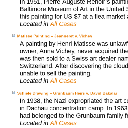
In 1951, Pierre-Auguste Renoir’s painti
Baltimore Museum of Art in the United S
this painting for US $7 at a flea market an
Located in
All Cases
Matisse Painting – Jeanneret v. Vichey
A painting by Henri Matisse was unlawfu
owner, Anna Vichey, never acquired the
was then sold to a Swiss art dealer na
Switzerland. After discovering the cloud
unable to sell the painting.
Located in
All Cases
Schiele Drawing – Grunbaum Heirs v. David Bakalar
In 1938, the Nazi expropriated the art 
in Dachau concentration camp. In 1963
had belonged to the Grunbaum family fr
Located in
All Cases