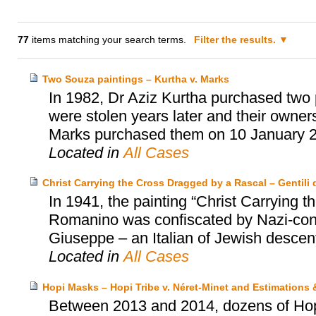
77
items matching your search terms.
Filter the results.
Two Souza paintings – Kurtha v. Marks
In 1982, Dr Aziz Kurtha purchased two p
were stolen years later and their owne
Marks purchased them on 10 January 
Located in
All Cases
Christ Carrying the Cross Dragged by a Rascal – Gentili d
In 1941, the painting “Christ Carrying
Romanino was confiscated by Nazi-contr
Giuseppe – an Italian of Jewish descent 
Located in
All Cases
Hopi Masks – Hopi Tribe v. Néret-Minet and Estimations
Between 2013 and 2014, dozens of Hopi’