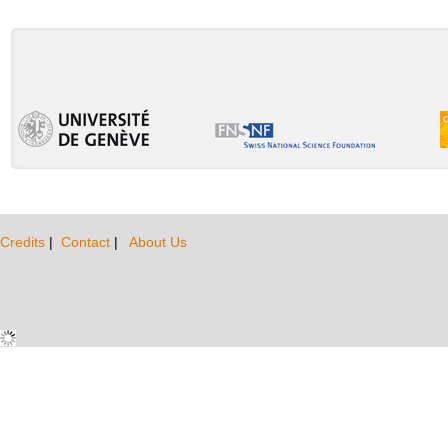
Credits
|
Contact
|
About Us