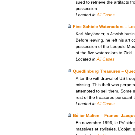
sued to retrieve the artifacts
possession.
Located in
All Cases
Five Schiele Watercolors – L
Karl Mayländer, a Jewish busine
Before leaving, he left his art c
possession of the Leopold Mus
of the five watercolors to Zirkl.
Located in
All Cases
Quedlinburg Treasures – Que
After the withdrawal of US tro
missing. This theft was perpetr
attempted to sell them. Some 
rest of the treasures pursuant
Located in
All Cases
Bélier Malien – France, Jacque
En novembre 1996, le Présiden
massives et stylisées. L’objet, 