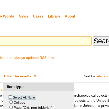
y Words
News
Cases
Library
About
ibe to an always-updated RSS feed.
.
Filter the results.
Sort by
relevan
Item type
cts – Peru v. Johnson
e site of Sipán (Peru) in the mid-eighties, many archaeological object
Select All/None
o had been involved in the exportation of these objects to the United 
Collage
eventual seizure of 89 Moche artifacts from Benjamin Johnson, a priva
Page (Old, non-folderish)