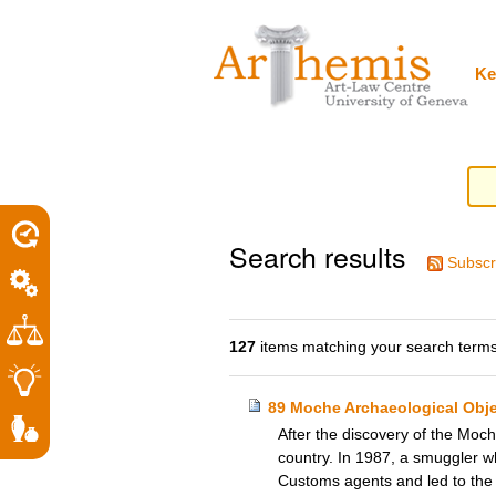
Personal
Sections
Skip
tools
to
content.
|
Ke
Skip
to
navigation
Search results
Subscr
127
items matching your search terms
89 Moche Archaeological Obje
After the discovery of the Moch
country. In 1987, a smuggler wh
Customs agents and led to the 