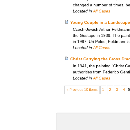
changed a number of times, b
Located in
All Cases
Young Couple in a Landscape
Czech-Jewish Arthur Feldmann’s
the Gestapo in 1939. The paint
in 1997. Uri Peled, Feldmann’s
Located in
All Cases
Christ Carrying the Cross Drag
In 1941, the painting “Christ 
authorities from Federico Gentil
Located in
All Cases
« Previous 10 items
1
2
3
4
5