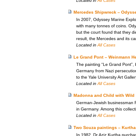
Located in
All Cases
Mercedes Shipwreck – Odyssey
In 2007, Odyssey Marine Explor
with many tonnes of coins. Odyss
but the court found that they d
result, the Mercedes and its ca
Located in
All Cases
Le Grand Pont – Weinmann Heir
The painting “Le Grand Pont”, 
Germany from Nazi persecution,
to the Yale University Art Galle
Located in
All Cases
Madonna and Child with Wild 
German-Jewish businessman Rich
in Germany. Among this collect
Located in
All Cases
Two Souza paintings – Kurtha
In 1982, Dr Aziz Kurtha purchas