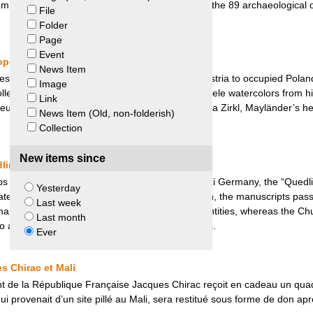
 from Johnson. Peru’s claim was unsuccessful and the 89 archaeological
File
Folder
Page
Event
eopold Museum and Eva Zirkl
News Item
ssman and art collector, was deported from Austria to occupied Poland 
Image
ollection to his partner who later sold it. Five Schiele watercolors from h
Link
eum. Negotiations between the museum and Eva Zirkl, Mayländer’s heir
News Item (Old, non-folderish)
Collection
New items since
dlinburg Church and Meador Heirs
ops from the medieval town of Quedlinburg in Nazi Germany, the “Quedl
Yesterday
ated by US soldier Joe T. Meador. After his death, the manuscripts pass
Last week
manuscripts were purchased by West German entities, whereas the Ch
Last month
 to a settlement agreement with the Meador Heirs.
Ever
s Chirac et Mali
t de la République Française Jacques Chirac reçoit en cadeau un quad
qui provenait d’un site pillé au Mali, sera restitué sous forme de don ap