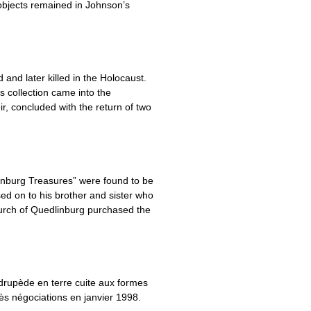
 objects remained in Johnson’s
and later killed in the Holocaust.
is collection came into the
, concluded with the return of two
inburg Treasures” were found to be
ed on to his brother and sister who
urch of Quedlinburg purchased the
rupède en terre cuite aux formes
rès négociations en janvier 1998.