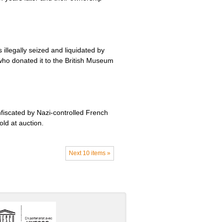
llegally seized and liquidated by
who donated it to the British Museum
fiscated by Nazi-controlled French
old at auction.
Next 10 items »