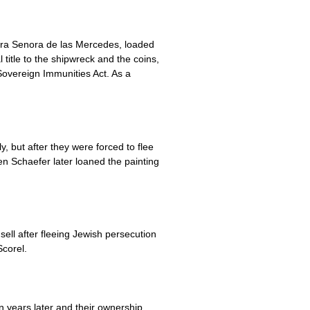
tra Senora de las Mercedes, loaded
 title to the shipwreck and the coins,
 Sovereign Immunities Act. As a
but after they were forced to flee
n Schaefer later loaned the painting
ll after fleeing Jewish persecution
corel.
n years later and their ownership