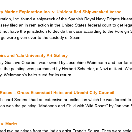
 Marine Exploration Inc. v. Unidentified Shipwrecked Vessel
ation, Inc. found a shipwreck of the Spanish Royal Navy Frigate Nues
ey filed an in rem action in the United States federal court to get legal
id not have the jurisdiction to decide the case according to the Foreign
rgo were given over to the custody of Spain.
s and Yale University Art Gallery
by Gustave Courbet, was owned by Josephine Weinmann and her family, 
 the painting was purchased by Herbert Schaefer, a Nazi militant. Whe
ry, Weinmann’s heirs sued for its return.
Roses – Gross-Eisenstadt Heirs and Utrecht City Council
ard Semmel had an extensive art collection which he was forced to se
ion was the painting “Madonna and Child with Wild Roses” by Jan van S
 v. Marks
ed two paintings from the Indian artist Francis Souza. They were stole