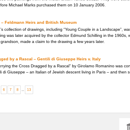
efore Michael Marks purchased them on 10 January 2006.
 – Feldmann Heirs and British Museum
 collection of drawings, including “Young Couple in a Landscape”, was i
ing was later acquired by the collector Edmund Schilling in the 1960s, 
 grandson, made a claim to the drawing a few years later.
ged by a Rascal – Gentili di Giuseppe Heirs v. Italy
Carrying the Cross Dragged by a Rascal” by Girolamo Romanino was con
i di Giuseppe – an Italian of Jewish descent living in Paris – and then s
6
7
8
...
13