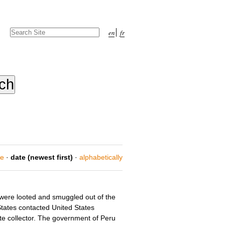
Search Site
en
fr
Advanced
Search…
ce
·
date (newest first)
·
alphabetically
s were looted and smuggled out of the
States contacted United States
te collector. The government of Peru