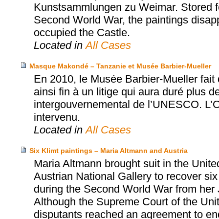
Kunstsammlungen zu Weimar. Stored for
Second World War, the paintings disapp
occupied the Castle.
Located in
All Cases
Masque Makondé – Tanzanie et Musée Barbier-Mueller
En 2010, le Musée Barbier-Mueller fai
ainsi fin à un litige qui aura duré plus d
intergouvernemental de l’UNESCO. L’Off
intervenu.
Located in
All Cases
Six Klimt paintings – Maria Altmann and Austria
Maria Altmann brought suit in the Unite
Austrian National Gallery to recover six
during the Second World War from her 
Although the Supreme Court of the United
disputants reached an agreement to end t