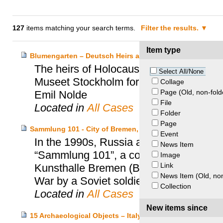
127
items matching your search terms.
Filter the results.
Item type
Blumengarten – Deutsch Heirs and Moderna Museet Sto
The heirs of Holocaust victims Otto N
Select All/None
Museet Stockholm for the restitution of
Collage
Page (Old, non-fold
Emil Nolde
File
Located in
All Cases
Folder
Page
Sammlung 101 - City of Bremen, Kunsthalle Bremen and
Event
In the 1990s, Russia and the City of Br
News Item
“Sammlung 101”, a collection of 101 dr
Image
Link
Kunsthalle Bremen (Bremen Art Museum)
News Item (Old, non
War by a Soviet soldier.
Collection
Located in
All Cases
New items since
15 Archaeological Objects – Italy and Princeton Univers