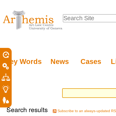
Personal
Sections
Skip
tools
to
Search Site
content.
Advanced
|
Search…
Skip
to
navigation
Key Words
News
Cases
L
Search results
Subscribe to an always-updated RS