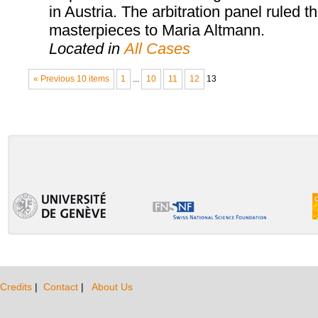
in Austria. The arbitration panel ruled th
masterpieces to Maria Altmann.
Located in
All Cases
« Previous 10 items
1
...
10
11
12
13
Credits
|
Contact
|
About Us