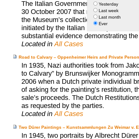
The Italian Government and the Prince
Yesterday
30 October 2007 that resolved the quest
Last week
Last month
the Museum’s collection. This accord wa
Ever
initiated by the Italian Ministry of Cultu
substantial evidence demonstrating the i
Located in
All Cases
Road to Calvary – Oppenheimer Heirs and Private Perso
In 1935, Nazi authorities took from Ja
to Calvary” by Brunswijker Monogrammist
2006 when a Dutch private individual bro
of asking for the painting’s restitution
sale’s proceeds. The Dutch Restitution
as requested by the parties.
Located in
All Cases
Two Dürer Paintings – Kunstsammlungen Zu Weimar v. E
In 1945, two portraits by Albrecht Dürer