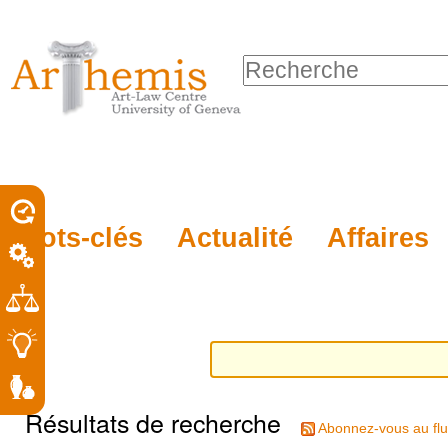
Outils
Sections
Aller
personnels
au
Chercher par
contenu.
Recherche
|
avancée…
Aller
à
la
porel
Mots-clés
Actualité
Affaires
navigation
roit
Résultats de recherche
Abonnez-vous au flu