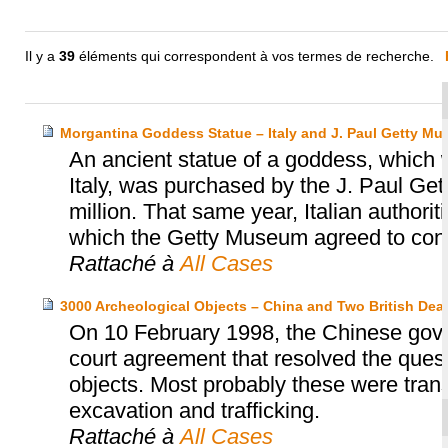
Il y a
39
éléments qui correspondent à vos termes de recherche.
Morgantina Goddess Statue – Italy and J. Paul Getty M
An ancient statue of a goddess, which wa
Italy, was purchased by the J. Paul Ge
million. That same year, Italian authori
which the Getty Museum agreed to consid
Rattaché à
All Cases
3000 Archeological Objects – China and Two British Deal
On 10 February 1998, the Chinese gover
court agreement that resolved the ques
objects. Most probably these were trans
excavation and trafficking.
Rattaché à
All Cases