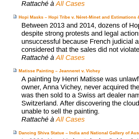
Rattaché à
All Cases
Hopi Masks – Hopi Tribe v. Néret-Minet and Estimations
Between 2013 and 2014, dozens of Hopi’
despite strong protests and legal actio
unsuccessful because French judicial au
considered that the sales did not violat
Rattaché à
All Cases
Matisse Painting – Jeanneret v. Vichey
A painting by Henri Matisse was unlawfu
owner, Anna Vichey, never acquired the
was then sold to a Swiss art dealer na
Switzerland. After discovering the cloud
unable to sell the painting.
Rattaché à
All Cases
Dancing Shiva Statue – India and National Gallery of Aust