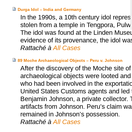
Durga Idol – India and Germany
In the 1990s, a 10th century idol repr
stolen from a temple in Tengpora, Pulw
The idol was found at the Linden Museum
evidence of its provenance, the idol was
Rattaché à
All Cases
89 Moche Archaeological Objects – Peru v. Johnson
After the discovery of the Moche site o
archaeological objects were looted and
who had been involved in the exportatio
United States Customs agents and led t
Benjamin Johnson, a private collector. 
artifacts from Johnson. Peru’s claim w
remained in Johnson’s possession.
Rattaché à
All Cases