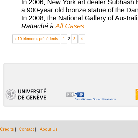
In 2006, New York art dealer Subhash Ka
a 900-year old bronze statue of the Dan
In 2008, the National Gallery of Austral
Rattaché à
All Cases
« 10 éléments précédents
1
2
3
4
Credits
|
Contact
|
About Us