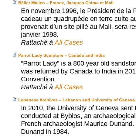
Bélier Malien – France, Jacques Chirac et Mali
En novembre 1996, le Président de la 
cadeau un quadrupède en terre cuite aux
provenait d’un site pillé au Mali, sera 
janvier 1998.
Rattaché à
All Cases
Parrot Lady Sculpture – Canada and India
“Parrot Lady” is a 800 year old sandston
was returned by Canada to India in 2
Convention.
Rattaché à
All Cases
Lebanese Archives – Lebanon and University of Geneva
In 2010, the University of Geneva sent
conducted at Byblos, an archaeological s
French archaeologist Maurice Dunand. 
Dunand in 1984.