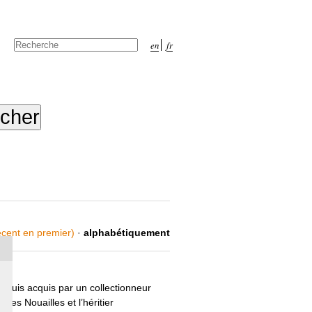
Chercher par
en
fr
Recherche
avancée…
récent en premier)
·
alphabétiquement
 puis acquis par un collectionneur
des Nouailles et l’héritier