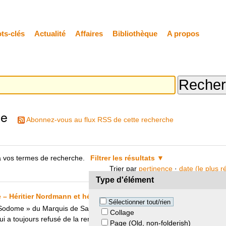
ts-clés
Actualité
Affaires
Bibliothèque
A propos
he
Abonnez-vous au flux RSS de cette recherche
 vos termes de recherche.
Filtrer les résultats
Trier par
pertinence
·
date (le plus 
Type d'élément
 Héritier Nordmann et héritier de Noailles et Gérard Lhéritier
Sélectionner tout/rien
odome » du Marquis de Sade avait été dérobé à la famille de Nouailles
Collage
 toujours refusé de la rendre. C’est grâce à un accord entre l’héritier 
Page (Old, non-folderish)