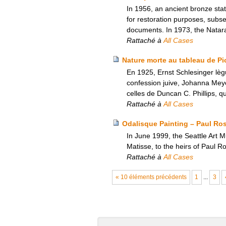
In 1956, an ancient bronze sta
for restoration purposes, subseq
documents. In 1973, the Natara
Rattaché à
All Cases
Nature morte au tableau de Pic
En 1925, Ernst Schlesinger lèg
confession juive, Johanna Meyer
celles de Duncan C. Phillips, qu
Rattaché à
All Cases
Odalisque Painting – Paul Ro
In June 1999, the Seattle Art 
Matisse, to the heirs of Paul 
Rattaché à
All Cases
« 10 éléments précédents
1
...
3