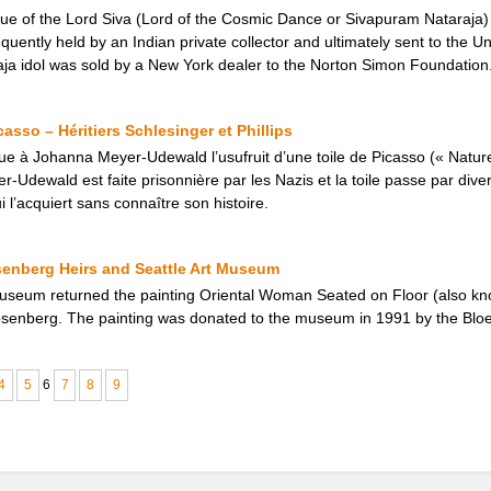
tue of the Lord Siva (Lord of the Cosmic Dance or Sivapuram Nataraja
uently held by an Indian private collector and ultimately sent to the Un
ja idol was sold by a New York dealer to the Norton Simon Foundation
asso – Héritiers Schlesinger et Phillips
ue à Johanna Meyer-Udewald l’usufruit d’une toile de Picasso (« Natur
-Udewald est faite prisonnière par les Nazis et la toile passe par dive
i l’acquiert sans connaître son histoire.
senberg Heirs and Seattle Art Museum
Museum returned the painting Oriental Woman Seated on Floor (also kn
Rosenberg. The painting was donated to the museum in 1991 by the Bloe
4
5
6
7
8
9