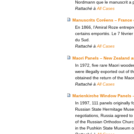
Nordmann que le manuscrit a pu
Rattaché à
All Cases
Manuscrits Coréens – France 
En 1866, l’Amiral Roze entrepre
certains emportés. Le 7 février
du Sud.
Rattaché à
All Cases
Maori Panels – New Zealand an
In 1972, five rare Maori woode
were illegally exported out of 
obtained the return of the Maor
Rattaché à
All Cases
Marienkirche Window Panels 
In 1997, 111 panels originally 
Russian State Hermitage Museum.
negotiations, Russia agreed to
of the Russian Orthodox Church
in the Pushkin State Museum o