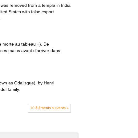
) was removed from a temple in India
ited States with false export
.
e morte au tableau »). De
rses mains avant d’arriver dans
own as Odalisque), by Henri
del family.
10 éléments suivants »