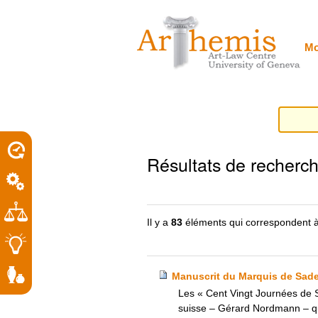
Outils
Sections
Aller
personnels
au
contenu.
|
Mo
Aller
à
la
navigation
porel
Résultats de recherc
roit
Il y a
83
éléments qui correspondent à
Manuscrit du Marquis de Sade –
Les « Cent Vingt Journées de S
suisse – Gérard Nordmann – qui a