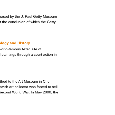
urchased by the J. Paul Getty Museum
t the conclusion of which the Getty
ology and History
orld-famous Aztec site of
 paintings through a court action in
thed to the Art Museum in Chur
sh art collector was forced to sell
e Second World War. In May 2000, the