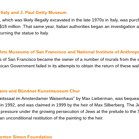
Italy and J. Paul Getty Museum
 which was likely illegally excavated in the late 1970s in Italy, was p
$18 million. That same year, Italian authorities began an investigation a
ning the statue to Italy.
Arts Museums of San Francisco and National Institute of Anthrop
s of San Francisco became the owner of a number of murals from the w
an Government failed in its attempts to obtain the return of these wall
Heirs and Bündner Kunstmuseum Chur
beitssaal im Amsterdamer Waisenhaus” by Max Lieberman, was bequea
1992, and was claimed in 1999 by the heir of Max Silberberg. The Jewi
al pressure under the growing persecution of Jews at the prelude to th
 unconditional restitution of the painting to the heir.
 Norton Simon Foundation