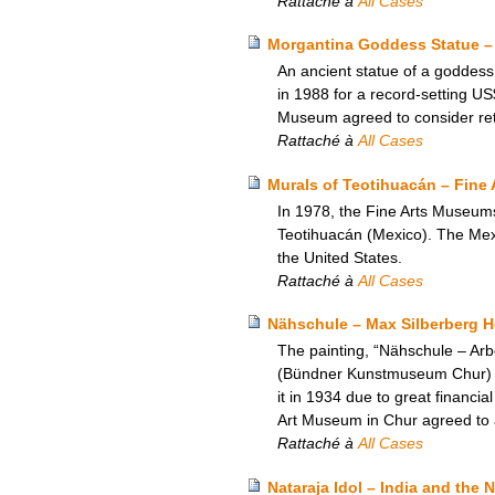
Rattaché à
All Cases
Morgantina Goddess Statue – 
An ancient statue of a goddess,
in 1988 for a record-setting US
Museum agreed to consider retur
Rattaché à
All Cases
Murals of Teotihuacán – Fine 
In 1978, the Fine Arts Museum
Teotihuacán (Mexico). The Mexic
the United States.
Rattaché à
All Cases
Nähschule – Max Silberberg 
The painting, “Nähschule – Ar
(Bündner Kunstmuseum Chur) in 
it in 1934 due to great financi
Art Museum in Chur agreed to an
Rattaché à
All Cases
Nataraja Idol – India and the