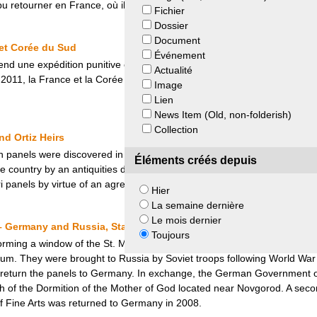
 retourner en France, où il a été classé trésor national en 2017.
Fichier
Dossier
Document
et Corée du Sud
Événement
nd une expédition punitive en Corée. A cette occasion, de nombreux bie
Actualité
 2011, la France et la Corée du Sud signent un accord portant sur le pr
Image
Lien
News Item (Old, non-folderish)
Collection
d Ortiz Heirs
n panels were discovered in a swamp in New Zealand’s North Island. Sho
Éléments créés depuis
the country by an antiquities dealer and then bought by Swiss collecto
i panels by virtue of an agreement with the heirs of Ortiz.
Hier
La semaine dernière
Le mois dernier
– Germany and Russia, State Hermitage Museum, Pushkin State M
Toujours
forming a window of the St. Marienkirche (St Mary Church) in Frankfurt
 They were brought to Russia by Soviet troops following World War II. 
 return the panels to Germany. In exchange, the German Government of
 of the Dormition of the Mother of God located near Novgorod. A seco
f Fine Arts was returned to Germany in 2008.