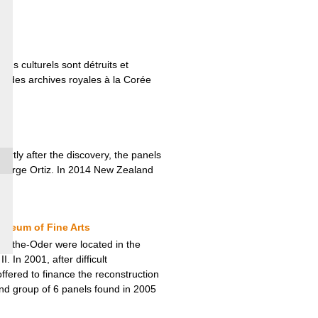
ns culturels sont détruits et
êt des archives royales à la Corée
rtly after the discovery, the panels
r George Ortiz. In 2014 New Zealand
useum of Fine Arts
-on-the-Oder were located in the
In 2001, after difficult
fered to finance the reconstruction
nd group of 6 panels found in 2005